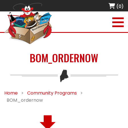
(0)
BOM_ORDERNOW
Home
>
Community Programs
>
BOM_ordernow