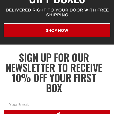
DELIVERED RIGHT TO YOUR DOOR WITH FREE
SHIPPING
SHOP NOW
SIGN UP FOR OUR
NEWSLETTER TO RECEIVE
10% OFF YOUR FIRST
BOX