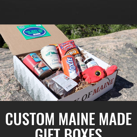
CUSTOM MAINE MADE
GIFT BOXES