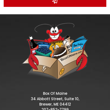
Box Of Maine
34 Abbott Street, Suite 10,
Brewer, ME 04412
207-852-7799