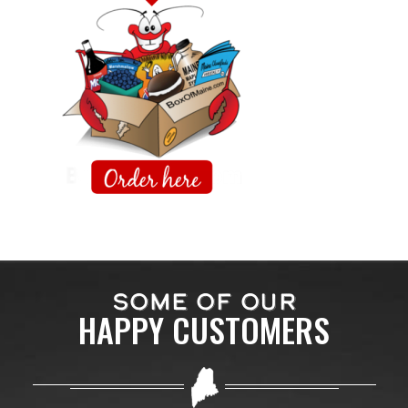
SOME OF OUR
HAPPY CUSTOMERS