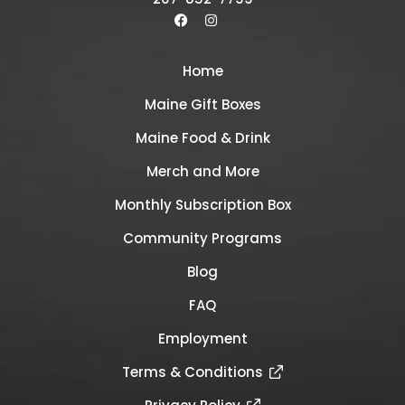
Home
Maine Gift Boxes
Maine Food & Drink
Merch and More
Monthly Subscription Box
Community Programs
Blog
FAQ
Employment
Terms & Conditions