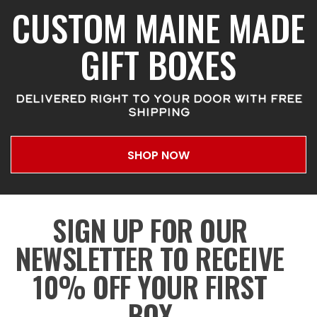
CUSTOM MAINE MADE
GIFT BOXES
DELIVERED RIGHT TO YOUR DOOR WITH FREE
SHIPPING
SHOP NOW
SIGN UP FOR OUR
NEWSLETTER TO RECEIVE
10% OFF YOUR FIRST
BOX