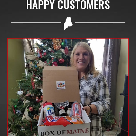
HAPPY CUSTOMERS