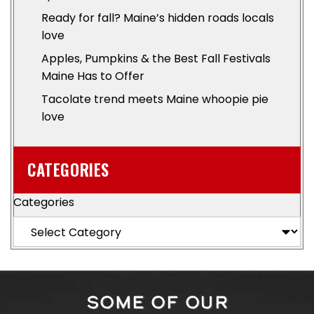
Ready for fall? Maine’s hidden roads locals
love
Apples, Pumpkins & the Best Fall Festivals
Maine Has to Offer
Tacolate trend meets Maine whoopie pie
love
CATEGORIES
Categories
SOME OF OUR