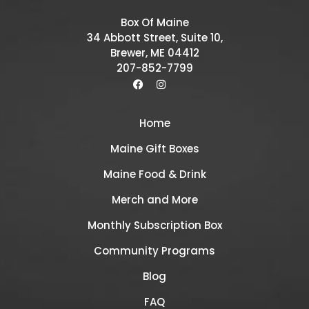
Box Of Maine
34 Abbott Street, Suite 10,
Brewer, ME 04412
207-852-7799
Home
Maine Gift Boxes
Maine Food & Drink
Merch and More
Monthly Subscription Box
Community Programs
Blog
FAQ