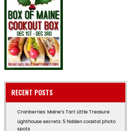
RECENT POSTS
Cranberries: Maine’s Tart Little Treasure
Lighthouse secrets: 5 hidden coastal photo
spots