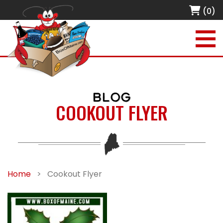
(0)
BLOG
COOKOUT FLYER
Home
>
Cookout Flyer