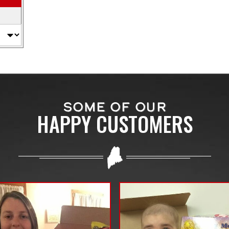
SOME OF OUR
HAPPY CUSTOMERS