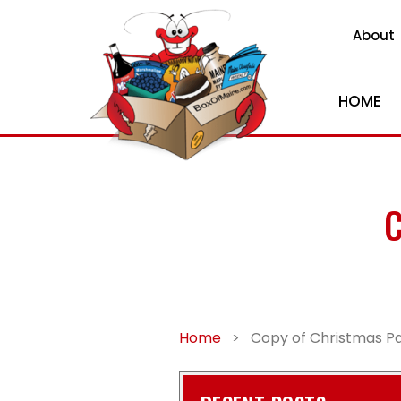
About
HOME
C
Home
>
Copy of Christmas Pa