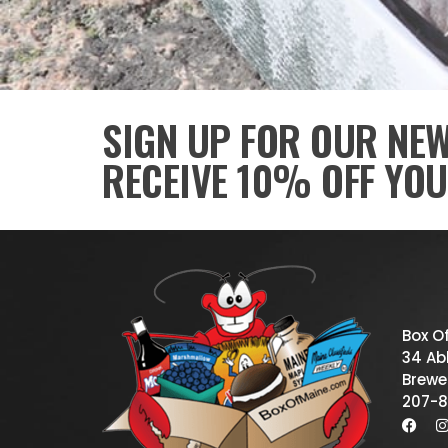
SIGN UP FOR OUR NE
RECEIVE 10% OFF YOU
Box O
34 Abb
Brewe
207-8