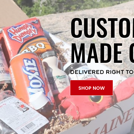
CUSTO
MADE 
DELIVERED RIGHT TO
SHOP NOW