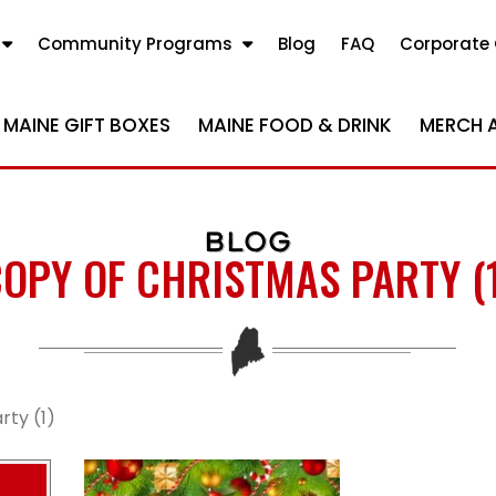
Community Programs
Blog
FAQ
Corporate 
MAINE GIFT BOXES
MAINE FOOD & DRINK
MERCH 
BLOG
OPY OF CHRISTMAS PARTY (
rty (1)