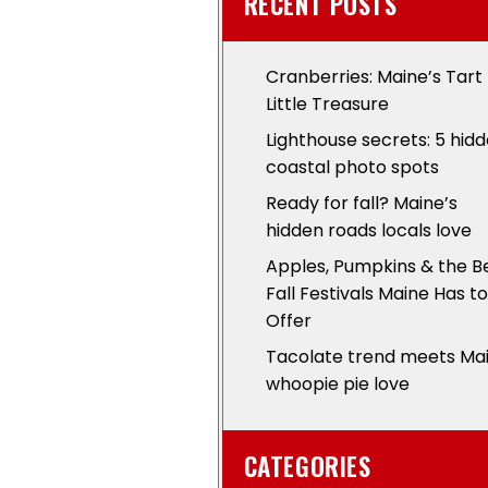
RECENT POSTS
Cranberries: Maine’s Tart
Little Treasure
Lighthouse secrets: 5 hid
coastal photo spots
Ready for fall? Maine’s
hidden roads locals love
Apples, Pumpkins & the B
Fall Festivals Maine Has to
Offer
Tacolate trend meets Ma
whoopie pie love
CATEGORIES