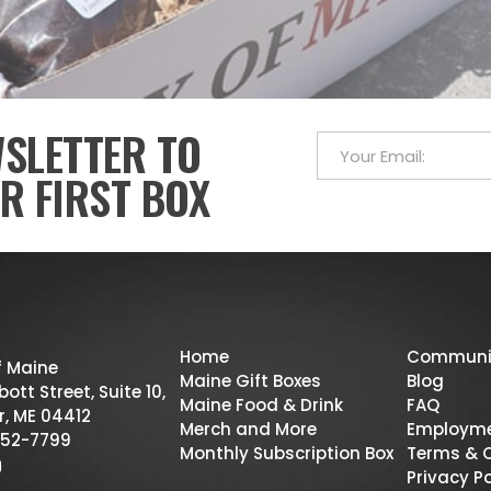
WSLETTER TO
R FIRST BOX
Home
Communi
f Maine
Maine Gift Boxes
Blog
ott Street, Suite 10,
Maine Food & Drink
FAQ
r, ME 04412
Merch and More
Employm
52-7799
Monthly Subscription Box
Terms & 
Privacy Po