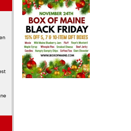
den
est
ine