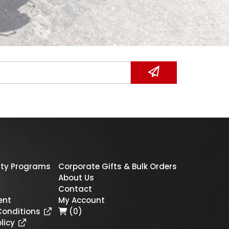
ty Programs
Corporate Gifts & Bulk Orders
About Us
Contact
ent
My Account
Conditions
(0)
licy