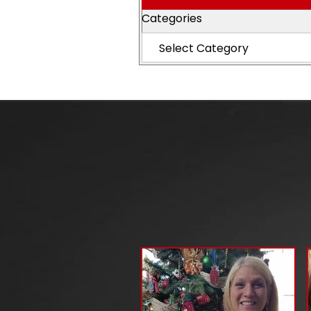
Categories