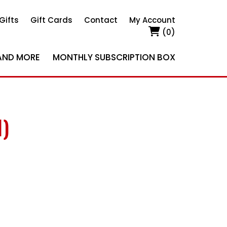
Gifts
Gift Cards
Contact
My Account
(0)
AND MORE
MONTHLY SUBSCRIPTION BOX
1)