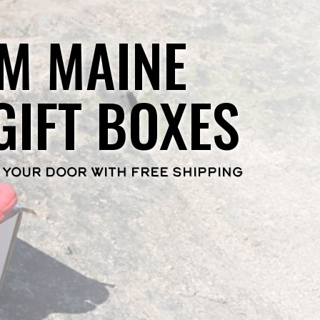
M MAINE
GIFT BOXES
 YOUR DOOR WITH FREE SHIPPING