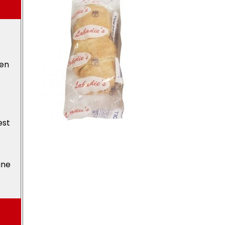
den
est
ine