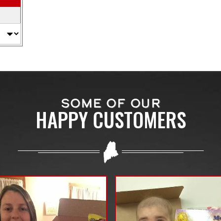
SOME OF OUR
HAPPY CUSTOMERS