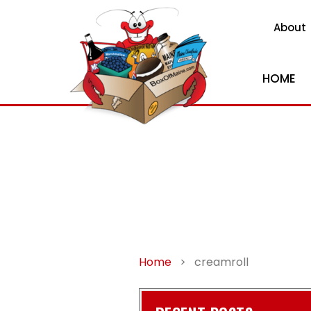
About
HOME
Home
>
creamroll