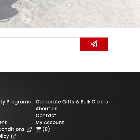
ty Programs
Corporate Gifts & Bulk Orders
About Us
Contact
ent
My Account
Conditions
(0)
licy