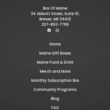
Box Of Maine
34 Abbott Street, Suite 10,
Brewer, ME 04412
207-852-7799
Home
Maine Gift Boxes
Maine Food & Drink
Merch and More
Monthly Subscription Box
Community Programs
Blog
FAQ