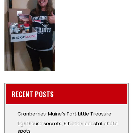
RECENT POSTS
Cranberries: Maine’s Tart Little Treasure
Lighthouse secrets: 5 hidden coastal photo
spots