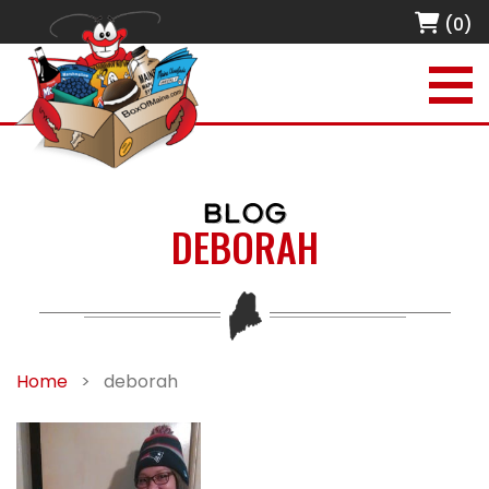
(0)
BLOG
DEBORAH
Home
>
deborah