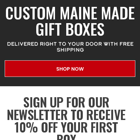
CUSTOM MAINE MADE
GIFT BOXES
DELIVERED RIGHT TO YOUR DOOR WITH FREE
SHIPPING
SHOP NOW
SIGN UP FOR OUR
NEWSLETTER TO RECEIVE
10% OFF YOUR FIRST
BOX