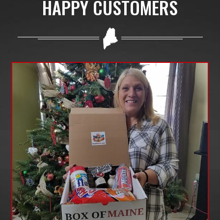
HAPPY CUSTOMERS