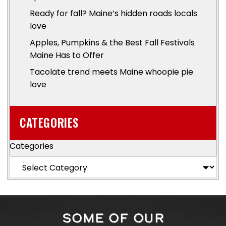
Ready for fall? Maine’s hidden roads locals
love
Apples, Pumpkins & the Best Fall Festivals
Maine Has to Offer
Tacolate trend meets Maine whoopie pie
love
CATEGORIES
Categories
SOME OF OUR