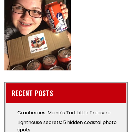
RECENT POSTS
Cranberries: Maine’s Tart Little Treasure
Lighthouse secrets: 5 hidden coastal photo
spots