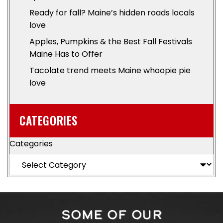
Ready for fall? Maine’s hidden roads locals
love
Apples, Pumpkins & the Best Fall Festivals
Maine Has to Offer
Tacolate trend meets Maine whoopie pie
love
CATEGORIES
Categories
SOME OF OUR