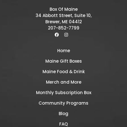
Box Of Maine
34 Abbott Street, Suite 10,
Brewer, ME 04412
207-852-7799
Home
Maine Gift Boxes
Maine Food & Drink
Merch and More
Monthly Subscription Box
Community Programs
Blog
FAQ