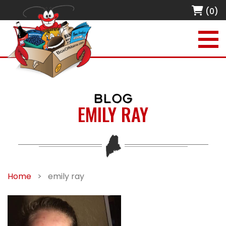
(0)
BLOG
EMILY RAY
Home
>
emily ray