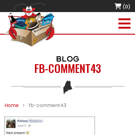
(0)
BLOG
FB-COMMENT43
Home
>
fb-comment43