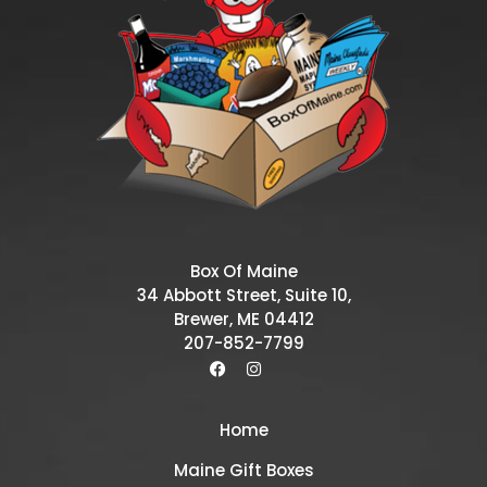
Box Of Maine
34 Abbott Street, Suite 10,
Brewer, ME 04412
207-852-7799
Home
Maine Gift Boxes