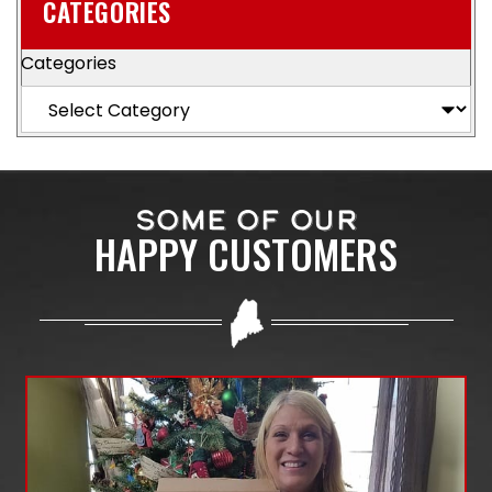
CATEGORIES
Categories
SOME OF OUR
HAPPY CUSTOMERS