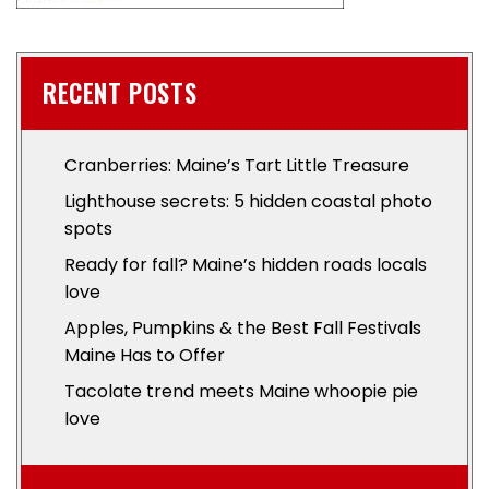
RECENT POSTS
Cranberries: Maine’s Tart Little Treasure
Lighthouse secrets: 5 hidden coastal photo
spots
Ready for fall? Maine’s hidden roads locals
love
Apples, Pumpkins & the Best Fall Festivals
Maine Has to Offer
Tacolate trend meets Maine whoopie pie
love