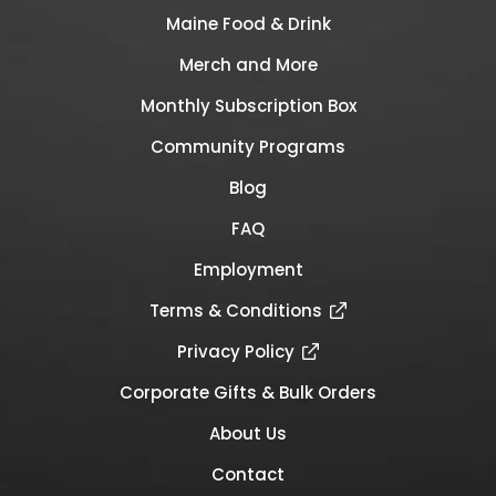
Maine Food & Drink
Merch and More
Monthly Subscription Box
Community Programs
Blog
FAQ
Employment
Terms & Conditions
Privacy Policy
Corporate Gifts & Bulk Orders
About Us
Contact