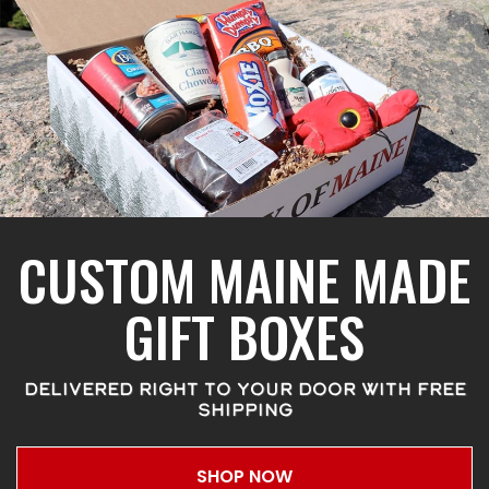
CUSTOM MAINE MADE
GIFT BOXES
DELIVERED RIGHT TO YOUR DOOR WITH FREE
SHIPPING
SHOP NOW