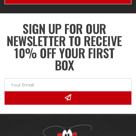
SIGN UP FOR OUR
NEWSLETTER TO RECEIVE
10% OFF YOUR FIRST
BOX