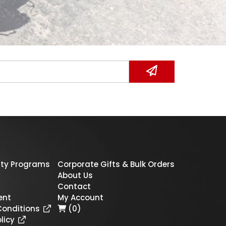
ty Programs
Corporate Gifts & Bulk Orders
About Us
Contact
ent
My Account
Conditions
(0)
licy