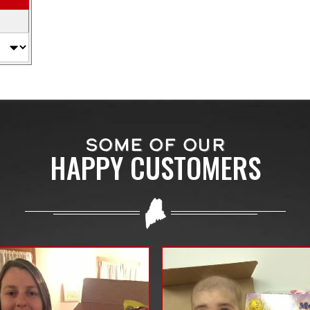
SOME OF OUR
HAPPY CUSTOMERS