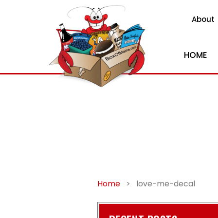
About
HOME
Home
>
love-me-decal