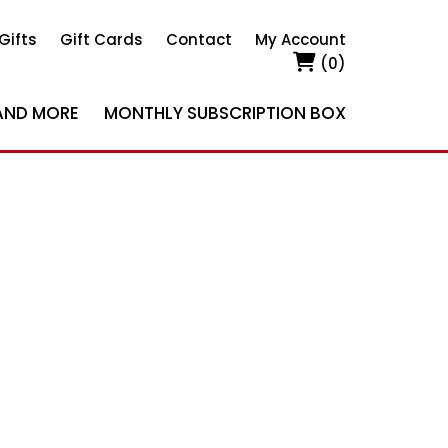
Gifts
Gift Cards
Contact
My Account
(0)
AND MORE
MONTHLY SUBSCRIPTION BOX