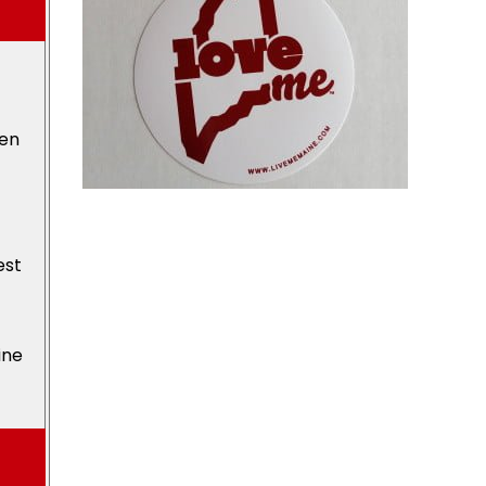
den
est
ine