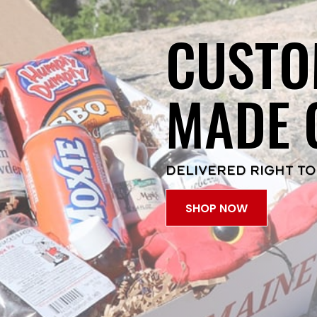
CUSTO
MADE 
DELIVERED RIGHT TO
SHOP NOW