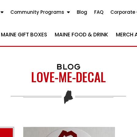
Community Programs
Blog
FAQ
Corporate 
MAINE GIFT BOXES
MAINE FOOD & DRINK
MERCH 
BLOG
LOVE-ME-DECAL