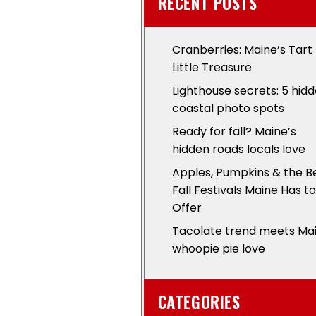
RECENT POSTS
Cranberries: Maine’s Tart
Little Treasure
Lighthouse secrets: 5 hid
coastal photo spots
Ready for fall? Maine’s
hidden roads locals love
Apples, Pumpkins & the B
Fall Festivals Maine Has to
Offer
Tacolate trend meets Ma
whoopie pie love
CATEGORIES