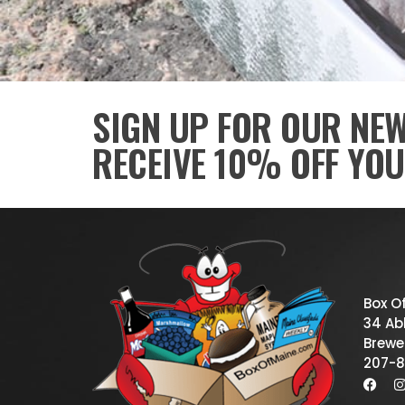
SIGN UP FOR OUR NE
RECEIVE 10% OFF YOU
Box O
34 Abb
Brewe
207-8