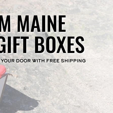
M MAINE
GIFT BOXES
 YOUR DOOR WITH FREE SHIPPING