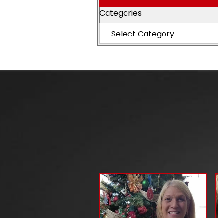
Categories