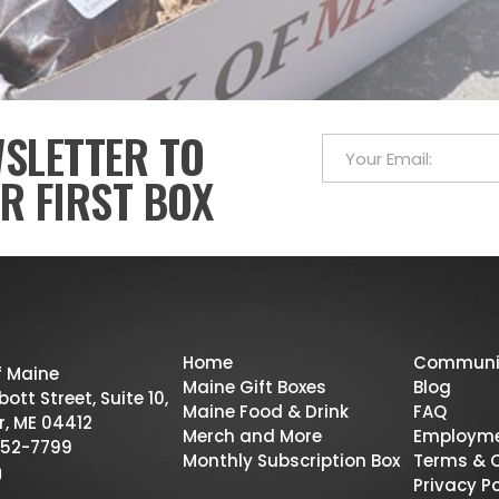
WSLETTER TO
R FIRST BOX
Home
Communi
f Maine
Maine Gift Boxes
Blog
ott Street, Suite 10,
Maine Food & Drink
FAQ
r, ME 04412
Merch and More
Employm
52-7799
Monthly Subscription Box
Terms & 
Privacy Po