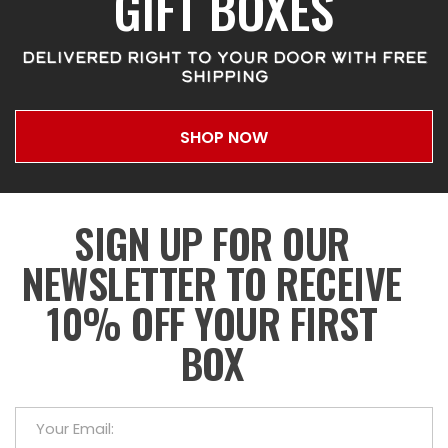
GIFT BOXES
DELIVERED RIGHT TO YOUR DOOR WITH FREE
SHIPPING
SHOP NOW
SIGN UP FOR OUR
NEWSLETTER TO RECEIVE
10% OFF YOUR FIRST
BOX