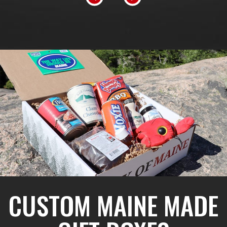
CUSTOM MAINE MADE