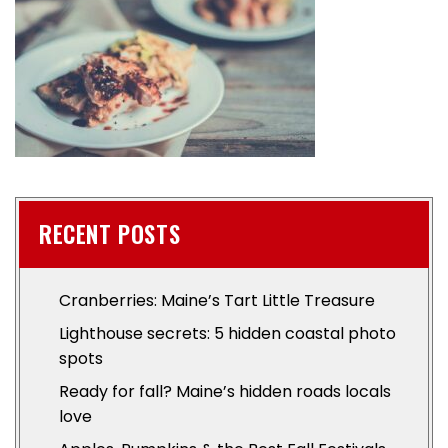
RECENT POSTS
Cranberries: Maine’s Tart Little Treasure
Lighthouse secrets: 5 hidden coastal photo
spots
Ready for fall? Maine’s hidden roads locals
love