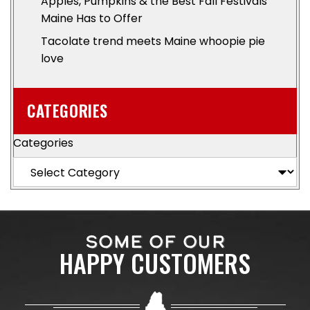
Apples, Pumpkins & the Best Fall Festivals
Maine Has to Offer
Tacolate trend meets Maine whoopie pie
love
CATEGORIES
Categories
SOME OF OUR
HAPPY CUSTOMERS