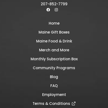
207-852-7799
Home
Maine Gift Boxes
Maine Food & Drink
Merch and More
Monthly Subscription Box
Community Programs
Blog
FAQ
Employment
Terms & Conditions