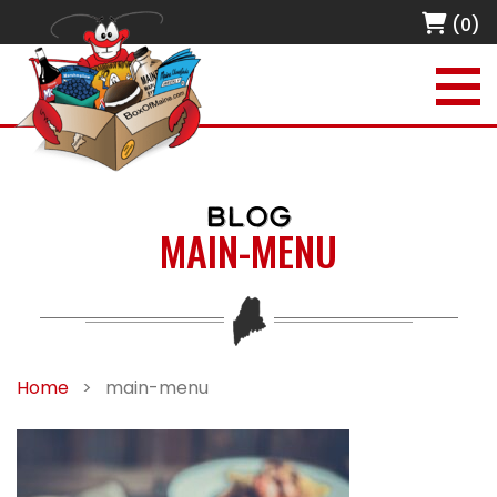
(0)
BLOG
MAIN-MENU
Home
>
main-menu