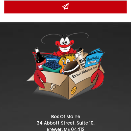
Box Of Maine
34 Abbott Street, Suite 10,
Brewer, ME 04412