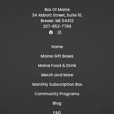
Box Of Maine
34 Abbott Street, Suite 10,
Brewer, ME 04412
207-852-7799
Home
Maine Gift Boxes
Maine Food & Drink
Merch and More
Monthly Subscription Box
Community Programs
Blog
FAQ