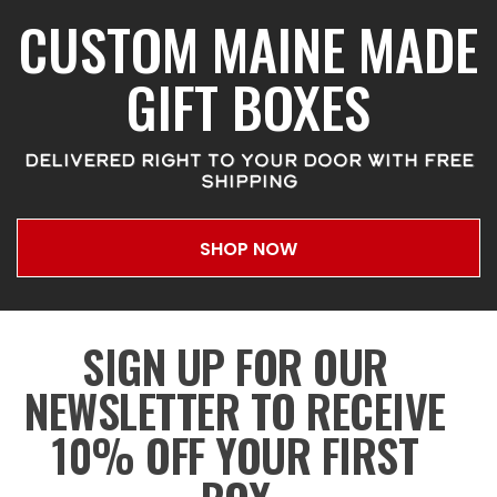
CUSTOM MAINE MADE
GIFT BOXES
DELIVERED RIGHT TO YOUR DOOR WITH FREE
SHIPPING
SHOP NOW
SIGN UP FOR OUR
NEWSLETTER TO RECEIVE
10% OFF YOUR FIRST