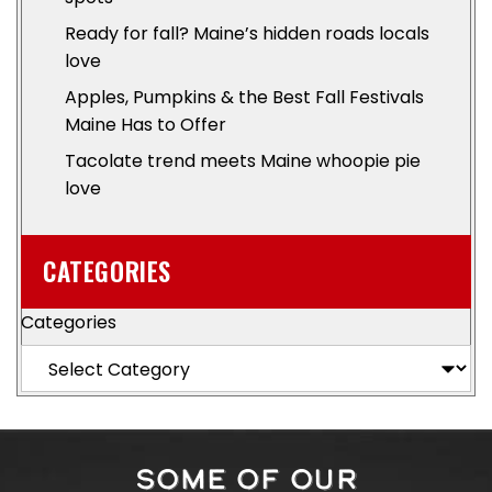
Ready for fall? Maine’s hidden roads locals
love
Apples, Pumpkins & the Best Fall Festivals
Maine Has to Offer
Tacolate trend meets Maine whoopie pie
love
CATEGORIES
Categories
SOME OF OUR