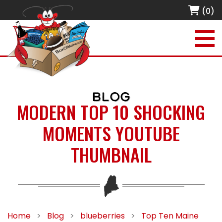
(0)
BLOG
MODERN TOP 10 SHOCKING
MOMENTS YOUTUBE
THUMBNAIL
Home
>
Blog
>
blueberries
>
Top Ten Maine