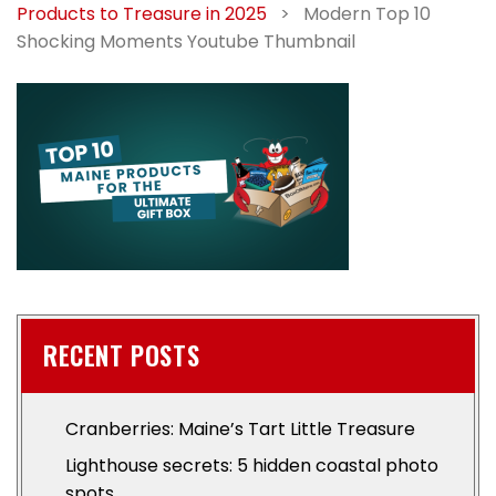
Products to Treasure in 2025
>
Modern Top 10
Shocking Moments Youtube Thumbnail
RECENT POSTS
Cranberries: Maine’s Tart Little Treasure
Lighthouse secrets: 5 hidden coastal photo
spots