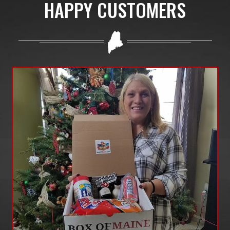
HAPPY CUSTOMERS