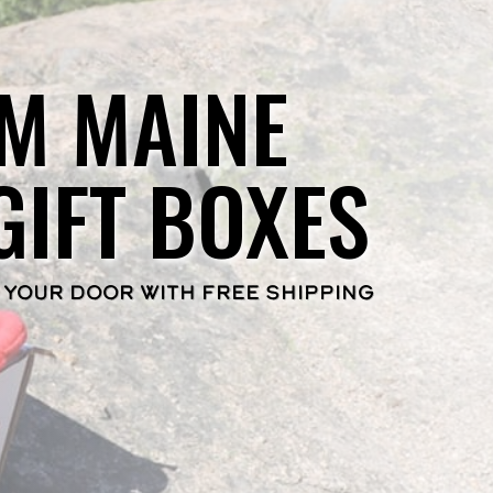
M MAINE
GIFT BOXES
 YOUR DOOR WITH FREE SHIPPING