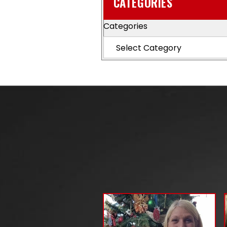
CATEGORIES
Categories