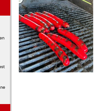
den
est
ine