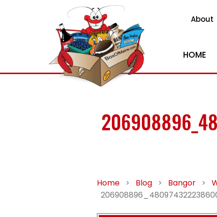
About
HOME
206908896_48
Home
>
Blog
>
Bangor
>
W
206908896_48097432223860