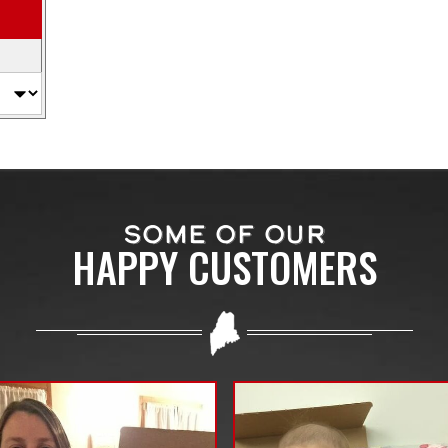
SOME OF OUR
HAPPY CUSTOMERS