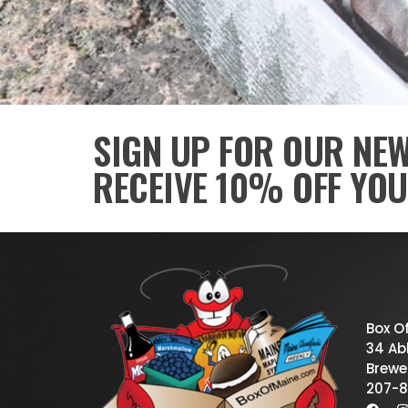
SIGN UP FOR OUR NE
RECEIVE 10% OFF YOU
Box O
34 Abb
Brewe
207-8