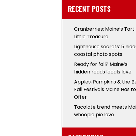
RECENT POSTS
Cranberries: Maine’s Tart
Little Treasure
Lighthouse secrets: 5 hid
coastal photo spots
Ready for fall? Maine’s
hidden roads locals love
Apples, Pumpkins & the B
Fall Festivals Maine Has to
Offer
Tacolate trend meets Ma
whoopie pie love