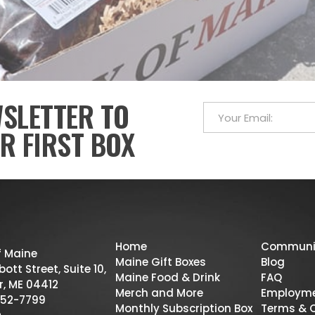
WSLETTER TO
R FIRST BOX
Home
Communi
f Maine
Maine Gift Boxes
Blog
ott Street, Suite 10,
Maine Food & Drink
FAQ
r, ME 04412
Merch and More
Employm
52-7799
Monthly Subscription Box
Terms & 