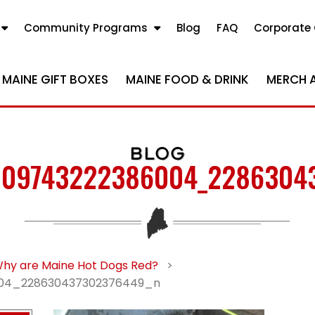
Community Programs
Blog
FAQ
Corporate 
MAINE GIFT BOXES
MAINE FOOD & DRINK
MERCH 
BLOG
09743222386004_2286304
hy are Maine Hot Dogs Red?
>
04_228630437302376449_n