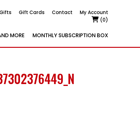
Gifts
Gift Cards
Contact
My Account
(0)
AND MORE
MONTHLY SUBSCRIPTION BOX
37302376449_N