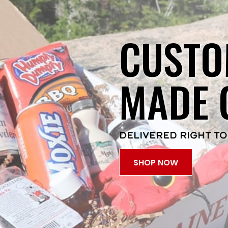
CUSTO
MADE 
DELIVERED RIGHT TO
SHOP NOW