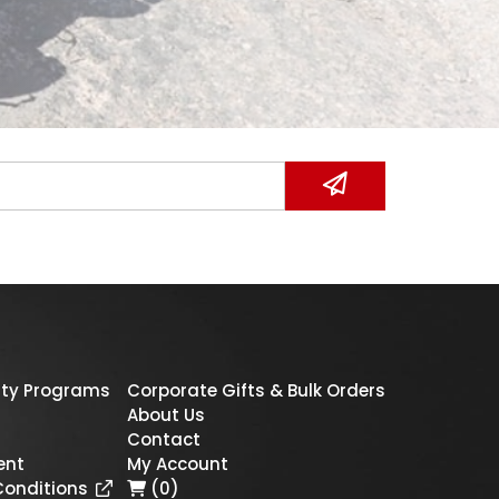
ty Programs
Corporate Gifts & Bulk Orders
About Us
Contact
ent
My Account
Conditions
(0)