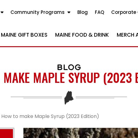
Community Programs
Blog
FAQ
Corporate 
MAINE GIFT BOXES
MAINE FOOD & DRINK
MERCH 
BLOG
 MAKE MAPLE SYRUP (2023 E
How to make Maple Syrup (2023 Edition)