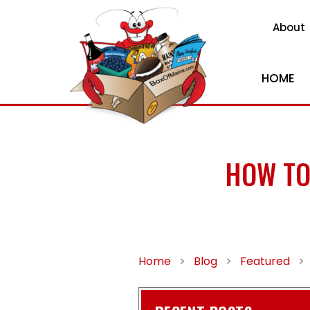
About
HOME
HOW TO
Home
>
Blog
>
Featured
>