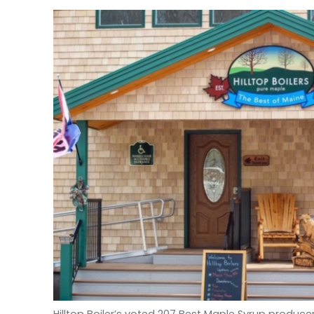
Hilltop Boiler’s voted 207 Best Maple Syrup producer