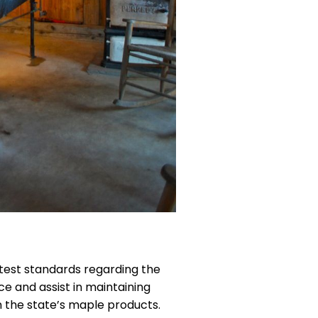
ctest standards regarding the
e and assist in maintaining
n the state’s maple products.