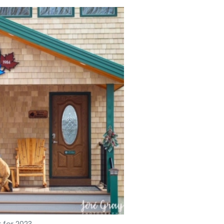
 for 2023.