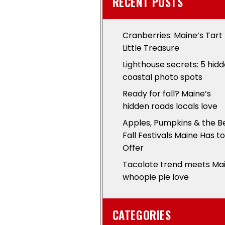
RECENT POSTS
Cranberries: Maine’s Tart
Little Treasure
Lighthouse secrets: 5 hid
coastal photo spots
Ready for fall? Maine’s
hidden roads locals love
Apples, Pumpkins & the B
Fall Festivals Maine Has to
Offer
Tacolate trend meets Ma
whoopie pie love
CATEGORIES