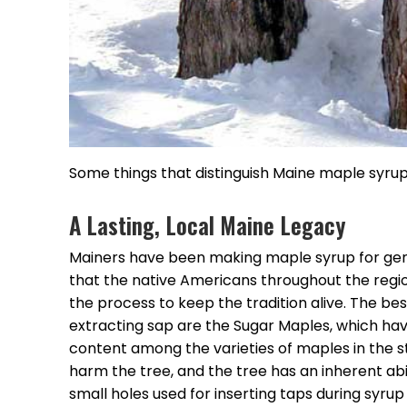
Some things that distinguish Maine maple syrup 
A Lasting, Local Maine Legacy
Mainers have been making maple syrup for gene
that the native Americans throughout the regi
the process to keep the tradition alive. The be
extracting sap are the Sugar Maples, which hav
content among the varieties of maples in the s
harm the tree, and the tree has an inherent abil
small holes used for inserting taps during syrup