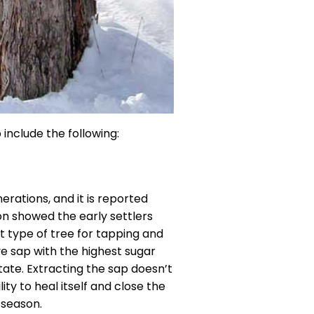
include the following:
rations, and it is reported
on showed the early settlers
st type of tree for tapping and
e sap with the highest sugar
tate. Extracting the sap doesn’t
ity to heal itself and close the
 season.