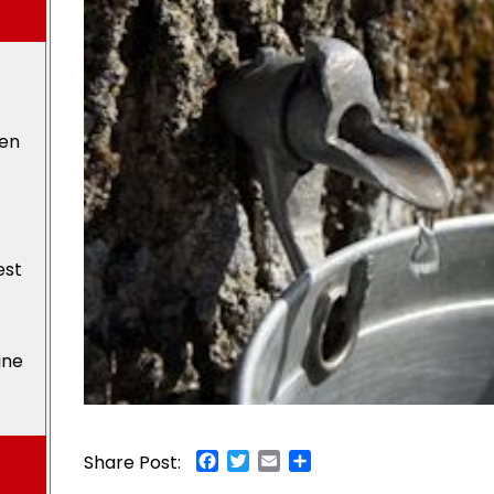
den
est
ine
Facebook
Twitter
Email
Share
Share Post: