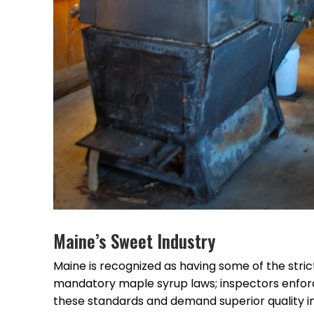
Maine’s Sweet Industry
Maine is recognized as having some of the stri
mandatory maple syrup laws; inspectors enforc
these standards and demand superior quality i