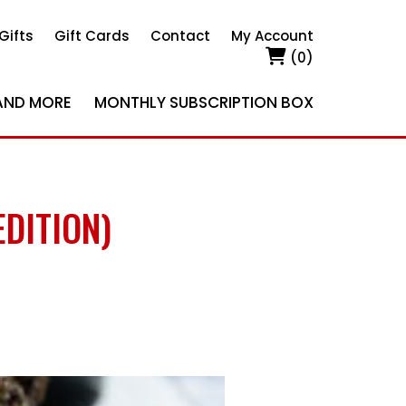
Gifts
Gift Cards
Contact
My Account
(0)
AND MORE
MONTHLY SUBSCRIPTION BOX
DITION)