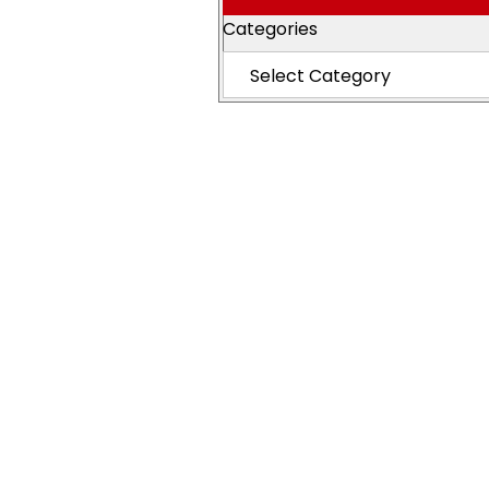
Categories