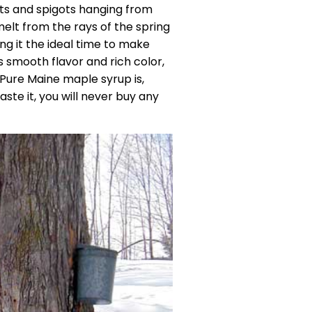
ts and spigots hanging from
elt from the rays of the spring
ng it the ideal time to make
s smooth flavor and rich color,
. Pure Maine maple syrup is,
ste it, you will never buy any