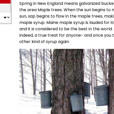
Spring in New England means galvanized bucke
the area Maple trees. When the sun begins to m
sun, sap begins to flow in the maple trees, maki
maple syrup. Maine maple syrup is lauded for it
and it is considered to be the best in the world
indeed, a true treat for anyone- and once you ta
other kind of syrup again.