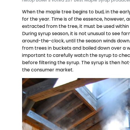
When the maple tree begins to bud, in the early
for the year. Time is of the essence, however,
extracted from the tree, it must be used within a
During syrup season, it is not unusual to see 
around-the-clock, until the season winds down. 
from trees in buckets and boiled down over a wo
important to carefully watch the syrup to check
before filtering the syrup. The syrup is then h
the consumer market.