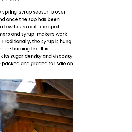
 spring, syrup season is over
 and once the sap has been
 few hours or it can spoil.
farmers and syrup-makers work
Traditionally, the syrup is hung
od-burning fire. It is
 its sugar density and viscosity
ot-packed and graded for sale on