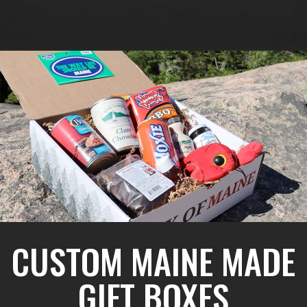
CUSTOM MAINE MADE
GIFT BOXES