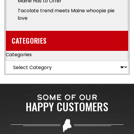
Maine Has to Offer
Tacolate trend meets Maine whoopie pie
love
CATEGORIES
Categories
SOME OF OUR
HAPPY CUSTOMERS