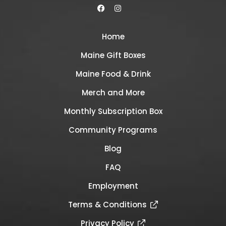
Home
Maine Gift Boxes
Maine Food & Drink
Merch and More
Monthly Subscription Box
Community Programs
Blog
FAQ
Employment
Terms & Conditions
Privacy Policy