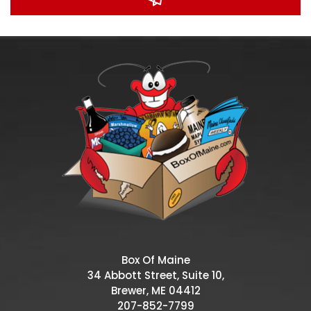
Box Of Maine
34 Abbott Street, Suite 10,
Brewer, ME 04412
207-852-7799