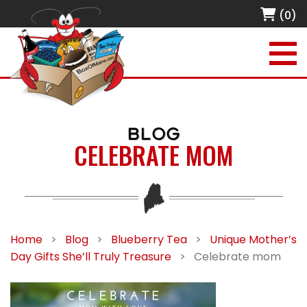
(0)
BLOG
CELEBRATE MOM
Home
>
Blog
>
Blueberry Tea
>
Unique Mother’s
Day Gifts She’ll Truly Treasure
>
Celebrate mom