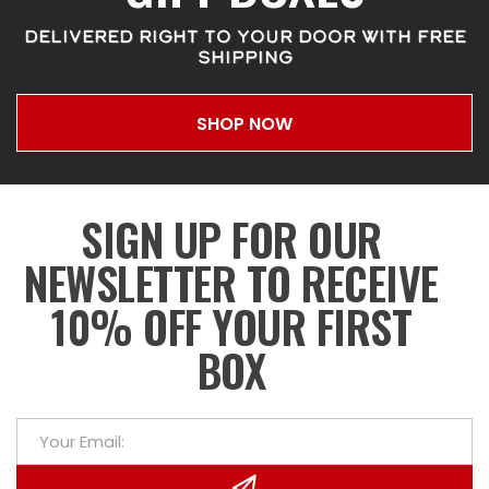
DELIVERED RIGHT TO YOUR DOOR WITH FREE
SHIPPING
SHOP NOW
SIGN UP FOR OUR
NEWSLETTER TO RECEIVE
10% OFF YOUR FIRST
BOX