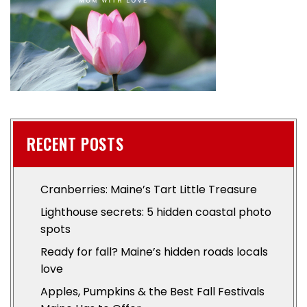
RECENT POSTS
Cranberries: Maine’s Tart Little Treasure
Lighthouse secrets: 5 hidden coastal photo
spots
Ready for fall? Maine’s hidden roads locals
love
Apples, Pumpkins & the Best Fall Festivals