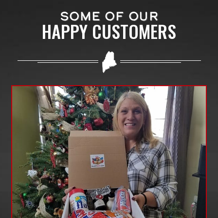
SOME OF OUR
HAPPY CUSTOMERS