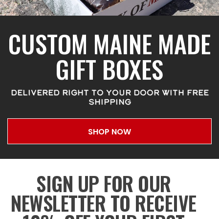
CUSTOM MAINE MADE
GIFT BOXES
DELIVERED RIGHT TO YOUR DOOR WITH FREE
SHIPPING
SHOP NOW
SIGN UP FOR OUR
NEWSLETTER TO RECEIVE