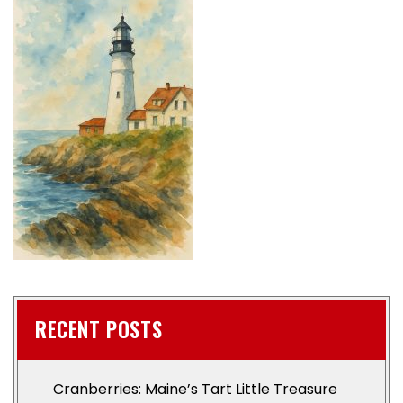
RECENT POSTS
Cranberries: Maine’s Tart Little Treasure