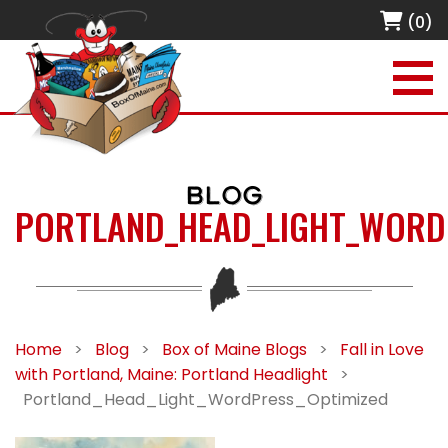
(0)
BLOG
PORTLAND_HEAD_LIGHT_WORD
Home
>
Blog
>
Box of Maine Blogs
>
Fall in Love
with Portland, Maine: Portland Headlight
>
Portland_Head_Light_WordPress_Optimized