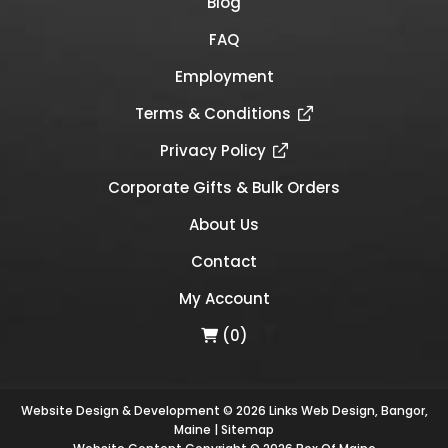
Blog
FAQ
Employment
Terms & Conditions
Privacy Policy
Corporate Gifts & Bulk Orders
About Us
Contact
My Account
(0)
Website Design & Development © 2026
Links Web Design, Bangor,
Maine
|
Sitemap