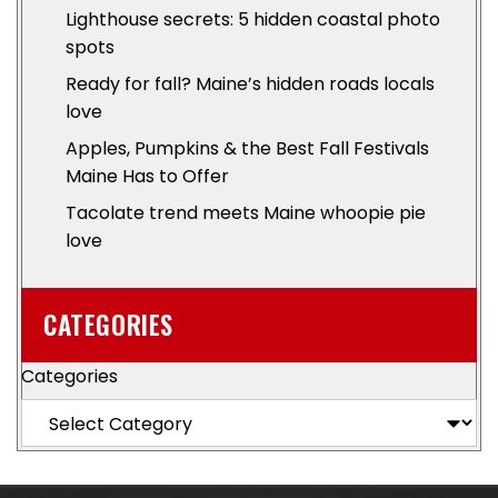
Lighthouse secrets: 5 hidden coastal photo
spots
Ready for fall? Maine’s hidden roads locals
love
Apples, Pumpkins & the Best Fall Festivals
Maine Has to Offer
Tacolate trend meets Maine whoopie pie
love
CATEGORIES
Categories