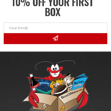
10% OFF YOUR FIRST
BOX