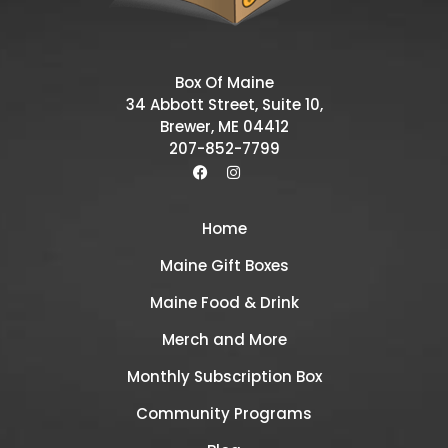
Box Of Maine
34 Abbott Street, Suite 10,
Brewer, ME 04412
207-852-7799
Home
Maine Gift Boxes
Maine Food & Drink
Merch and More
Monthly Subscription Box
Community Programs