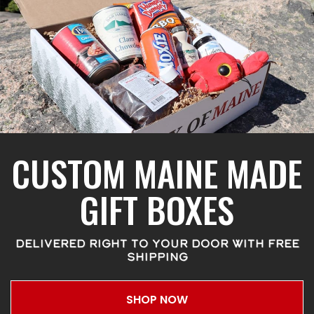
CUSTOM MAINE MADE
GIFT BOXES
DELIVERED RIGHT TO YOUR DOOR WITH FREE
SHIPPING
SHOP NOW