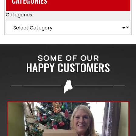
CATEGORIES
Categories
SOME OF OUR
HAPPY CUSTOMERS