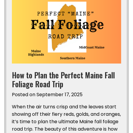
How to Plan the Perfect Maine Fall
Foliage Road Trip
Posted on
September 17, 2025
When the air turns crisp and the leaves start
showing off their fiery reds, golds, and oranges,
it’s time to plan the ultimate Maine fall foliage
road trip. The beauty of this adventure is how