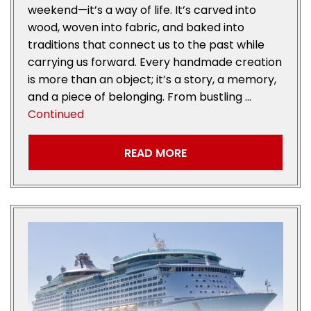
weekend—it’s a way of life. It’s carved into
wood, woven into fabric, and baked into
traditions that connect us to the past while
carrying us forward. Every handmade creation
is more than an object; it’s a story, a memory,
and a piece of belonging. From bustling …
Continued
READ MORE