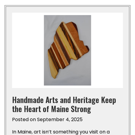
Handmade Arts and Heritage Keep
the Heart of Maine Strong
Posted on
September 4, 2025
In Maine, art isn’t something you visit on a