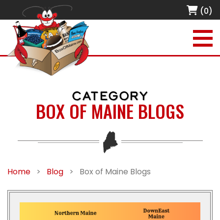
(0)
CATEGORY
BOX OF MAINE BLOGS
Home
>
Blog
>
Box of Maine Blogs