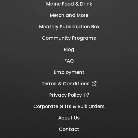
Maine Food & Drink
Merch and More
Monthly Subscription Box
Community Programs
Blog
FAQ
Employment
Terms & Conditions
Privacy Policy
Corporate Gifts & Bulk Orders
About Us
Contact