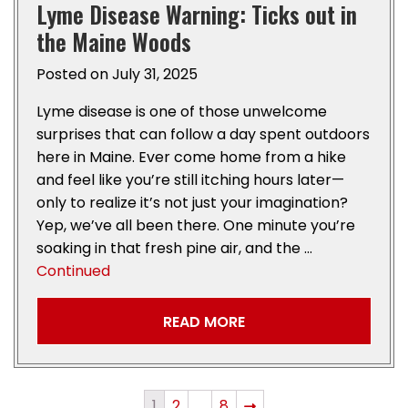
Lyme Disease Warning: Ticks out in
the Maine Woods
Posted on
July 31, 2025
Lyme disease is one of those unwelcome
surprises that can follow a day spent outdoors
here in Maine. Ever come home from a hike
and feel like you’re still itching hours later—
only to realize it’s not just your imagination?
Yep, we’ve all been there. One minute you’re
soaking in that fresh pine air, and the …
Continued
READ MORE
1
2
…
8