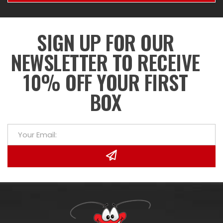
SIGN UP FOR OUR
NEWSLETTER TO RECEIVE
10% OFF YOUR FIRST
BOX