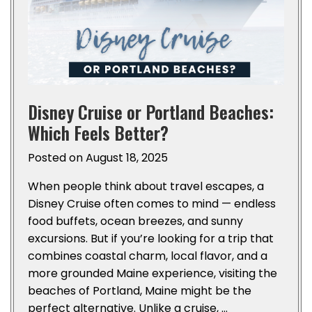
Disney Cruise or Portland Beaches:
Which Feels Better?
Posted on
August 18, 2025
When people think about travel escapes, a
Disney Cruise often comes to mind — endless
food buffets, ocean breezes, and sunny
excursions. But if you’re looking for a trip that
combines coastal charm, local flavor, and a
more grounded Maine experience, visiting the
beaches of Portland, Maine might be the
perfect alternative. Unlike a cruise, …