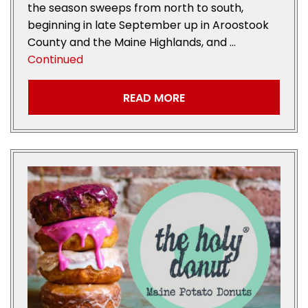
the season sweeps from north to south,
beginning in late September up in Aroostook
County and the Maine Highlands, and …
Continued
READ MORE