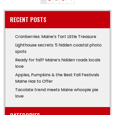
RECENT POSTS
Cranberries: Maine’s Tart Little Treasure
Lighthouse secrets: 5 hidden coastal photo
spots
Ready for fall? Maine’s hidden roads locals
love
Apples, Pumpkins & the Best Fall Festivals
Maine Has to Offer
Tacolate trend meets Maine whoopie pie
love