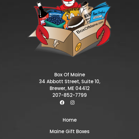
Box Of Maine
34 Abbott Street, Suite 10,
Brewer, ME 04412
207-852-7799
Home
Maine Gift Boxes