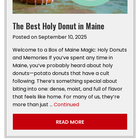
The Best Holy Donut in Maine
Posted on
September 10, 2025
Welcome to a Box of Maine Magic: Holy Donuts
and Memories If you’ve spent any time in
Maine, you’ve probably heard about holy
donuts—potato donuts that have a cult
following. There’s something special about
biting into one: dense, moist, and full of flavor
that feels like home. For many of us, they’re
more than just …
Continued
READ MORE