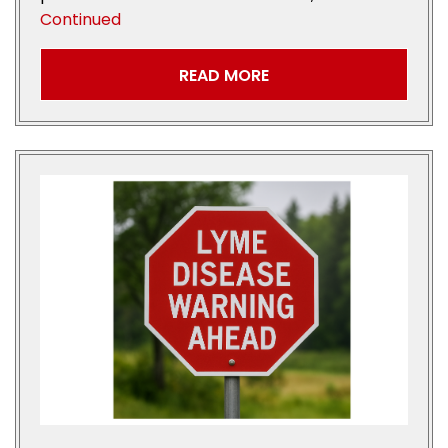
Continued
READ MORE