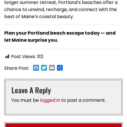
longer summer retreat, Portland’s beaches offer a
chance to unwind, recharge, and connect with the
best of Maine’s coastal beauty.
Plan your Portland beach escape today — and
let Maine surprise you.
Post Views:
312
Facebook
Twitter
Email
Share
Share Post:
Leave A Reply
You must be
logged in
to post a comment.