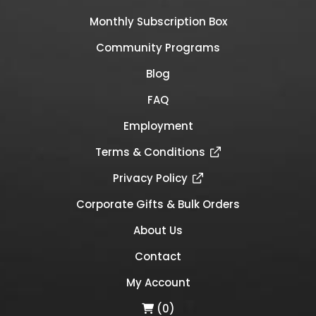
Monthly Subscription Box
Community Programs
Blog
FAQ
Employment
Terms & Conditions
Privacy Policy
Corporate Gifts & Bulk Orders
About Us
Contact
My Account
(0)