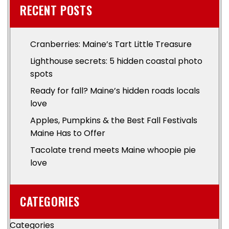
RECENT POSTS
Cranberries: Maine’s Tart Little Treasure
Lighthouse secrets: 5 hidden coastal photo
spots
Ready for fall? Maine’s hidden roads locals
love
Apples, Pumpkins & the Best Fall Festivals
Maine Has to Offer
Tacolate trend meets Maine whoopie pie
love
CATEGORIES
Categories