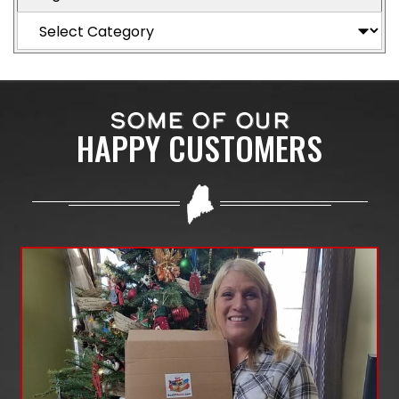
SOME OF OUR
HAPPY CUSTOMERS