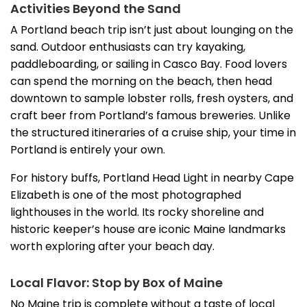
Activities Beyond the Sand
A Portland beach trip isn’t just about lounging on the
sand. Outdoor enthusiasts can try kayaking,
paddleboarding, or sailing in Casco Bay. Food lovers
can spend the morning on the beach, then head
downtown to sample lobster rolls, fresh oysters, and
craft beer from Portland’s famous breweries. Unlike
the structured itineraries of a cruise ship, your time in
Portland is entirely your own.
For history buffs, Portland Head Light in nearby Cape
Elizabeth is one of the most photographed
lighthouses in the world. Its rocky shoreline and
historic keeper’s house are iconic Maine landmarks
worth exploring after your beach day.
Local Flavor: Stop by Box of Maine
No Maine trip is complete without a taste of local