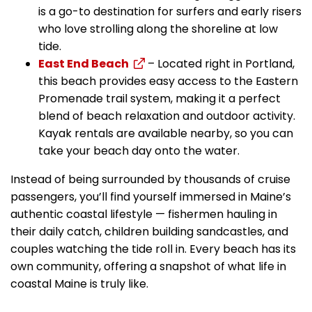
is a go-to destination for surfers and early risers
who love strolling along the shoreline at low
tide.
East End Beach
– Located right in Portland,
this beach provides easy access to the Eastern
Promenade trail system, making it a perfect
blend of beach relaxation and outdoor activity.
Kayak rentals are available nearby, so you can
take your beach day onto the water.
Instead of being surrounded by thousands of cruise
passengers, you’ll find yourself immersed in Maine’s
authentic coastal lifestyle — fishermen hauling in
their daily catch, children building sandcastles, and
couples watching the tide roll in. Every beach has its
own community, offering a snapshot of what life in
coastal Maine is truly like.