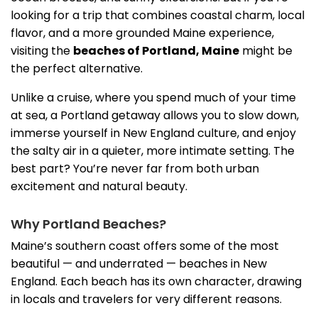
looking for a trip that combines coastal charm, local
flavor, and a more grounded Maine experience,
visiting the
beaches of Portland, Maine
might be
the perfect alternative.
Unlike a cruise, where you spend much of your time
at sea, a Portland getaway allows you to slow down,
immerse yourself in New England culture, and enjoy
the salty air in a quieter, more intimate setting. The
best part? You’re never far from both urban
excitement and natural beauty.
Why Portland Beaches?
Maine’s southern coast offers some of the most
beautiful — and underrated — beaches in New
England. Each beach has its own character, drawing
in locals and travelers for very different reasons.