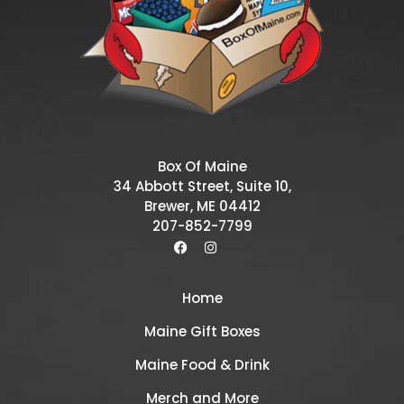
Box Of Maine
34 Abbott Street, Suite 10,
Brewer, ME 04412
207-852-7799
Home
Maine Gift Boxes
Maine Food & Drink
Merch and More