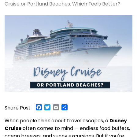
Cruise or Portland Beaches: Which Feels Better?
Facebook
Twitter
Email
Share
Share Post:
When people think about travel escapes, a
Disney
Cruise
often comes to mind — endless food buffets,
ocean breezes, and sunny excursions. But if you’re