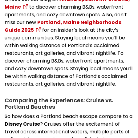
Maine
to discover charming B&Bs, waterfront
apartments, and cozy downtown spots. Also, don’t
miss our new
Portland, Maine Neighborhoods
Guide 2025
for an insider’s look at the city’s
unique communities. Staying local means you’ll be
within walking distance of Portland’s acclaimed
restaurants, art galleries, and vibrant nightlife. To
discover charming B&Bs, waterfront apartments,
and cozy downtown spots. Staying local means you’ll
be within walking distance of Portland’s acclaimed
restaurants, art galleries, and vibrant nightlife.
Comparing the Experiences: Cruise vs.
Portland Beaches
So how does a Portland beach escape compare to a
Disney Cruise
? Cruises offer the excitement of
travel across international waters, multiple ports of