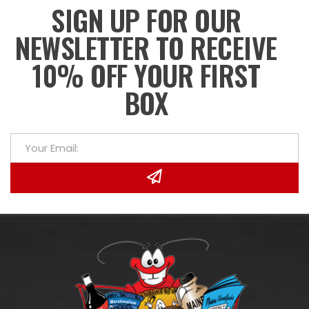
SIGN UP FOR OUR
NEWSLETTER TO RECEIVE
10% OFF YOUR FIRST
BOX