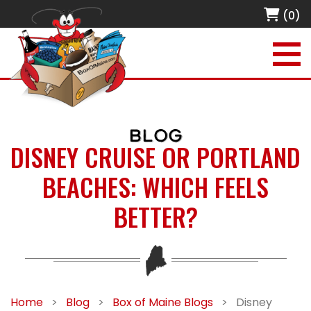
(0)
BLOG
DISNEY CRUISE OR PORTLAND
BEACHES: WHICH FEELS
BETTER?
Home
>
Blog
>
Box of Maine Blogs
>
Disney