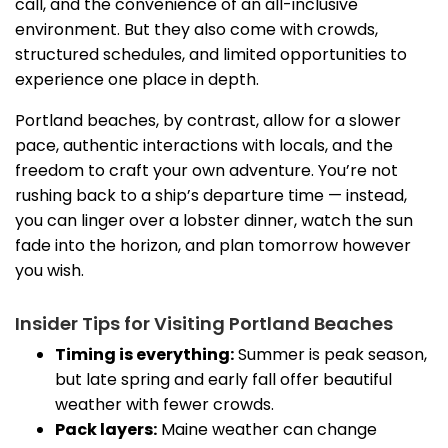
call, and the convenience of an all-inclusive
environment. But they also come with crowds,
structured schedules, and limited opportunities to
experience one place in depth.
Portland beaches, by contrast, allow for a slower
pace, authentic interactions with locals, and the
freedom to craft your own adventure. You’re not
rushing back to a ship’s departure time — instead,
you can linger over a lobster dinner, watch the sun
fade into the horizon, and plan tomorrow however
you wish.
Insider Tips for Visiting Portland Beaches
Timing is everything:
Summer is peak season,
but late spring and early fall offer beautiful
weather with fewer crowds.
Pack layers:
Maine weather can change