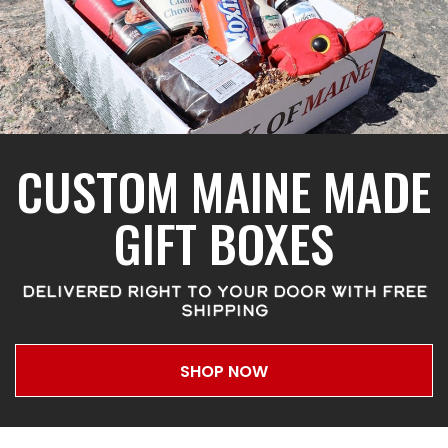
CUSTOM MAINE MADE
GIFT BOXES
DELIVERED RIGHT TO YOUR DOOR WITH FREE
SHIPPING
SHOP NOW