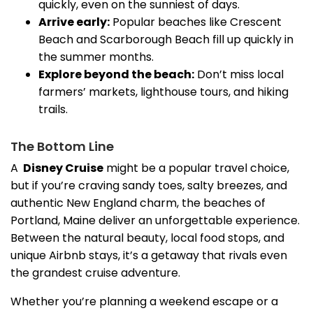
quickly, even on the sunniest of days.
Arrive early:
Popular beaches like Crescent
Beach and Scarborough Beach fill up quickly in
the summer months.
Explore beyond the beach:
Don’t miss local
farmers’ markets, lighthouse tours, and hiking
trails.
The Bottom Line
A
Disney
Cruise
might be a popular travel choice,
but if you’re craving sandy toes, salty breezes, and
authentic New England charm, the beaches of
Portland, Maine deliver an unforgettable experience.
Between the natural beauty, local food stops, and
unique Airbnb stays, it’s a getaway that rivals even
the grandest cruise adventure.
Whether you’re planning a weekend escape or a