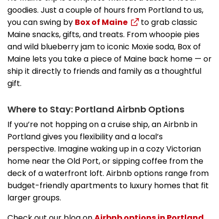
goodies. Just a couple of hours from Portland to us,
you can swing by
Box of Maine
to grab classic
Maine snacks, gifts, and treats. From whoopie pies
and wild blueberry jam to iconic Moxie soda, Box of
Maine lets you take a piece of Maine back home — or
ship it directly to friends and family as a thoughtful
gift.
Where to Stay: Portland Airbnb Options
If you’re not hopping on a cruise ship, an Airbnb in
Portland gives you flexibility and a local’s
perspective. Imagine waking up in a cozy Victorian
home near the Old Port, or sipping coffee from the
deck of a waterfront loft. Airbnb options range from
budget-friendly apartments to luxury homes that fit
larger groups.
Check out our blog on
Airbnb options in Portland,