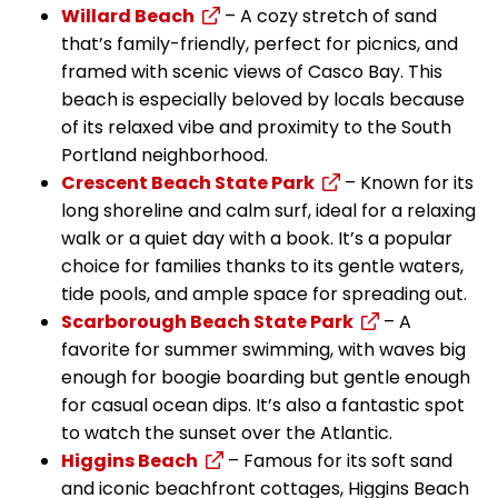
Willard Beach
– A cozy stretch of sand
that’s family-friendly, perfect for picnics, and
framed with scenic views of Casco Bay. This
beach is especially beloved by locals because
of its relaxed vibe and proximity to the South
Portland neighborhood.
Crescent Beach State Park
– Known for its
long shoreline and calm surf, ideal for a relaxing
walk or a quiet day with a book. It’s a popular
choice for families thanks to its gentle waters,
tide pools, and ample space for spreading out.
Scarborough Beach State Park
– A
favorite for summer swimming, with waves big
enough for boogie boarding but gentle enough
for casual ocean dips. It’s also a fantastic spot
to watch the sunset over the Atlantic.
Higgins Beach
– Famous for its soft sand
and iconic beachfront cottages, Higgins Beach