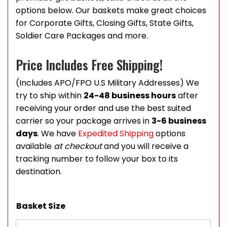
options below. Our baskets make great choices
for Corporate Gifts, Closing Gifts, State Gifts,
Soldier Care Packages and more.
Price Includes Free Shipping!
(Includes APO/FPO U.S Military Addresses) We
try to ship within
24-48 business hours
after
receiving your order and use the best suited
carrier so your package arrives in
3-6 business
days
. We have
Expedited Shipping
options
available
at checkout
and you will receive a
tracking number to follow your box to its
destination.
Basket Size