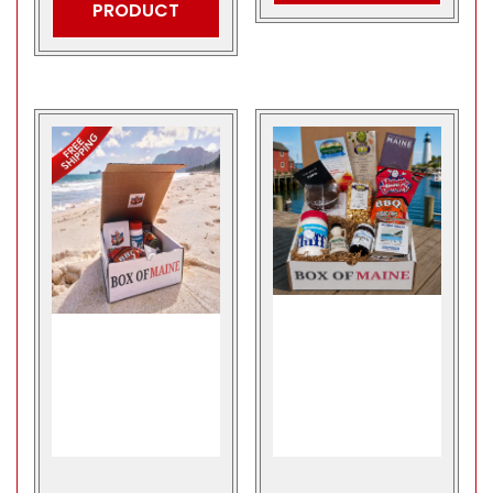
PRODUCT