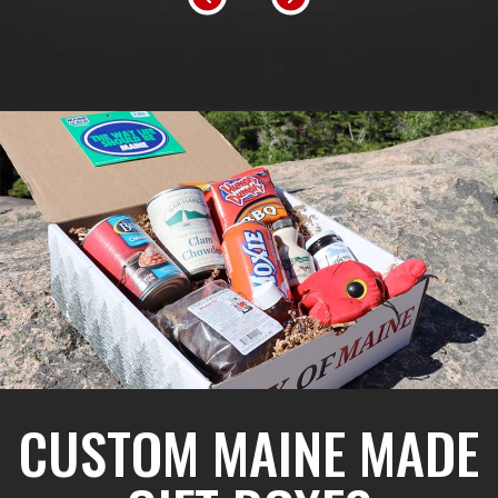
CUSTOM MAINE MADE