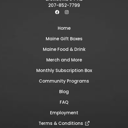
207-852-7799
Home
Maine Gift Boxes
Maine Food & Drink
Merch and More
Monthly Subscription Box
Community Programs
Blog
FAQ
Employment
Terms & Conditions