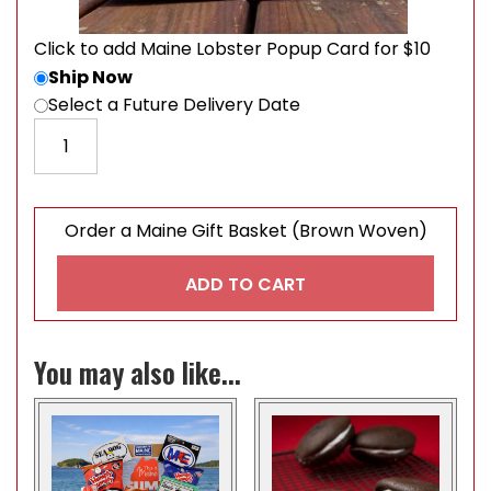
Click to add Maine Lobster Popup Card for $10
Ship Now
Select a Future Delivery Date
Order a Maine Gift Basket (Brown Woven) quantity
Order a Maine Gift Basket (Brown Woven)
ADD TO CART
You may also like...