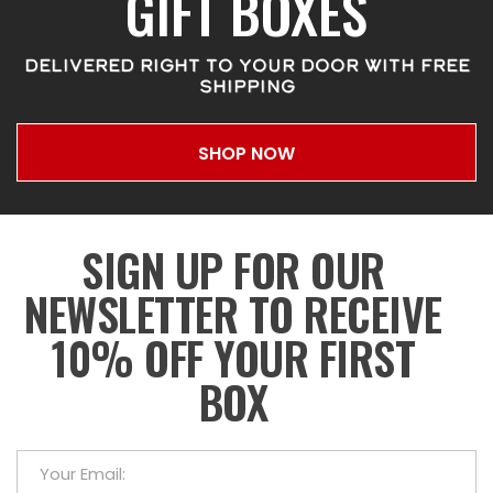
GIFT BOXES
DELIVERED RIGHT TO YOUR DOOR WITH FREE
SHIPPING
SHOP NOW
SIGN UP FOR OUR
NEWSLETTER TO RECEIVE
10% OFF YOUR FIRST
BOX