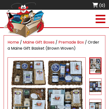
(0)
Home
/
Maine Gift Boxes
/
Premade Box
/ Order
a Maine Gift Basket (Brown Woven)