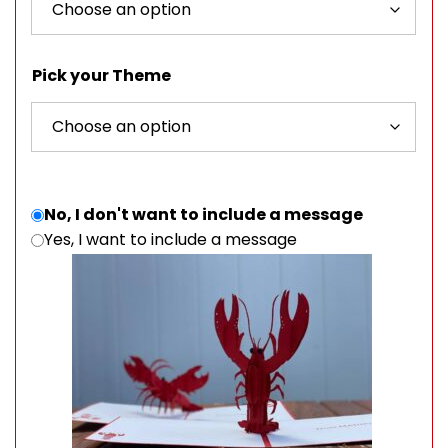
Pick your Theme
No, I don't want to include a message
Yes, I want to include a message