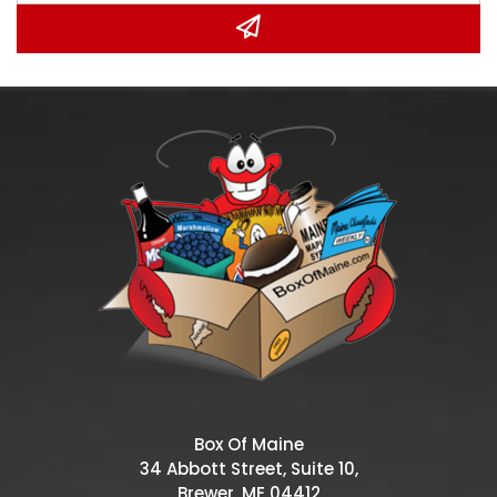
Box Of Maine
34 Abbott Street, Suite 10,
Brewer, ME 04412