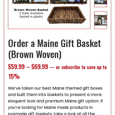
Order a Maine Gift Basket
(Brown Woven)
Price range: $59.99 throug
$
59.99
–
$
69.99
—
or subscribe to save up to
15%
We’ve taken our best Maine themed gift boxes
and built them into baskets to present a more
eloquent look and premium Maine gift option. If
you’re looking for Maine made products in
premade gift baskets, take a look at all the