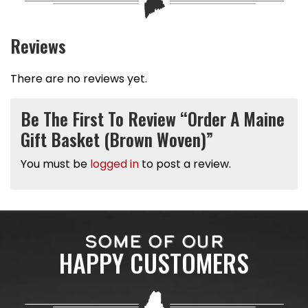
Reviews
There are no reviews yet.
Be The First To Review “Order A Maine
Gift Basket (Brown Woven)”
You must be
logged in
to post a review.
SOME OF OUR
HAPPY CUSTOMERS