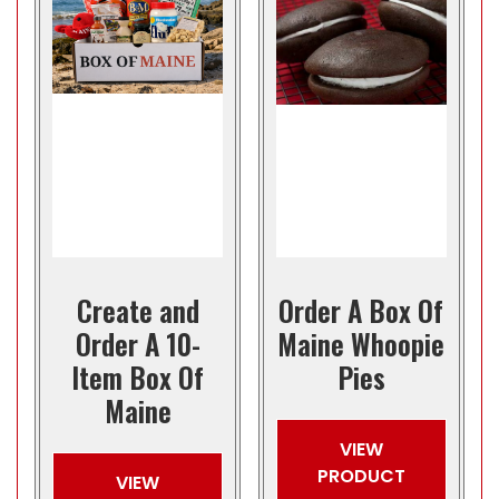
Create and
Order A Box Of
Order A 10-
Maine Whoopie
Item Box Of
Pies
Maine
VIEW
PRODUCT
VIEW