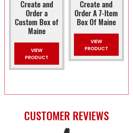
Create and
Create and
Order a
Order A 7-Item
Custom Box of
Box Of Maine
Maine
VIEW
PRODUCT
VIEW
PRODUCT
CUSTOMER REVIEWS