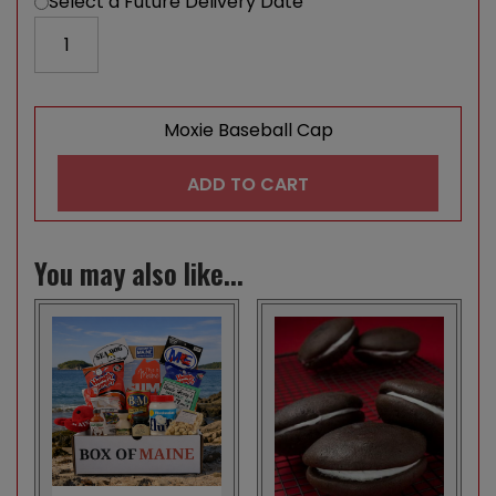
Select a Future Delivery Date
Moxie Baseball Cap quantity
Moxie Baseball Cap
ADD TO CART
You may also like...