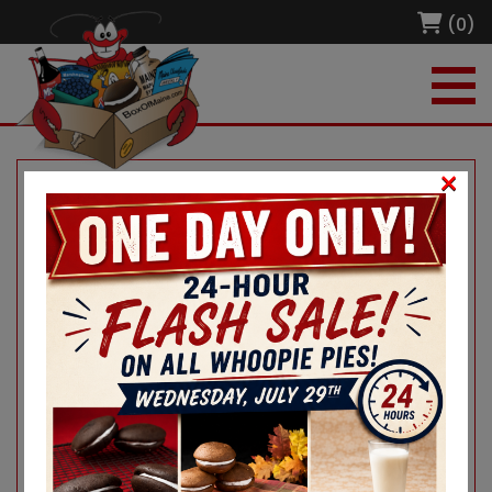
(0)
×
Home
/
Merch and More!
/ Moxie Baseball Cap