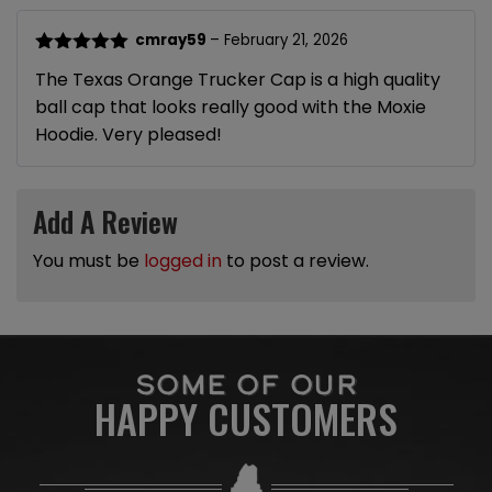
cmray59
–
February 21, 2026
Rated
5
out
The Texas Orange Trucker Cap is a high quality
of 5
ball cap that looks really good with the Moxie
Hoodie. Very pleased!
Add A Review
You must be
logged in
to post a review.
SOME OF OUR
HAPPY CUSTOMERS