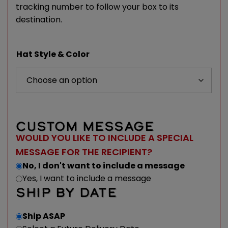
tracking number to follow your box to its
destination.
Hat Style & Color
CUSTOM MESSAGE
WOULD YOU LIKE TO INCLUDE A SPECIAL
MESSAGE FOR THE RECIPIENT?
No, I don't want to include a message
Yes, I want to include a message
SHIP BY DATE
Ship ASAP