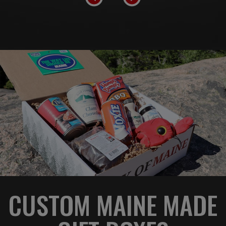
CUSTOM MAINE MADE