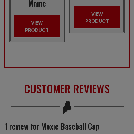
Maine
VIEW
PRODUCT
VIEW
PRODUCT
CUSTOMER REVIEWS
1 review for
Moxie Baseball Cap