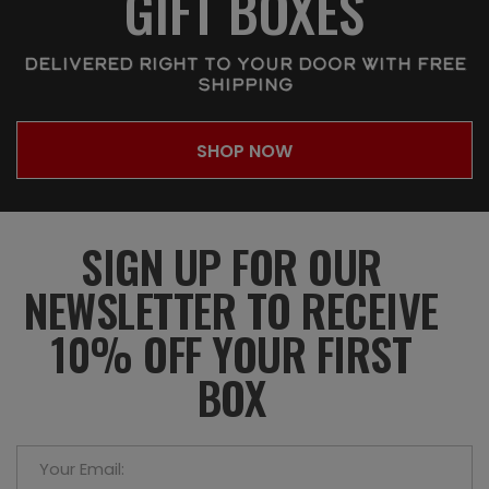
GIFT BOXES
DELIVERED RIGHT TO YOUR DOOR WITH FREE
SHIPPING
SHOP NOW
SIGN UP FOR OUR
NEWSLETTER TO RECEIVE
10% OFF YOUR FIRST
BOX