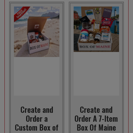
Create and
Create and
Order a
Order A 7-Item
Custom Box of
Box Of Maine