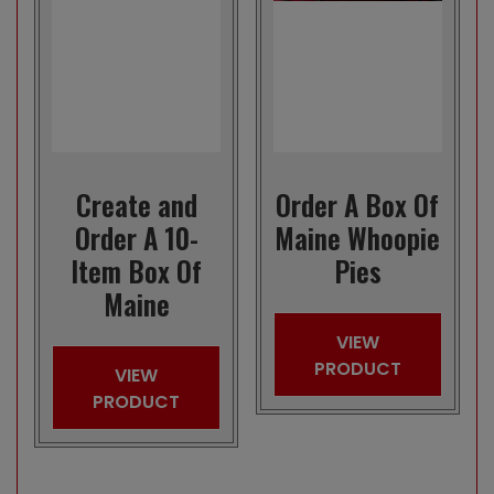
Create and
Order A Box Of
Order A 10-
Maine Whoopie
Item Box Of
Pies
Maine
VIEW
PRODUCT
VIEW
PRODUCT