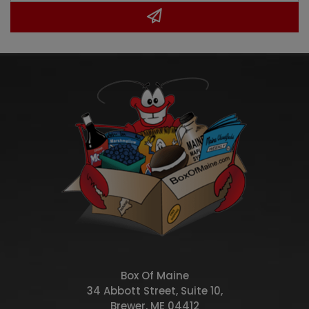
Box Of Maine
34 Abbott Street, Suite 10,
Brewer, ME 04412