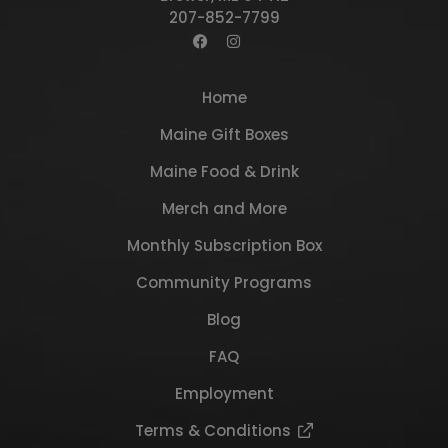
207-852-7799
Home
Maine Gift Boxes
Maine Food & Drink
Merch and More
Monthly Subscription Box
Community Programs
Blog
FAQ
Employment
Terms & Conditions