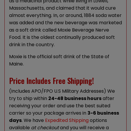
as a medicinal product while living in Lowell,
Massachusetts, and claimed that it would cure
almost everything. In, or around, 1884 soda water
was added and the new beverage was marketed
as a soft drink called Moxie Beverage Nerve
Food. It is the oldest continually produced soft
drink in the country.
Moxie is the official soft drink of the State of
Maine.
Price Includes Free Shipping!
(Includes APO/FPO U.S Military Addresses) We
try to ship within
24-48 business hours
after
receiving your order and use the best suited
carrier so your package arrives in
3-6 business
days
. We have
Expedited Shipping
options
available
at checkout
and you will receive a