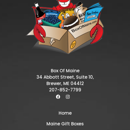
Box Of Maine
34 Abbott Street, Suite 10,
Brewer, ME 04412
207-852-7799
Home
Maine Gift Boxes