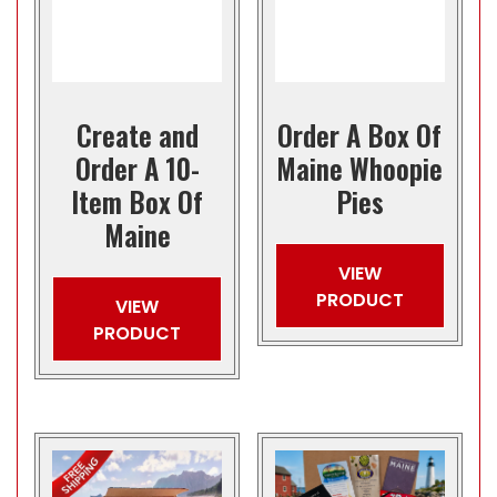
Create and
Order A Box Of
Order A 10-
Maine Whoopie
Item Box Of
Pies
Maine
VIEW
PRODUCT
VIEW
PRODUCT