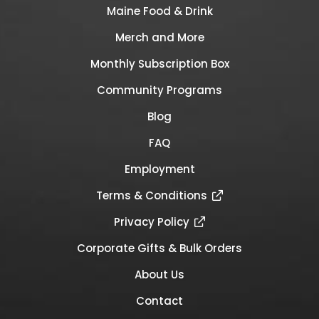
Maine Food & Drink
Merch and More
Monthly Subscription Box
Community Programs
Blog
FAQ
Employment
Terms & Conditions
Privacy Policy
Corporate Gifts & Bulk Orders
About Us
Contact