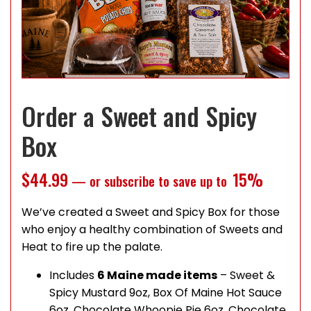
Order a Sweet and Spicy
Box
$
44.99
15%
—
or subscribe to save up to
We’ve created a Sweet and Spicy Box for those
who enjoy a healthy combination of Sweets and
Heat to fire up the palate.
Includes
6 Maine made items
– Sweet &
Spicy Mustard 9oz, Box Of Maine Hot Sauce
6oz, Chocolate Whoopie Pie 6oz, Chocolate