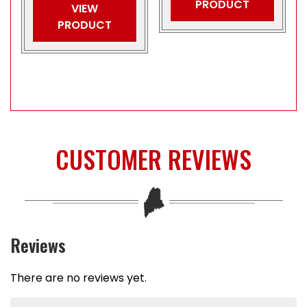
PRODUCT
VIEW
PRODUCT
CUSTOMER REVIEWS
Reviews
There are no reviews yet.