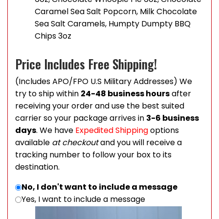
Caramel Sea Salt Popcorn, Milk Chocolate
Sea Salt Caramels, Humpty Dumpty BBQ
Chips 3oz
Price Includes Free Shipping!
(Includes APO/FPO U.S Military Addresses) We
try to ship within
24-48 business hours
after
receiving your order and use the best suited
carrier so your package arrives in
3-6 business
days
. We have
Expedited Shipping
options
available
at checkout
and you will receive a
tracking number to follow your box to its
destination.
No, I don't want to include a message
Yes, I want to include a message