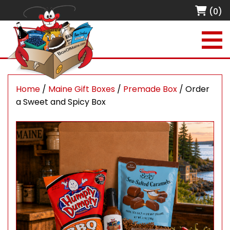
(0)
Home
/
Maine Gift Boxes
/
Premade Box
/ Order
a Sweet and Spicy Box