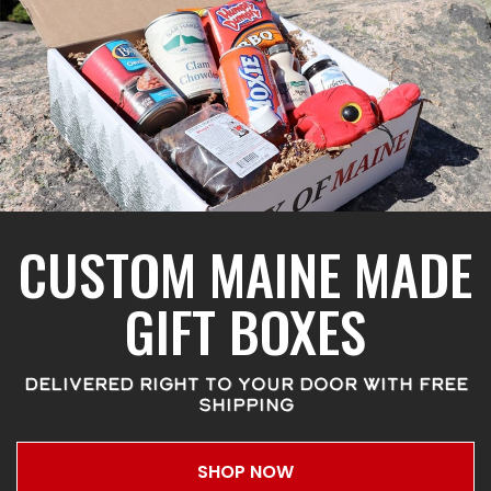
CUSTOM MAINE MADE
GIFT BOXES
DELIVERED RIGHT TO YOUR DOOR WITH FREE
SHIPPING
SHOP NOW