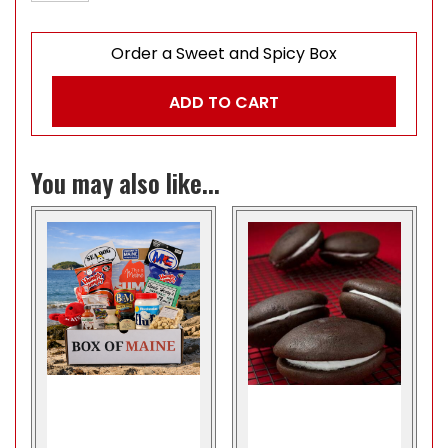
Order a Sweet and Spicy Box
ADD TO CART
You may also like...