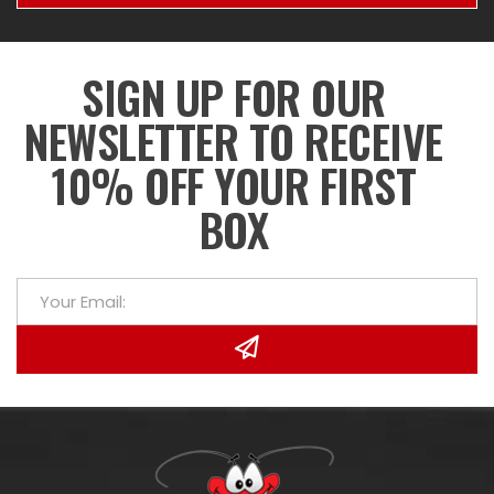
SIGN UP FOR OUR
NEWSLETTER TO RECEIVE
10% OFF YOUR FIRST
BOX