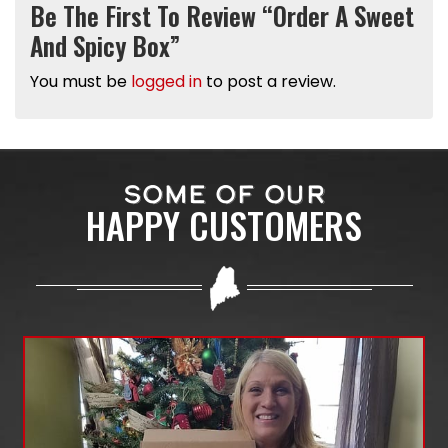
Be The First To Review “Order A Sweet
And Spicy Box”
You must be
logged in
to post a review.
SOME OF OUR
HAPPY CUSTOMERS