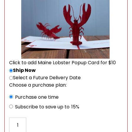
Click to add Maine Lobster Popup Card for $10
Ship Now
Select a Future Delivery Date
Choose a purchase plan:
Choose purchase type
Purchase one time
Subscribe to save up to
15%
Order a Sweet and Spicy Box quantity