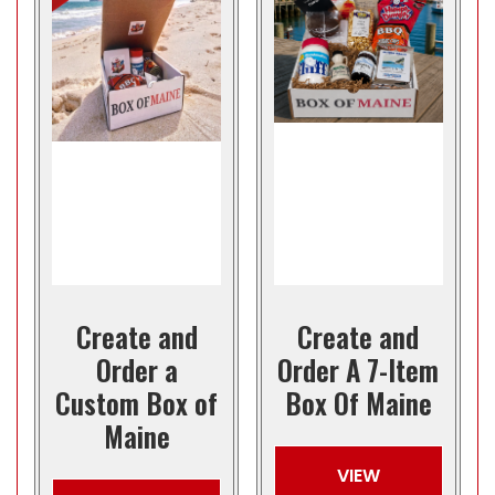
Create and
Create and
Order a
Order A 7-Item
Custom Box of
Box Of Maine
Maine
VIEW