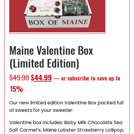
Maine Valentine Box
(Limited Edition)
Original price was: $49.99.
Current price is: $44.99.
$
49.99
$
44.99
—
or subscribe to save up to
15%
Our new limited edition Valentine Box packed full
of sweets for your sweetie!
Valentine box includes; Bixby Milk Chocolate Sea
Salt Carmel’s, Maine Lobster Strawberry Lollipop,