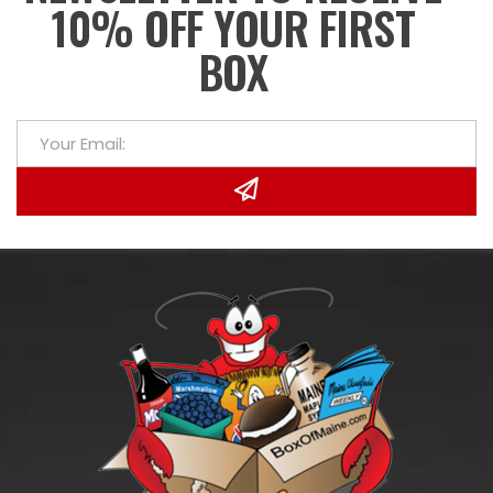
10% OFF YOUR FIRST
BOX