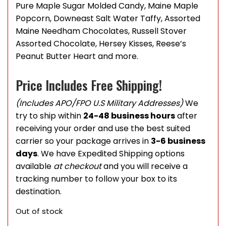
Pure Maple Sugar Molded Candy, Maine Maple
Popcorn, Downeast Salt Water Taffy, Assorted
Maine Needham Chocolates, Russell Stover
Assorted Chocolate, Hersey Kisses, Reese’s
Peanut Butter Heart and more.
Price Includes Free Shipping!
(Includes APO/FPO U.S Military Addresses)
We
try to ship within
24-48 business hours
after
receiving your order and use the best suited
carrier so your package arrives in
3-6 business
days
. We have Expedited Shipping options
available
at checkout
and you will receive a
tracking number to follow your box to its
destination.
Out of stock