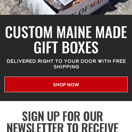
CUSTOM MAINE MADE
GIFT BOXES
DELIVERED RIGHT TO YOUR DOOR WITH FREE
SHIPPING
SHOP NOW
SIGN UP FOR OUR
NEWSLETTER TO RECEIVE