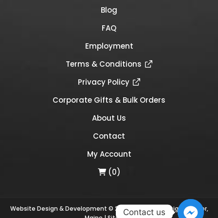
Blog
FAQ
Employment
Terms & Conditions
Privacy Policy
Corporate Gifts & Bulk Orders
About Us
Contact
My Account
(0)
Website Design & Development © 2026
Links Web Design, Bangor,
Contact us
Maine
|
Sitemap