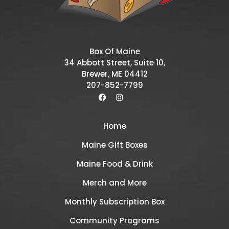
Box Of Maine
34 Abbott Street, Suite 10,
Brewer, ME 04412
207-852-7799
Home
Maine Gift Boxes
Maine Food & Drink
Merch and More
Monthly Subscription Box
Community Programs