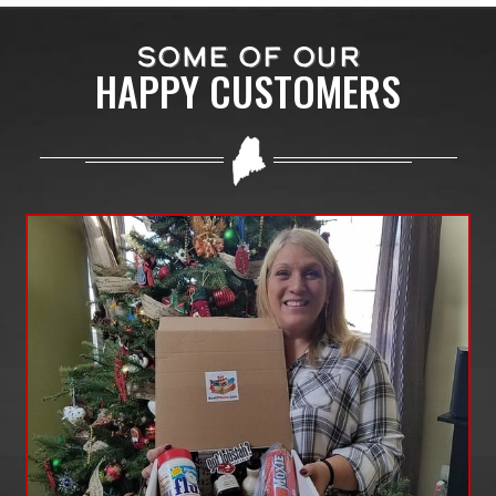
SOME OF OUR
HAPPY CUSTOMERS