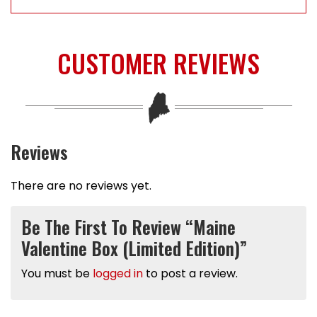
CUSTOMER REVIEWS
Reviews
There are no reviews yet.
Be The First To Review “Maine
Valentine Box (Limited Edition)”
You must be
logged in
to post a review.