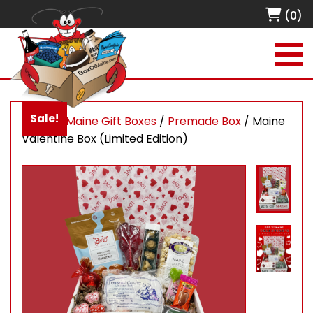
(0)
Sale!
Home
/
Maine Gift Boxes
/
Premade Box
/ Maine
Valentine Box (Limited Edition)