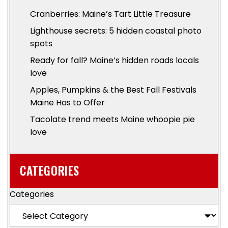
Cranberries: Maine’s Tart Little Treasure
Lighthouse secrets: 5 hidden coastal photo
spots
Ready for fall? Maine’s hidden roads locals
love
Apples, Pumpkins & the Best Fall Festivals
Maine Has to Offer
Tacolate trend meets Maine whoopie pie
love
CATEGORIES
Categories