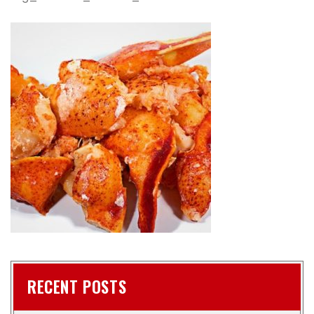
RECENT POSTS