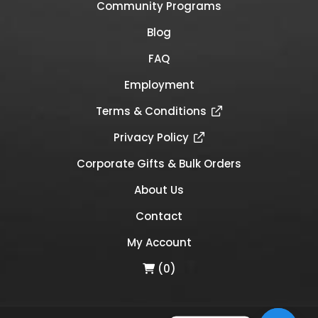
Community Programs
Blog
FAQ
Employment
Terms & Conditions
Privacy Policy
Corporate Gifts & Bulk Orders
About Us
Contact
My Account
(0)