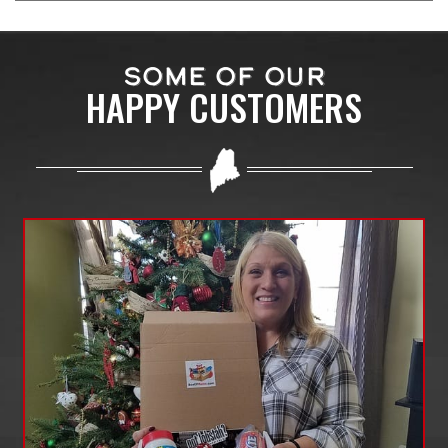
SOME OF OUR
HAPPY CUSTOMERS