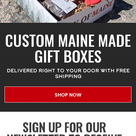
CUSTOM MAINE MADE
GIFT BOXES
DELIVERED RIGHT TO YOUR DOOR WITH FREE
SHIPPING
SHOP NOW
SIGN UP FOR OUR