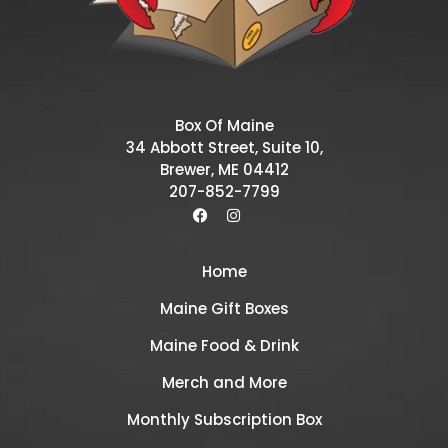
Box Of Maine
34 Abbott Street, Suite 10,
Brewer, ME 04412
207-852-7799
Home
Maine Gift Boxes
Maine Food & Drink
Merch and More
Monthly Subscription Box