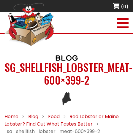
(0)
BLOG
SG_SHELLFISH_LOBSTER_MEAT-
600×399-2
Home
>
Blog
>
Food
>
Red Lobster or Maine
Lobster? Find Out What Tastes Better
>
sg_shellfish_lobster_meat-600×399-2