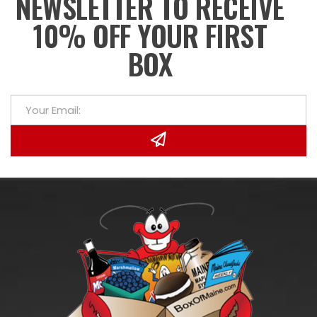
NEWSLETTER TO RECEIVE
10% OFF YOUR FIRST
BOX