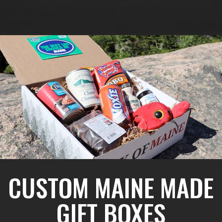
CUSTOM MAINE MADE
GIFT BOXES