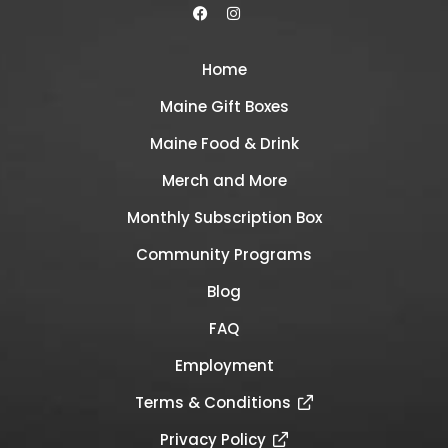
Home
Maine Gift Boxes
Maine Food & Drink
Merch and More
Monthly Subscription Box
Community Programs
Blog
FAQ
Employment
Terms & Conditions
Privacy Policy