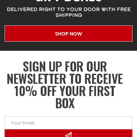
DELIVERED RIGHT TO YOUR DOOR WITH FREE
SHIPPING
SHOP NOW
SIGN UP FOR OUR
NEWSLETTER TO RECEIVE
10% OFF YOUR FIRST
BOX