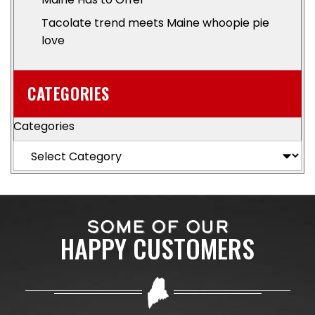
Tacolate trend meets Maine whoopie pie
love
CATEGORIES
Categories
SOME OF OUR
HAPPY CUSTOMERS