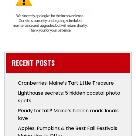
RECENT POSTS
Cranberries: Maine’s Tart Little Treasure
Lighthouse secrets: 5 hidden coastal photo
spots
Ready for fall? Maine’s hidden roads locals
love
Apples, Pumpkins & the Best Fall Festivals
Maine Has to Offer