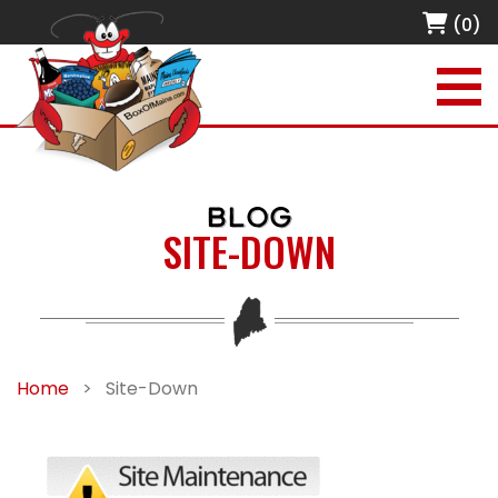
(0)
BLOG
SITE-DOWN
Home
>
Site-Down