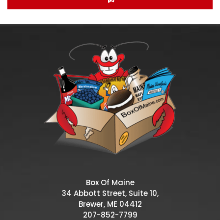
Box Of Maine
34 Abbott Street, Suite 10,
Brewer, ME 04412
207-852-7799