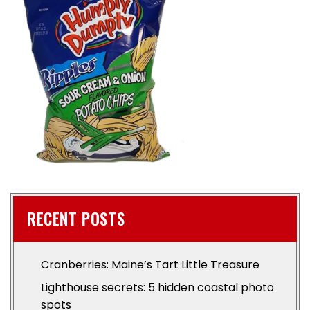
RECENT POSTS
Cranberries: Maine’s Tart Little Treasure
Lighthouse secrets: 5 hidden coastal photo
spots