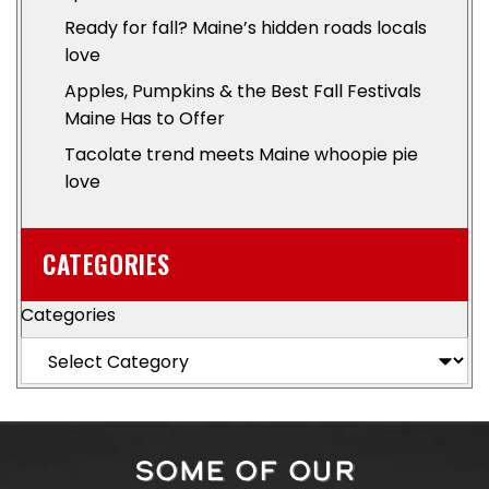
Ready for fall? Maine’s hidden roads locals
love
Apples, Pumpkins & the Best Fall Festivals
Maine Has to Offer
Tacolate trend meets Maine whoopie pie
love
CATEGORIES
Categories
SOME OF OUR