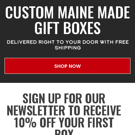
CUSTOM MAINE MADE
GIFT BOXES
DELIVERED RIGHT TO YOUR DOOR WITH FREE
SHIPPING
SHOP NOW
SIGN UP FOR OUR
NEWSLETTER TO RECEIVE
10% OFF YOUR FIRST
BOX