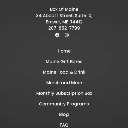
Box Of Maine
34 Abbott Street, Suite 10,
Brewer, ME 04412
207-852-7799
Home
Maine Gift Boxes
Maine Food & Drink
Merch and More
Monthly Subscription Box
Community Programs
Blog
FAQ