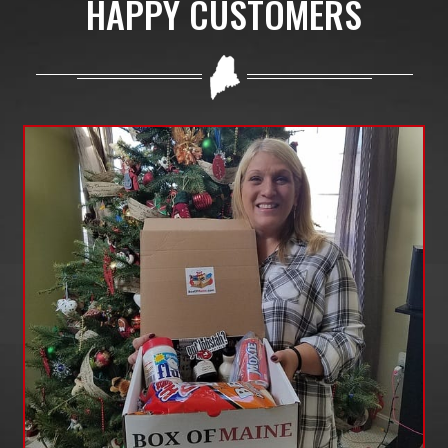
HAPPY CUSTOMERS