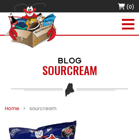
(0)
BLOG
SOURCREAM
Home
>
sourcream