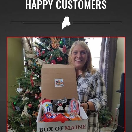
HAPPY CUSTOMERS