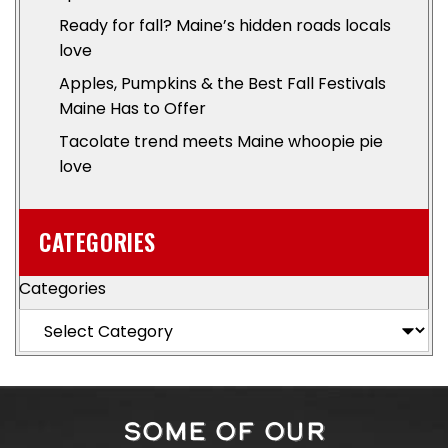
Ready for fall? Maine’s hidden roads locals
love
Apples, Pumpkins & the Best Fall Festivals
Maine Has to Offer
Tacolate trend meets Maine whoopie pie
love
CATEGORIES
Categories
SOME OF OUR