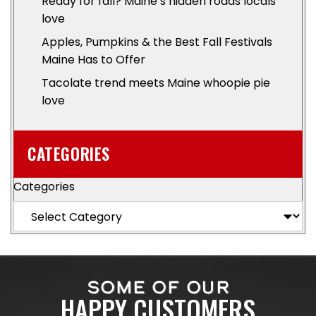
Ready for fall? Maine’s hidden roads locals
love
Apples, Pumpkins & the Best Fall Festivals
Maine Has to Offer
Tacolate trend meets Maine whoopie pie
love
CATEGORIES
Categories
SOME OF OUR
HAPPY CUSTOMERS