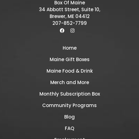
Box Of Maine
34 Abbott Street, Suite 10,
Brewer, ME 04412
207-852-7799
Home
Maine Gift Boxes
Maine Food & Drink
Merch and More
Monthly Subscription Box
Community Programs
Blog
FAQ