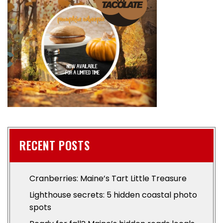
RECENT POSTS
Cranberries: Maine’s Tart Little Treasure
Lighthouse secrets: 5 hidden coastal photo
spots