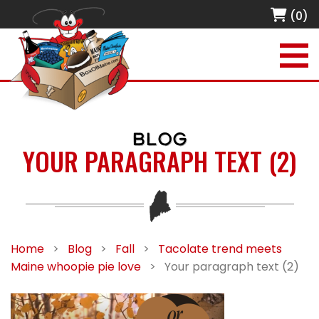
(0)
BLOG
YOUR PARAGRAPH TEXT (2)
Home
>
Blog
>
Fall
>
Tacolate trend meets
Maine whoopie pie love
>
Your paragraph text (2)