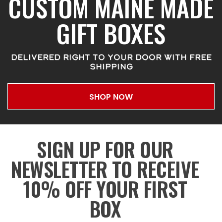
CUSTOM MAINE MADE
GIFT BOXES
DELIVERED RIGHT TO YOUR DOOR WITH FREE
SHIPPING
SHOP NOW
SIGN UP FOR OUR
NEWSLETTER TO RECEIVE
10% OFF YOUR FIRST
BOX