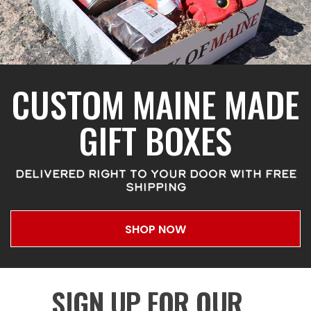
CUSTOM MAINE MADE
GIFT BOXES
DELIVERED RIGHT TO YOUR DOOR WITH FREE
SHIPPING
SHOP NOW
SIGN UP FOR OUR