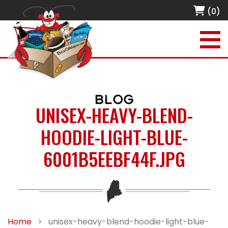
(0)
BLOG
UNISEX-HEAVY-BLEND-
HOODIE-LIGHT-BLUE-
6001B5EEBF44F.JPG
Home
>
unisex-heavy-blend-hoodie-light-blue-