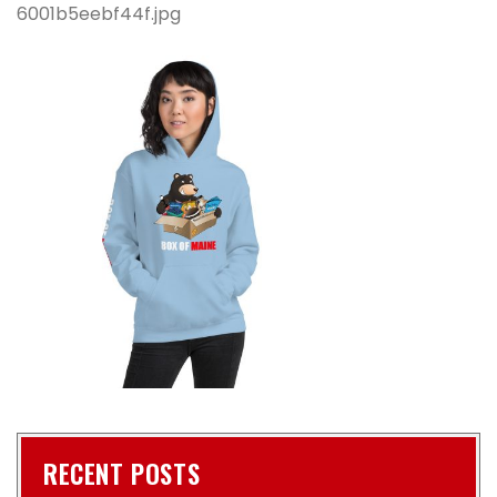
6001b5eebf44f.jpg
RECENT POSTS