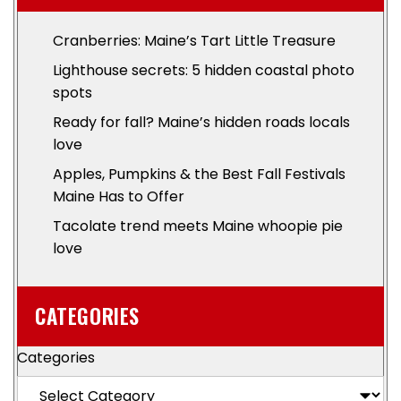
Cranberries: Maine’s Tart Little Treasure
Lighthouse secrets: 5 hidden coastal photo
spots
Ready for fall? Maine’s hidden roads locals
love
Apples, Pumpkins & the Best Fall Festivals
Maine Has to Offer
Tacolate trend meets Maine whoopie pie
love
CATEGORIES
Categories