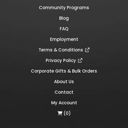
Community Programs
Blog
FAQ
Employment
Terms & Conditions
Privacy Policy
Corporate Gifts & Bulk Orders
About Us
Contact
My Account
(0)