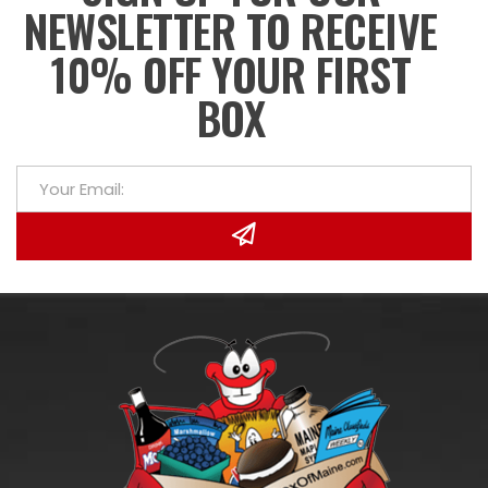
NEWSLETTER TO RECEIVE
10% OFF YOUR FIRST
BOX