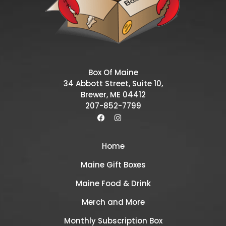
Box Of Maine
34 Abbott Street, Suite 10,
Brewer, ME 04412
207-852-7799
Home
Maine Gift Boxes
Maine Food & Drink
Merch and More
Monthly Subscription Box