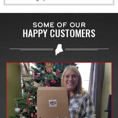
SOME OF OUR
HAPPY CUSTOMERS