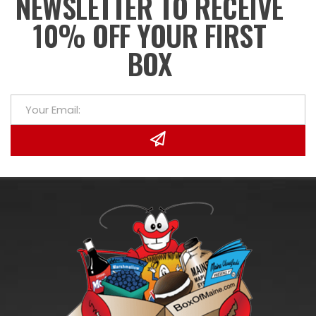
NEWSLETTER TO RECEIVE
10% OFF YOUR FIRST
BOX