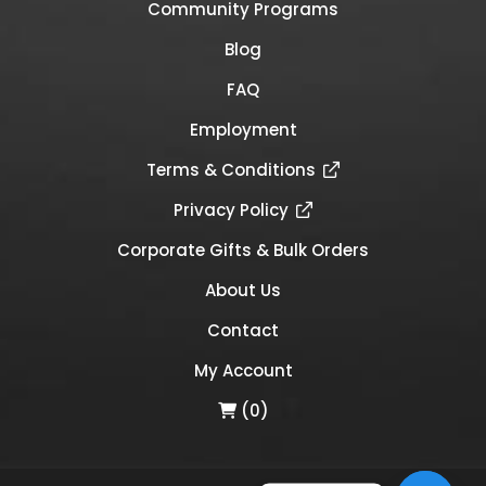
Community Programs
Blog
FAQ
Employment
Terms & Conditions
Privacy Policy
Corporate Gifts & Bulk Orders
About Us
Contact
My Account
(0)