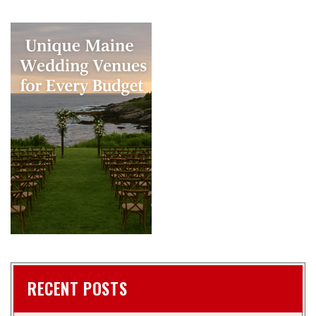
RECENT POSTS