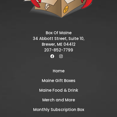
Box Of Maine
34 Abbott Street, Suite 10,
Brewer, ME 04412
207-852-7799
Home
Maine Gift Boxes
Maine Food & Drink
Merch and More
Monthly Subscription Box