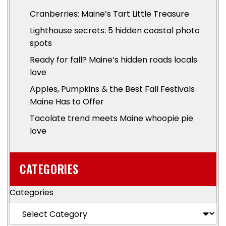
Cranberries: Maine’s Tart Little Treasure
Lighthouse secrets: 5 hidden coastal photo
spots
Ready for fall? Maine’s hidden roads locals
love
Apples, Pumpkins & the Best Fall Festivals
Maine Has to Offer
Tacolate trend meets Maine whoopie pie
love
CATEGORIES
Categories