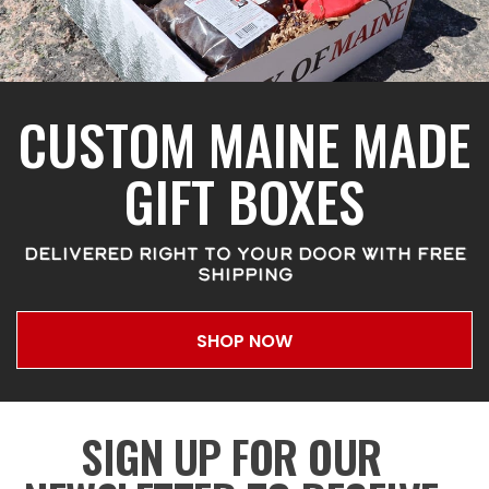
CUSTOM MAINE MADE
GIFT BOXES
DELIVERED RIGHT TO YOUR DOOR WITH FREE
SHIPPING
SHOP NOW
SIGN UP FOR OUR