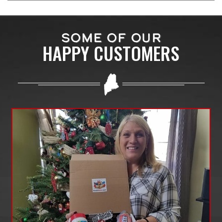
SOME OF OUR
HAPPY CUSTOMERS