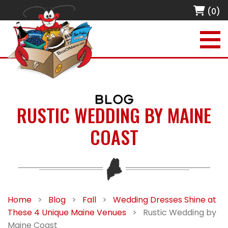
(0)
BLOG
RUSTIC WEDDING BY MAINE
COAST
Home
>
Blog
>
Fall
>
Wedding Dresses Shine at
These 4 Unique Maine Venues
>
Rustic Wedding by
Maine Coast