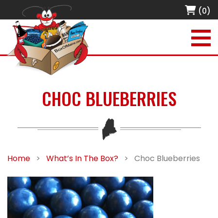
(0)
CHOC BLUEBERRIES
Home
>
What’s In The Box?
>
Choc Blueberries