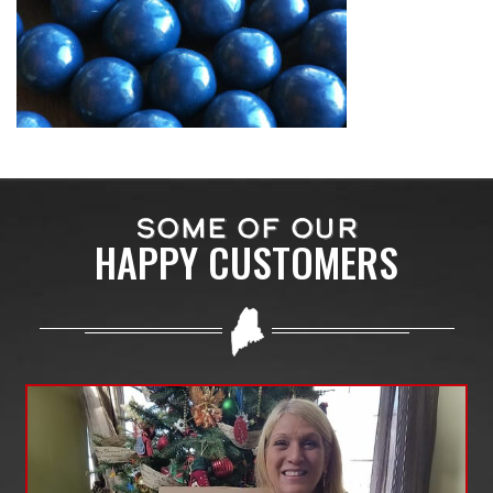
SOME OF OUR
HAPPY CUSTOMERS