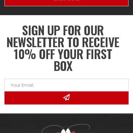
SIGN UP FOR OUR
NEWSLETTER TO RECEIVE
10% OFF YOUR FIRST
BOX