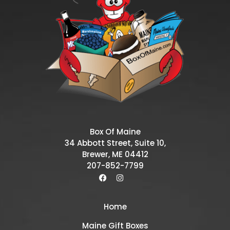
Box Of Maine
34 Abbott Street, Suite 10,
Brewer, ME 04412
207-852-7799
Home
Maine Gift Boxes