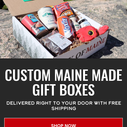
CUSTOM MAINE MADE
GIFT BOXES
DELIVERED RIGHT TO YOUR DOOR WITH FREE
SHIPPING
SHOP NOW