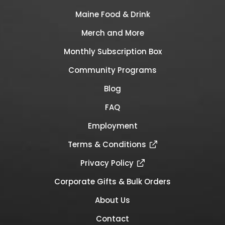
Maine Food & Drink
Merch and More
Monthly Subscription Box
Community Programs
Blog
FAQ
Employment
Terms & Conditions
Privacy Policy
Corporate Gifts & Bulk Orders
About Us
Contact