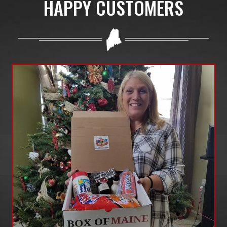
HAPPY CUSTOMERS