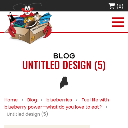
(0)
BLOG
UNTITLED DESIGN (5)
Home
>
Blog
>
blueberries
>
Fuel life with
blueberry power—what do you love to eat?
>
Untitled design (5)