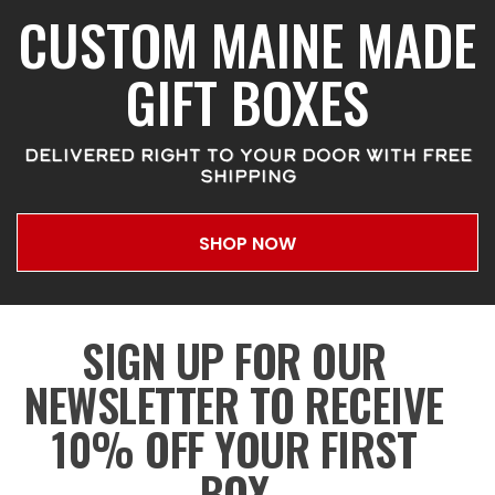
CUSTOM MAINE MADE
GIFT BOXES
DELIVERED RIGHT TO YOUR DOOR WITH FREE
SHIPPING
SHOP NOW
SIGN UP FOR OUR
NEWSLETTER TO RECEIVE
10% OFF YOUR FIRST
BOX