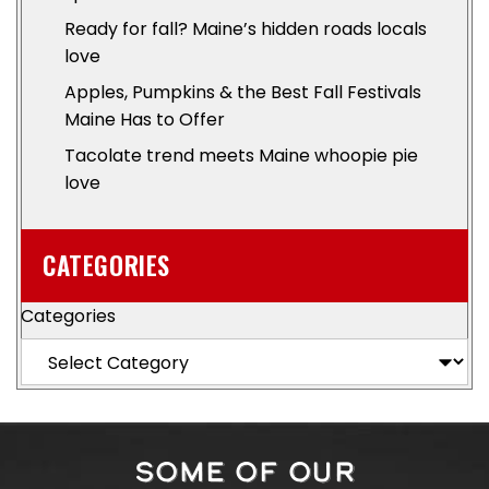
Ready for fall? Maine’s hidden roads locals
love
Apples, Pumpkins & the Best Fall Festivals
Maine Has to Offer
Tacolate trend meets Maine whoopie pie
love
CATEGORIES
Categories
SOME OF OUR