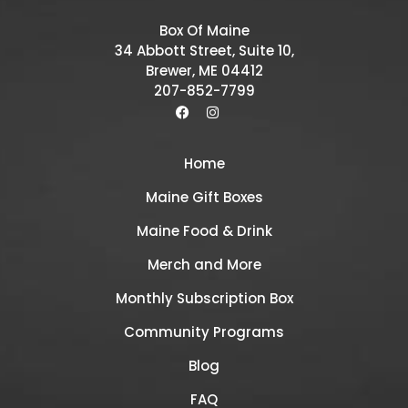
Box Of Maine
34 Abbott Street, Suite 10,
Brewer, ME 04412
207-852-7799
Home
Maine Gift Boxes
Maine Food & Drink
Merch and More
Monthly Subscription Box
Community Programs
Blog
FAQ