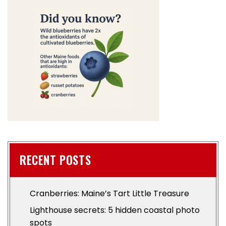
RECENT POSTS
Cranberries: Maine’s Tart Little Treasure
Lighthouse secrets: 5 hidden coastal photo
spots