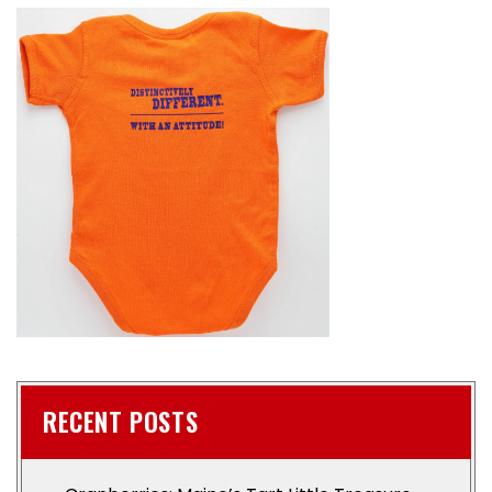
RECENT POSTS