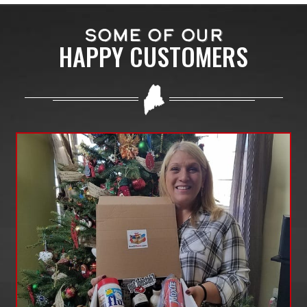
SOME OF OUR
HAPPY CUSTOMERS