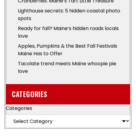
Cranberries: Maine’s Tart Little Treasure
Lighthouse secrets: 5 hidden coastal photo
spots
Ready for fall? Maine’s hidden roads locals
love
Apples, Pumpkins & the Best Fall Festivals
Maine Has to Offer
Tacolate trend meets Maine whoopie pie
love
CATEGORIES
Categories