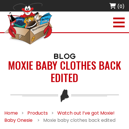
(0)
BLOG
MOXIE BABY CLOTHES BACK
EDITED
Home
>
Products
>
Watch out I’ve got Moxie!
Baby Onesie
>
Moxie baby clothes back edited