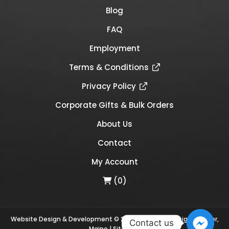
Blog
FAQ
Employment
Terms & Conditions
Privacy Policy
Corporate Gifts & Bulk Orders
About Us
Contact
My Account
(0)
Website Design & Development © 2026
Links Web Design, Bangor,
Contact us
Maine
|
Sitemap