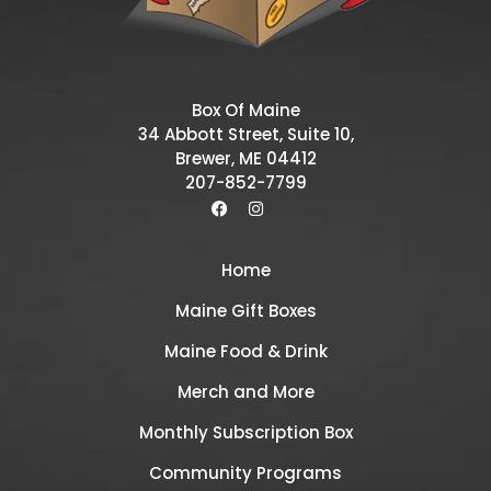
Box Of Maine
34 Abbott Street, Suite 10,
Brewer, ME 04412
207-852-7799
Home
Maine Gift Boxes
Maine Food & Drink
Merch and More
Monthly Subscription Box
Community Programs