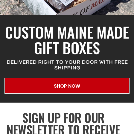
CUSTOM MAINE MADE
GIFT BOXES
DELIVERED RIGHT TO YOUR DOOR WITH FREE
SHIPPING
SHOP NOW
SIGN UP FOR OUR
NEWSLETTER TO RECEIVE