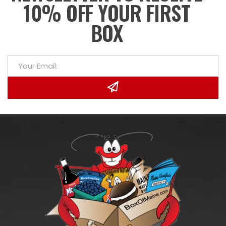
10% OFF YOUR FIRST
BOX