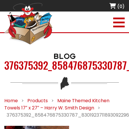
(0)
BLOG
376375392_858476875330787
Home
>
Products
>
Maine Themed Kitchen
Towels 17″ x 27″ – Harry W. Smith Design
>
376375392_858476875330787_830192371189309229