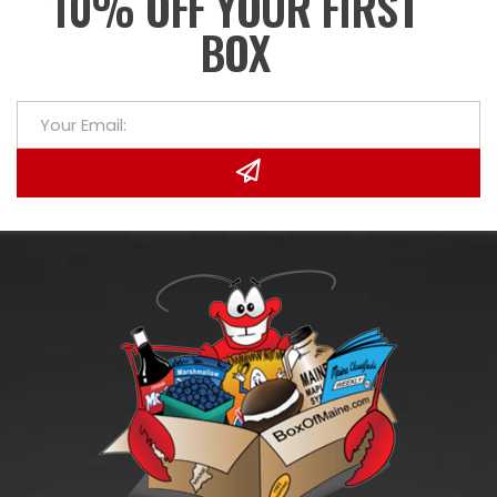
10% OFF YOUR FIRST
BOX