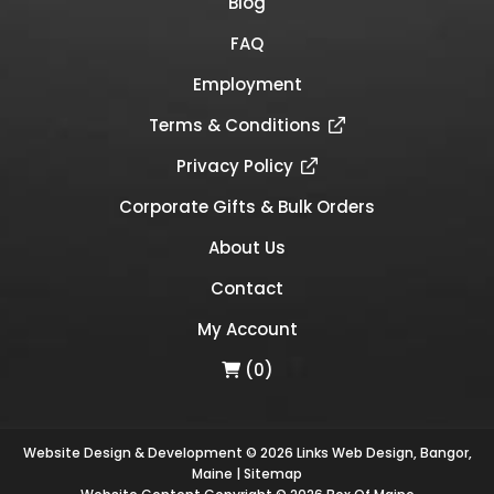
Blog
FAQ
Employment
Terms & Conditions
Privacy Policy
Corporate Gifts & Bulk Orders
About Us
Contact
My Account
(0)
Website Design & Development © 2026
Links Web Design, Bangor,
Maine
|
Sitemap