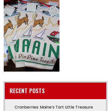
RECENT POSTS
Cranberries: Maine’s Tart Little Treasure