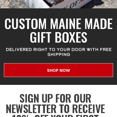
CUSTOM MAINE MADE
GIFT BOXES
DELIVERED RIGHT TO YOUR DOOR WITH FREE
SHIPPING
SHOP NOW
SIGN UP FOR OUR
NEWSLETTER TO RECEIVE