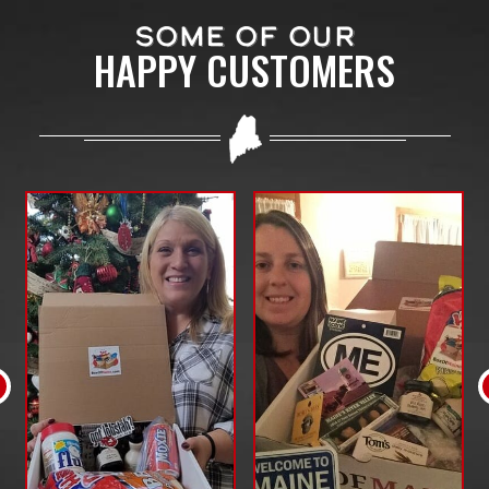
SOME OF OUR
HAPPY CUSTOMERS