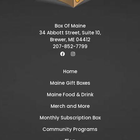
Box Of Maine
34 Abbott Street, Suite 10,
Brewer, ME 04412
207-852-7799
Home
Maine Gift Boxes
Maine Food & Drink
Merch and More
Monthly Subscription Box
Community Programs