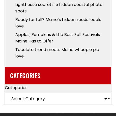
Lighthouse secrets: 5 hidden coastal photo
spots
Ready for fall? Maine’s hidden roads locals
love
Apples, Pumpkins & the Best Fall Festivals
Maine Has to Offer
Tacolate trend meets Maine whoopie pie
love
CATEGORIES
Categories