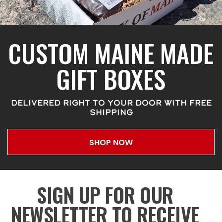
CUSTOM MAINE MADE
GIFT BOXES
DELIVERED RIGHT TO YOUR DOOR WITH FREE
SHIPPING
SHOP NOW
SIGN UP FOR OUR
NEWSLETTER TO RECEIVE