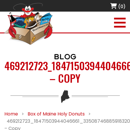
(0)
BLOG
469212723_184715039440466
– COPY
Home
>
Box of Maine Holy Donuts
>
469212723_18471503944046661_33508746885918320
– Copy