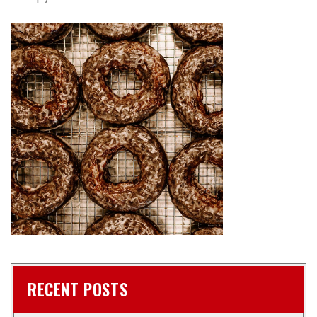
RECENT POSTS