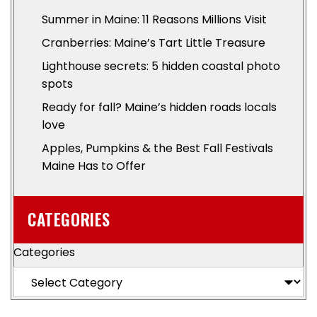
Summer in Maine: 11 Reasons Millions Visit
Cranberries: Maine’s Tart Little Treasure
Lighthouse secrets: 5 hidden coastal photo
spots
Ready for fall? Maine’s hidden roads locals
love
Apples, Pumpkins & the Best Fall Festivals
Maine Has to Offer
CATEGORIES
Categories