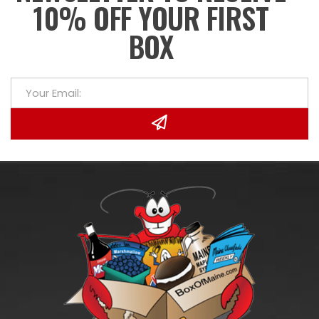
10% OFF YOUR FIRST
BOX