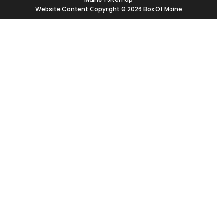
Website Content Copyright © 2026 Box Of Maine