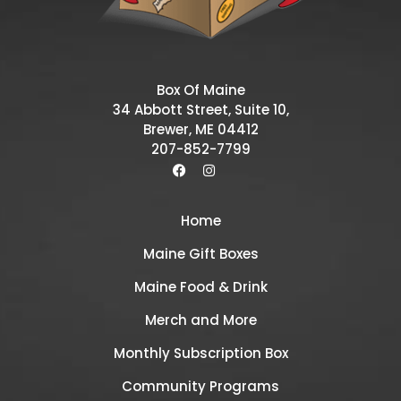
Box Of Maine
34 Abbott Street, Suite 10,
Brewer, ME 04412
207-852-7799
Home
Maine Gift Boxes
Maine Food & Drink
Merch and More
Monthly Subscription Box
Community Programs