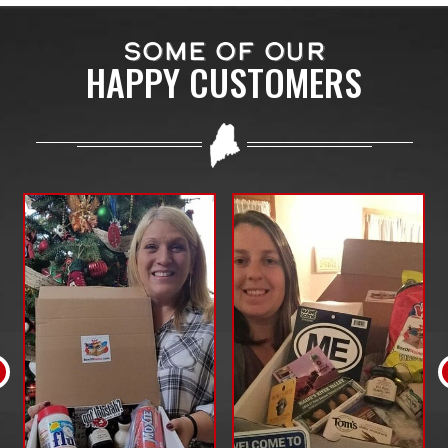
SOME OF OUR
HAPPY CUSTOMERS