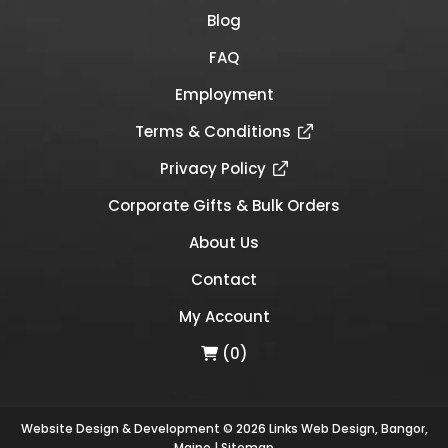
Blog
FAQ
Employment
Terms & Conditions
Privacy Policy
Corporate Gifts & Bulk Orders
About Us
Contact
My Account
(0)
Website Design & Development © 2026
Links Web Design, Bangor,
Maine
|
Sitemap