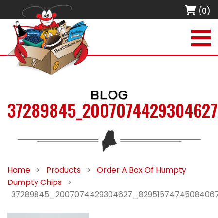
(0)
BLOG
37289845_2007074429304627
Home
>
Products
>
Order A Box Of Humpty
Dumpty Chips
>
37289845_2007074429304627_8295157474508406