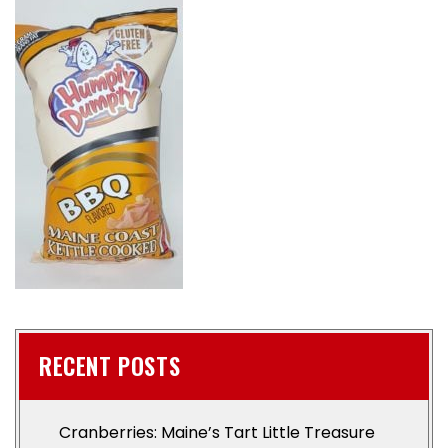
RECENT POSTS
Cranberries: Maine’s Tart Little Treasure