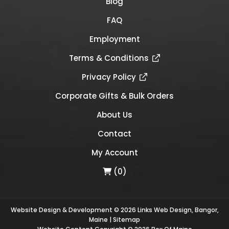
Blog
FAQ
Employment
Terms & Conditions
Privacy Policy
Corporate Gifts & Bulk Orders
About Us
Contact
My Account
(0)
Website Design & Development © 2026
Links Web Design, Bangor,
Maine
|
Sitemap