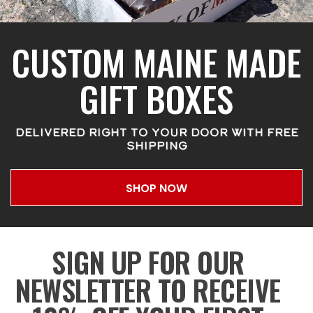
CUSTOM MAINE MADE
GIFT BOXES
DELIVERED RIGHT TO YOUR DOOR WITH FREE
SHIPPING
SHOP NOW
SIGN UP FOR OUR
NEWSLETTER TO RECEIVE