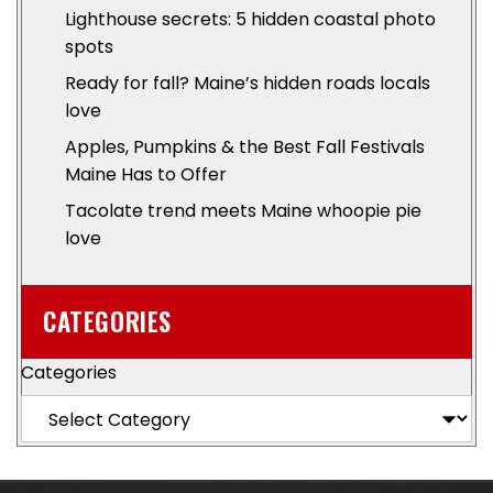
Lighthouse secrets: 5 hidden coastal photo
spots
Ready for fall? Maine’s hidden roads locals
love
Apples, Pumpkins & the Best Fall Festivals
Maine Has to Offer
Tacolate trend meets Maine whoopie pie
love
CATEGORIES
Categories