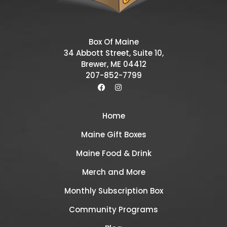
Box Of Maine
34 Abbott Street, Suite 10,
Brewer, ME 04412
207-852-7799
Home
Maine Gift Boxes
Maine Food & Drink
Merch and More
Monthly Subscription Box
Community Programs