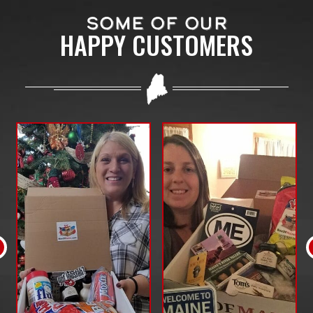
SOME OF OUR
HAPPY CUSTOMERS