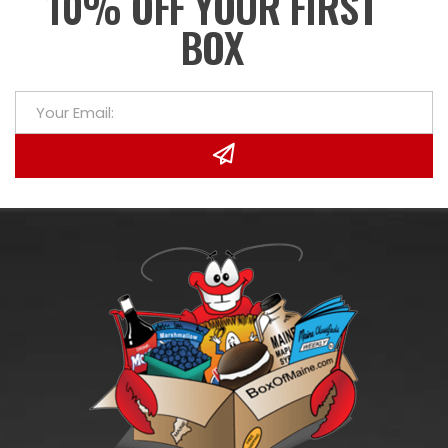
10% OFF YOUR FIRST
BOX