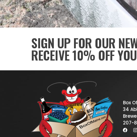
SIGN UP FOR OUR NE
RECEIVE 10% OFF YOU
Box O
34 Abb
Brewe
207-8