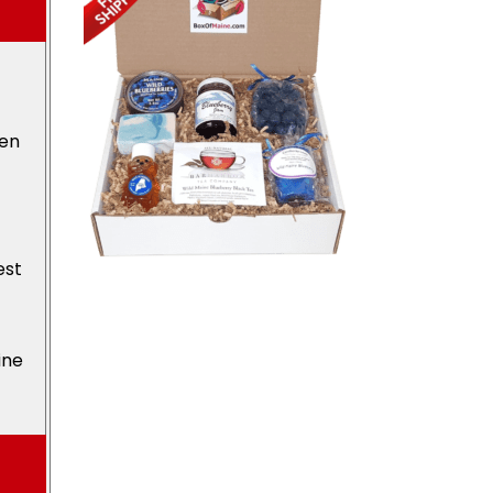
den
est
ine