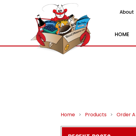
About
HOME
Home
>
Products
>
Order A