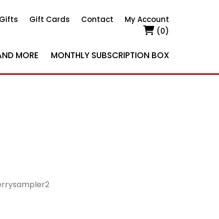
Gifts
Gift Cards
Contact
My Account
(0)
AND MORE
MONTHLY SUBSCRIPTION BOX
rrysampler2