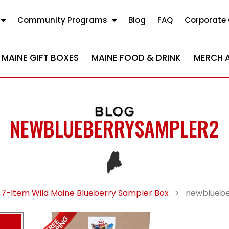
Community Programs
Blog
FAQ
Corporate 
MAINE GIFT BOXES
MAINE FOOD & DRINK
MERCH 
BLOG
NEWBLUEBERRYSAMPLER2
 7-Item Wild Maine Blueberry Sampler Box
>
newbluebe