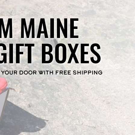
M MAINE
GIFT BOXES
 YOUR DOOR WITH FREE SHIPPING