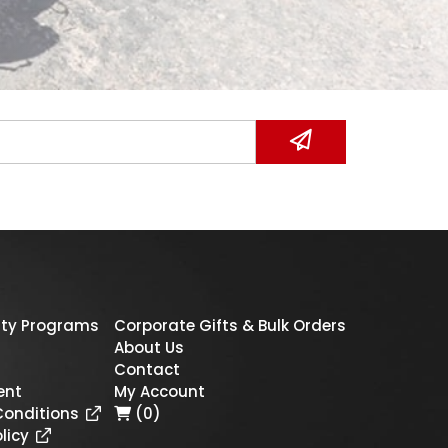
ty Programs
Corporate Gifts & Bulk Orders
About Us
Contact
ent
My Account
Conditions
(0)
licy