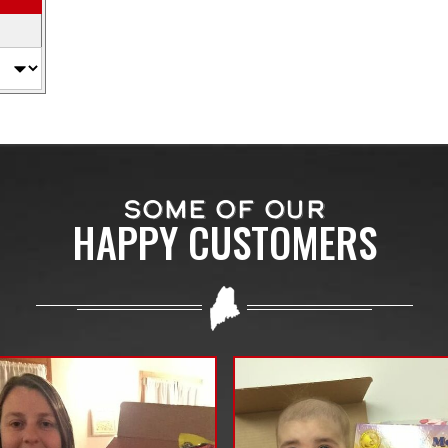
SOME OF OUR
HAPPY CUSTOMERS