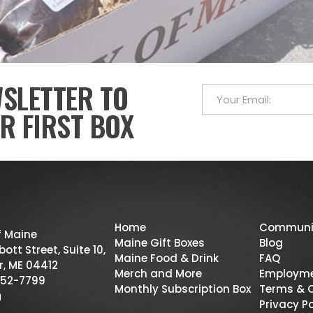
WSLETTER TO
R FIRST BOX
Home
Communi
f Maine
Maine Gift Boxes
Blog
ott Street, Suite 10,
Maine Food & Drink
FAQ
r, ME 04412
Merch and More
Employm
52-7799
Monthly Subscription Box
Terms & 
Privacy Po