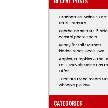
RECENT POSTS
Cranberries: Maine’s Tart
Little Treasure
Lighthouse secrets: 5 hid
coastal photo spots
Ready for fall? Maine’s
hidden roads locals love
Apples, Pumpkins & the B
Fall Festivals Maine Has to
Offer
Tacolate trend meets Ma
whoopie pie love
CATEGORIES