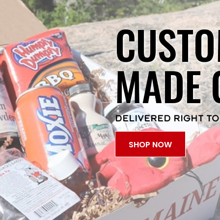
CUSTO
MADE 
DELIVERED RIGHT TO
SHOP NOW