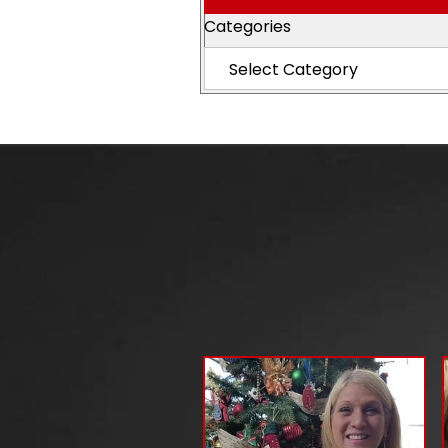
Categories