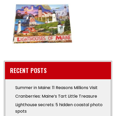
RECENT POSTS
Summer in Maine: 11 Reasons Millions Visit
Cranberries: Maine’s Tart Little Treasure
Lighthouse secrets: 5 hidden coastal photo
spots