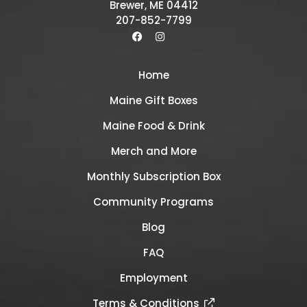
Brewer, ME 04412
207-852-7799
Home
Maine Gift Boxes
Maine Food & Drink
Merch and More
Monthly Subscription Box
Community Programs
Blog
FAQ
Employment
Terms & Conditions