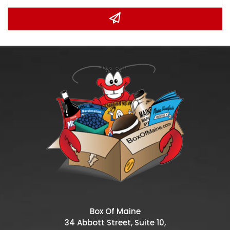
Box Of Maine
34 Abbott Street, Suite 10,