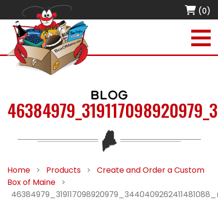
(0)
BLOG
46384979_319117098920979_
Home
>
Products
>
Create and Order a Custom
Box of Maine
>
46384979_319117098920979_3440409262411481088_