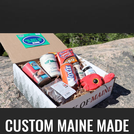
CUSTOM MAINE MADE