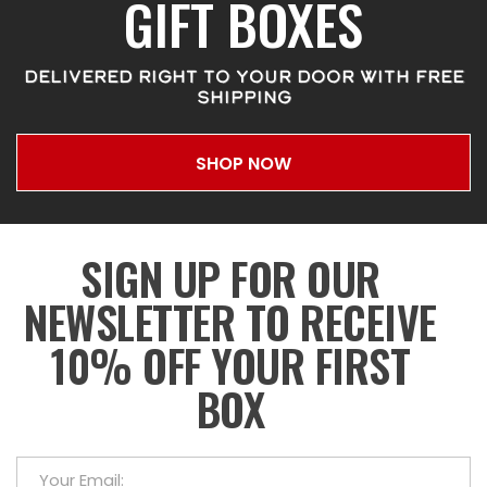
GIFT BOXES
DELIVERED RIGHT TO YOUR DOOR WITH FREE
SHIPPING
SHOP NOW
SIGN UP FOR OUR
NEWSLETTER TO RECEIVE
10% OFF YOUR FIRST
BOX