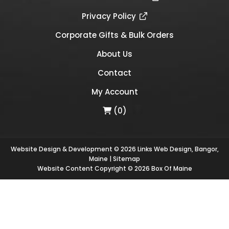
Privacy Policy
Corporate Gifts & Bulk Orders
About Us
Contact
My Account
(0)
Website Design & Development © 2026
Links Web Design, Bangor,
Maine
|
Sitemap
Website Content Copyright © 2026 Box Of Maine