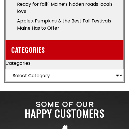
Ready for fall? Maine’s hidden roads locals
love
Apples, Pumpkins & the Best Fall Festivals
Maine Has to Offer
CATEGORIES
Categories
SOME OF OUR
HAPPY CUSTOMERS