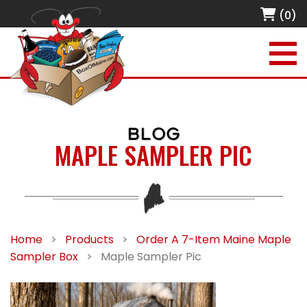
(0)
BLOG
MAPLE SAMPLER PIC
Home
>
Products
>
Order A 7-Item Maine Maple
Sampler Box
>
Maple Sampler Pic