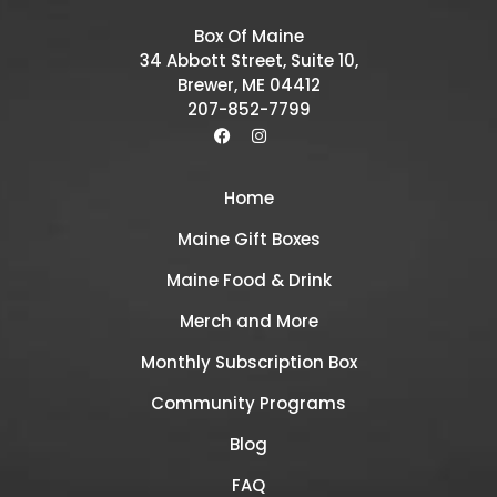
Box Of Maine
34 Abbott Street, Suite 10,
Brewer, ME 04412
207-852-7799
Home
Maine Gift Boxes
Maine Food & Drink
Merch and More
Monthly Subscription Box
Community Programs
Blog
FAQ