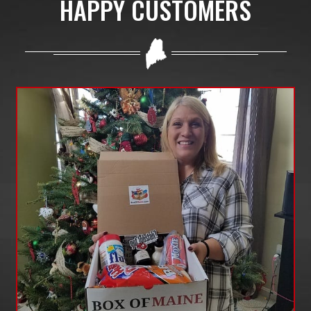
HAPPY CUSTOMERS