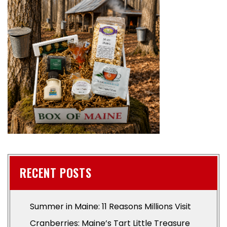
RECENT POSTS
Summer in Maine: 11 Reasons Millions Visit
Cranberries: Maine’s Tart Little Treasure