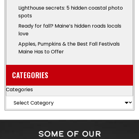
Lighthouse secrets: 5 hidden coastal photo
spots
Ready for fall? Maine’s hidden roads locals
love
Apples, Pumpkins & the Best Fall Festivals
Maine Has to Offer
CATEGORIES
Categories
SOME OF OUR