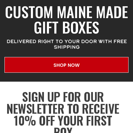
CUSTOM MAINE MADE
GIFT BOXES
DELIVERED RIGHT TO YOUR DOOR WITH FREE
SHIPPING
SHOP NOW
SIGN UP FOR OUR
NEWSLETTER TO RECEIVE
10% OFF YOUR FIRST
BOX