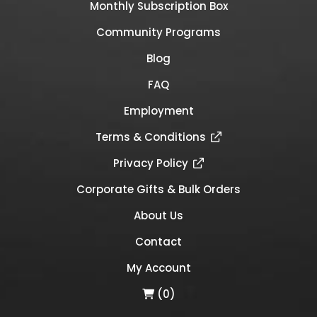
Monthly Subscription Box
Community Programs
Blog
FAQ
Employment
Terms & Conditions
Privacy Policy
Corporate Gifts & Bulk Orders
About Us
Contact
My Account
(0)