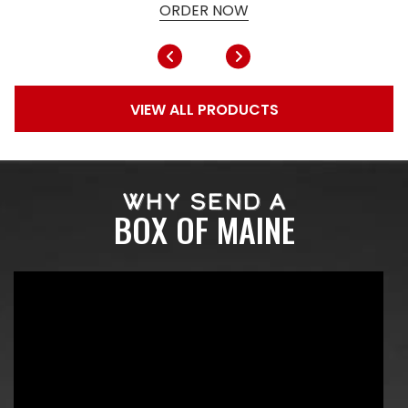
ORDER NOW
VIEW ALL PRODUCTS
WHY SEND A
BOX OF MAINE