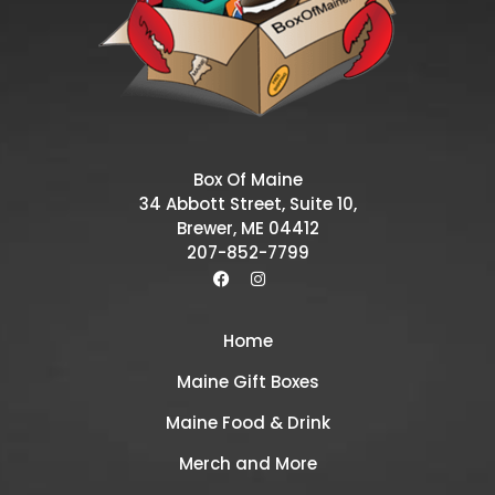
Box Of Maine
34 Abbott Street, Suite 10,
Brewer, ME 04412
207-852-7799
Home
Maine Gift Boxes
Maine Food & Drink
Merch and More