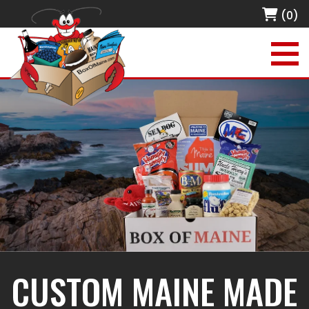
(0)
CUSTOM MAINE MADE