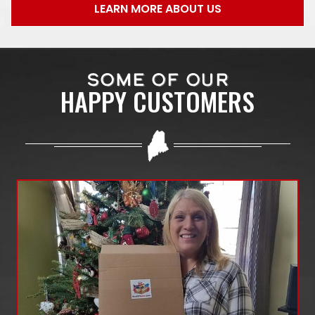
LEARN MORE ABOUT US
SOME OF OUR
HAPPY CUSTOMERS