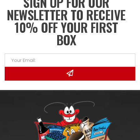
SIGN UP FOR OUR
NEWSLETTER TO RECEIVE
10% OFF YOUR FIRST
BOX