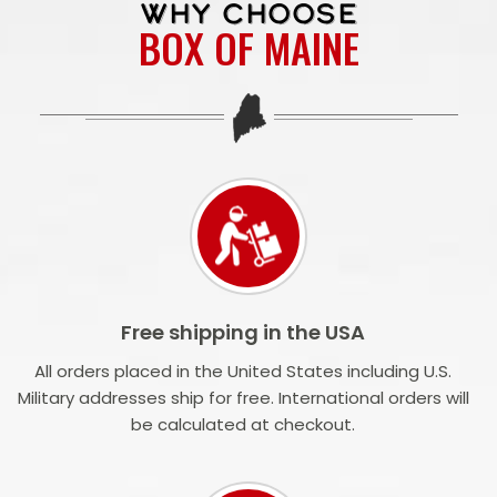
WHY CHOOSE
BOX OF MAINE
Free shipping in the USA
All orders placed in the United States including U.S.
Military addresses ship for free. International orders will
be calculated at checkout.