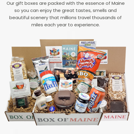
Our gift boxes are packed with the essence of Maine
so you can enjoy the great tastes, smells and
beautiful scenery that millions travel thousands of
miles each year to experience.