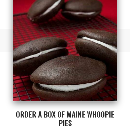
ORDER A BOX OF MAINE WHOOPIE
PIES