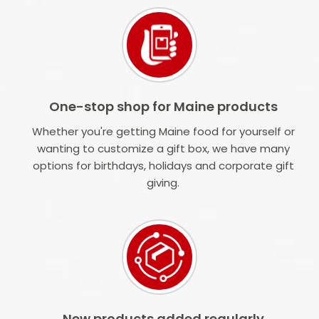
One-stop shop for Maine products
Whether you're getting Maine food for yourself or
wanting to customize a gift box, we have many
options for birthdays, holidays and corporate gift
giving.
New products added regularly