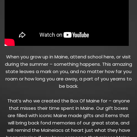
When you grow up in Maine, attend school here, or visit
during the summer – something happens. This amazing
state leaves a mark on you, and no matter how far you
roam or how long you are away, a part of you yearns to
be back.
That’s who we created the Box Of Maine for – anyone
that misses their time spent in Maine. Our gift boxes
are filled with iconic Maine made gifts and items that
will bring back fond memories of our great state, and
will remind the Maineiacs at heart just what they have