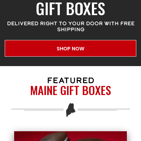
GIFT BOXES
DELIVERED RIGHT TO YOUR DOOR WITH FREE
SHIPPING
SHOP NOW
FEATURED
MAINE GIFT BOXES