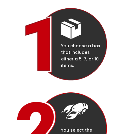
You choose a box
that includes
either a 5, 7, or 10
items.
You select the