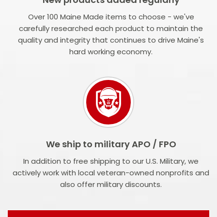
Over 100 Maine Made items to choose - we've
carefully researched each product to maintain the
quality and integrity that continues to drive Maine's
hard working economy.
We ship to military APO / FPO
In addition to free shipping to our U.S. Military, we
actively work with local veteran-owned nonprofits and
also offer military discounts.