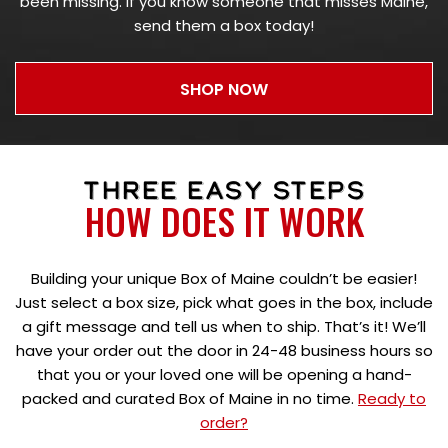
been missing. If you know someone that misses Maine,
send them a box today!
SHOP NOW
THREE EASY STEPS
HOW DOES IT WORK
Building your unique Box of Maine couldn’t be easier!
Just select a box size, pick what goes in the box, include
a gift message and tell us when to ship. That’s it! We’ll
have your order out the door in 24-48 business hours so
that you or your loved one will be opening a hand-
packed and curated Box of Maine in no time.
Ready to
order?