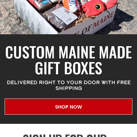
CUSTOM MAINE MADE
GIFT BOXES
DELIVERED RIGHT TO YOUR DOOR WITH FREE
SHIPPING
SHOP NOW