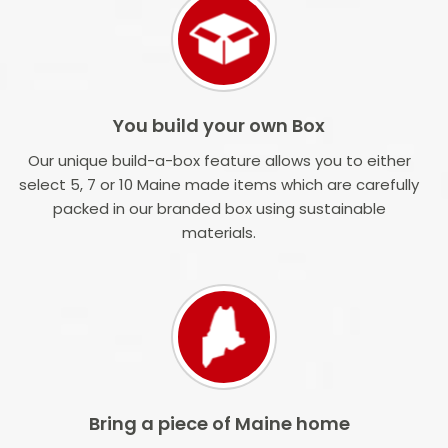
You build your own Box
Our unique build-a-box feature allows you to either
select 5, 7 or 10 Maine made items which are carefully
packed in our branded box using sustainable
materials.
Bring a piece of Maine home