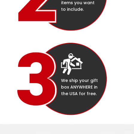
items you want
to include.
We ship your gift
box ANYWHERE in
the USA for free.