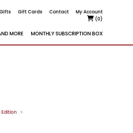
Gifts
Gift Cards
Contact
My Account
(0)
AND MORE
MONTHLY SUBSCRIPTION BOX
Edition
>