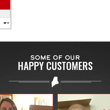
SOME OF OUR
HAPPY CUSTOMERS