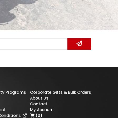
ty Programs
Corporate Gifts & Bulk Orders
About Us
Contact
ent
My Account
Conditions
(0)