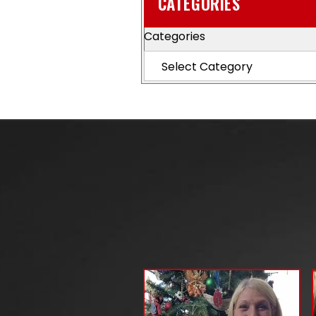
CATEGORIES
Categories