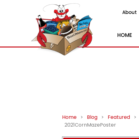
About
HOME
Home
>
Blog
>
Featured
>
2021CornMazePoster