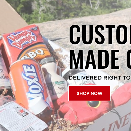
CUSTO
MADE 
DELIVERED RIGHT TO
SHOP NOW