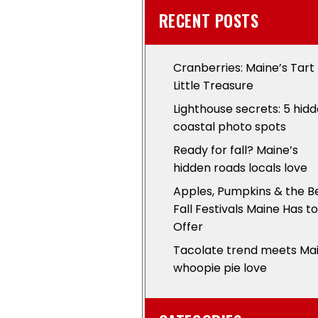
RECENT POSTS
Cranberries: Maine’s Tart
Little Treasure
Lighthouse secrets: 5 hid
coastal photo spots
Ready for fall? Maine’s
hidden roads locals love
Apples, Pumpkins & the B
Fall Festivals Maine Has to
Offer
Tacolate trend meets Ma
whoopie pie love