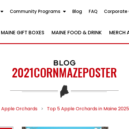
Community Programs
Blog
FAQ
Corporate 
MAINE GIFT BOXES
MAINE FOOD & DRINK
MERCH 
BLOG
2021CORNMAZEPOSTER
Apple Orchards
>
Top 5 Apple Orchards in Maine 2025 