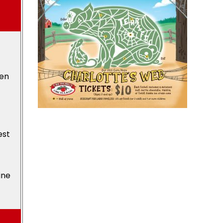
den
est
ine