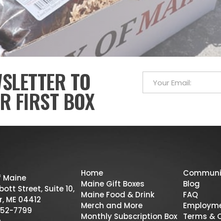
WSLETTER TO
R FIRST BOX
Home
Communi
f Maine
Maine Gift Boxes
Blog
ott Street, Suite 10,
Maine Food & Drink
FAQ
r, ME 04412
Merch and More
Employm
52-7799
Monthly Subscription Box
Terms & 