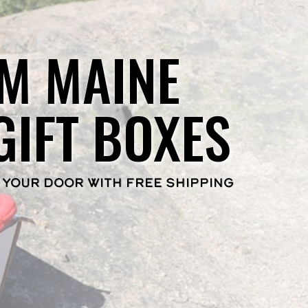
M MAINE
GIFT BOXES
 YOUR DOOR WITH FREE SHIPPING