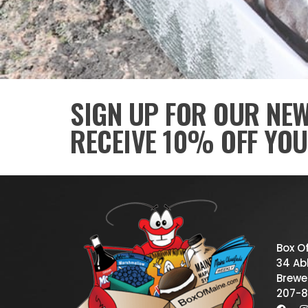
SIGN UP FOR OUR NE
RECEIVE 10% OFF YOU
Box O
34 Abb
Brewe
207-8