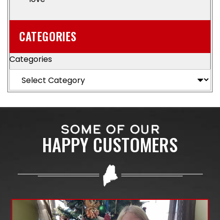
CATEGORIES
Categories
SOME OF OUR
HAPPY CUSTOMERS