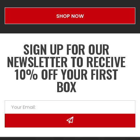
SHOP NOW
SIGN UP FOR OUR
NEWSLETTER TO RECEIVE
10% OFF YOUR FIRST
BOX