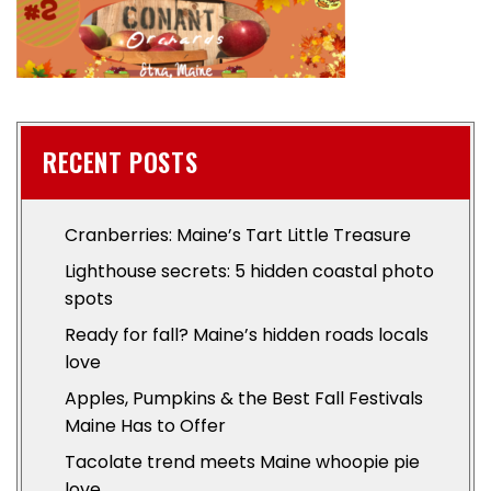
RECENT POSTS
Cranberries: Maine’s Tart Little Treasure
Lighthouse secrets: 5 hidden coastal photo
spots
Ready for fall? Maine’s hidden roads locals
love
Apples, Pumpkins & the Best Fall Festivals
Maine Has to Offer
Tacolate trend meets Maine whoopie pie
love