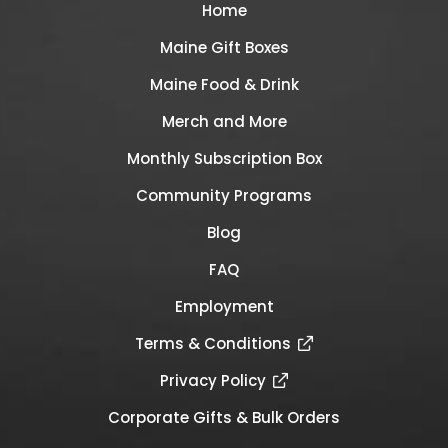
Home
Maine Gift Boxes
Maine Food & Drink
Merch and More
Monthly Subscription Box
Community Programs
Blog
FAQ
Employment
Terms & Conditions
Privacy Policy
Corporate Gifts & Bulk Orders