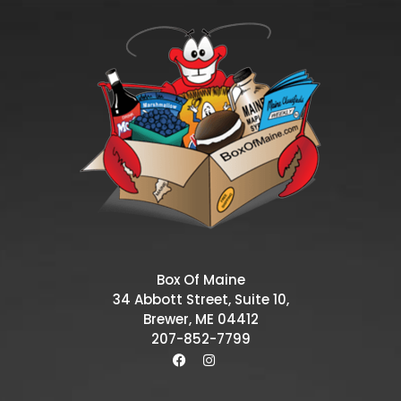
Box Of Maine
34 Abbott Street, Suite 10,
Brewer, ME 04412
207-852-7799