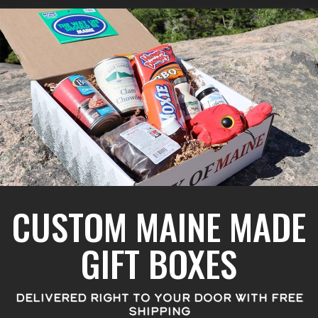
CUSTOM MAINE MADE
GIFT BOXES
DELIVERED RIGHT TO YOUR DOOR WITH FREE
SHIPPING