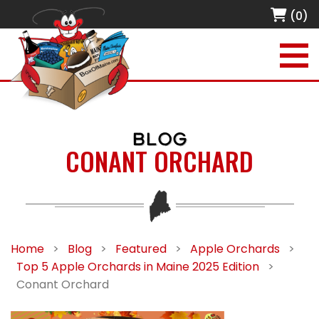
(0)
BLOG
CONANT ORCHARD
Home
>
Blog
>
Featured
>
Apple Orchards
>
Top 5 Apple Orchards in Maine 2025 Edition
>
Conant Orchard