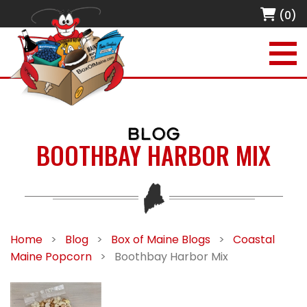
(0)
BLOG
BOOTHBAY HARBOR MIX
Home
>
Blog
>
Box of Maine Blogs
>
Coastal
Maine Popcorn
>
Boothbay Harbor Mix