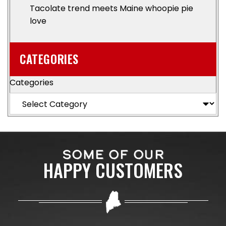
Tacolate trend meets Maine whoopie pie
love
CATEGORIES
Categories
SOME OF OUR
HAPPY CUSTOMERS