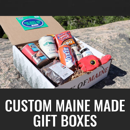
CUSTOM MAINE MADE
GIFT BOXES