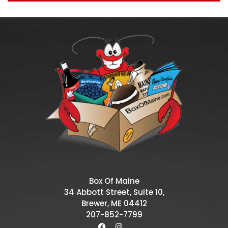
Box Of Maine
34 Abbott Street, Suite 10,
Brewer, ME 04412
207-852-7799