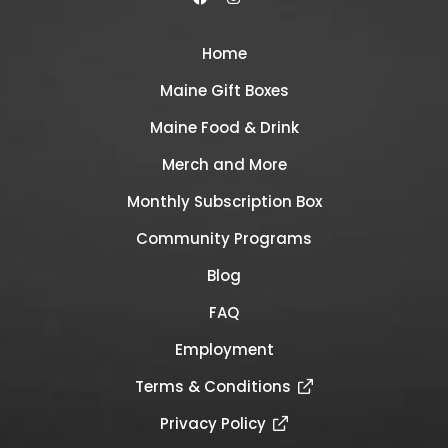
Home
Maine Gift Boxes
Maine Food & Drink
Merch and More
Monthly Subscription Box
Community Programs
Blog
FAQ
Employment
Terms & Conditions
Privacy Policy