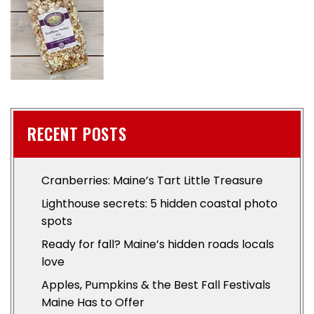
RECENT POSTS
Cranberries: Maine’s Tart Little Treasure
Lighthouse secrets: 5 hidden coastal photo
spots
Ready for fall? Maine’s hidden roads locals
love
Apples, Pumpkins & the Best Fall Festivals
Maine Has to Offer