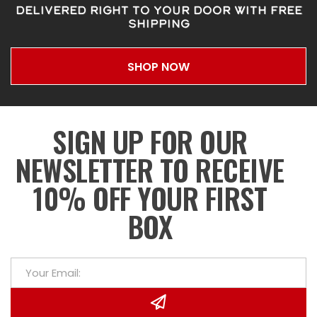
DELIVERED RIGHT TO YOUR DOOR WITH FREE
SHIPPING
SHOP NOW
SIGN UP FOR OUR
NEWSLETTER TO RECEIVE
10% OFF YOUR FIRST
BOX