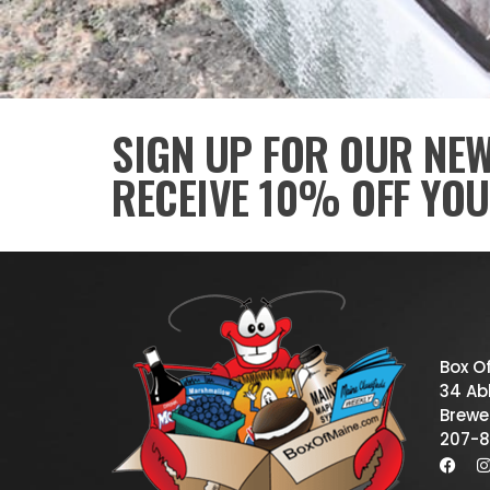
SIGN UP FOR OUR NE
RECEIVE 10% OFF YOU
Box O
34 Abb
Brewe
207-8