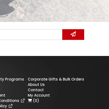
ty Programs
Corporate Gifts & Bulk Orders
About Us
Contact
ent
My Account
Conditions
(0)
licy