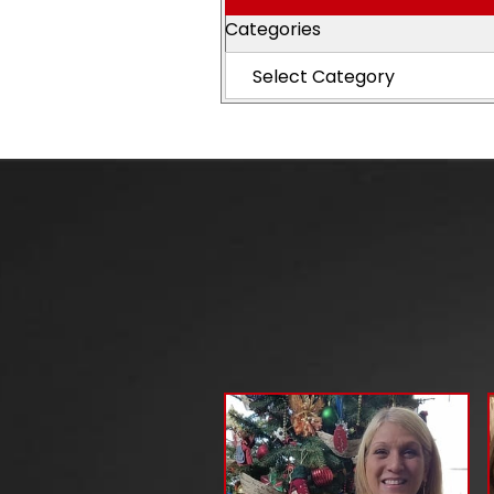
Categories