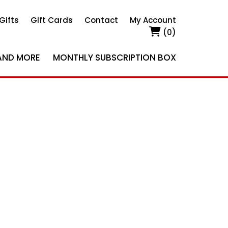
Gifts
Gift Cards
Contact
My Account
(0)
AND MORE
MONTHLY SUBSCRIPTION BOX