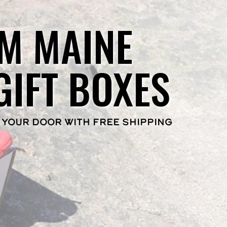
M MAINE
GIFT BOXES
 YOUR DOOR WITH FREE SHIPPING