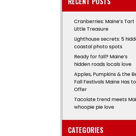
RECENT POSTS
Cranberries: Maine’s Tart
Little Treasure
Lighthouse secrets: 5 hid
coastal photo spots
Ready for fall? Maine’s
hidden roads locals love
Apples, Pumpkins & the B
Fall Festivals Maine Has to
Offer
Tacolate trend meets Ma
whoopie pie love
CATEGORIES