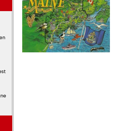
den
est
ine