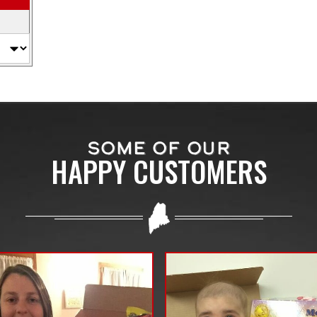
SOME OF OUR
HAPPY CUSTOMERS