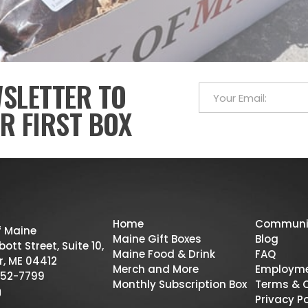
WSLETTER TO
R FIRST BOX
Home
Communi
f Maine
Maine Gift Boxes
Blog
ott Street, Suite 10,
Maine Food & Drink
FAQ
r, ME 04412
Merch and More
Employm
52-7799
Monthly Subscription Box
Terms & 
Privacy Po