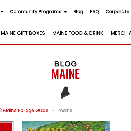
Community Programs
Blog
FAQ
Corporate 
MAINE GIFT BOXES
MAINE FOOD & DRINK
MERCH 
BLOG
MAINE
3 Maine Foliage Guide
>
maine