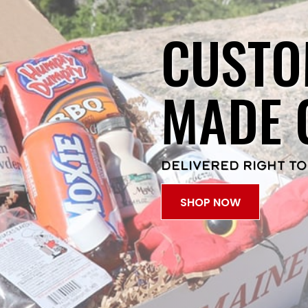
CUSTO
MADE 
DELIVERED RIGHT TO
SHOP NOW