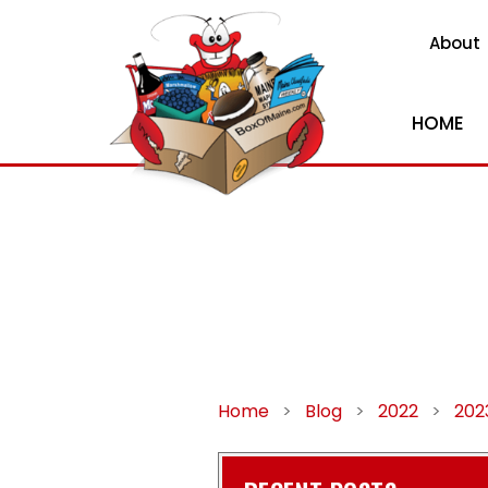
About
HOME
Home
>
Blog
>
2022
>
202