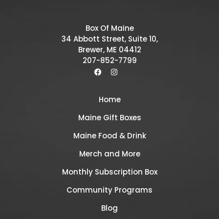
Box Of Maine
34 Abbott Street, Suite 10,
Brewer, ME 04412
207-852-7799
Home
Maine Gift Boxes
Maine Food & Drink
Merch and More
Monthly Subscription Box
Community Programs
Blog