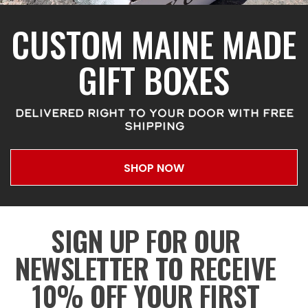
CUSTOM MAINE MADE
GIFT BOXES
DELIVERED RIGHT TO YOUR DOOR WITH FREE
SHIPPING
SHOP NOW
SIGN UP FOR OUR
NEWSLETTER TO RECEIVE
10% OFF YOUR FIRST