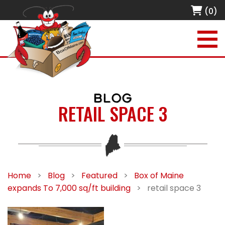
(0)
BLOG
RETAIL SPACE 3
Home
>
Blog
>
Featured
>
Box of Maine
expands To 7,000 sq/ft building
>
retail space 3