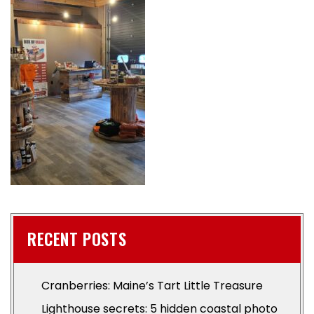
RECENT POSTS
Cranberries: Maine’s Tart Little Treasure
Lighthouse secrets: 5 hidden coastal photo