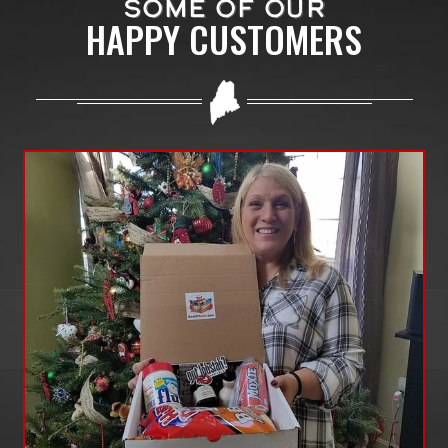
SOME OF OUR
HAPPY CUSTOMERS