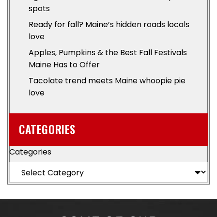
spots
Ready for fall? Maine’s hidden roads locals
love
Apples, Pumpkins & the Best Fall Festivals
Maine Has to Offer
Tacolate trend meets Maine whoopie pie
love
CATEGORIES
Categories