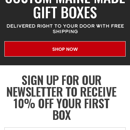
GIFT BOXES
DELIVERED RIGHT TO YOUR DOOR WITH FREE
SHIPPING
SHOP NOW
SIGN UP FOR OUR
NEWSLETTER TO RECEIVE
10% OFF YOUR FIRST
BOX