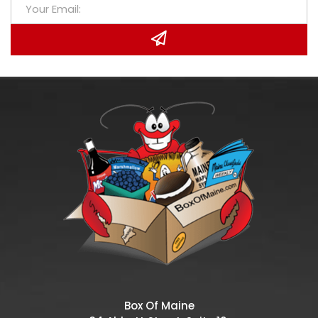
Box Of Maine