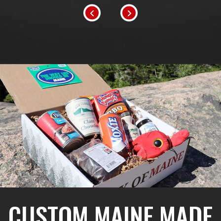
CUSTOM MAINE MADE