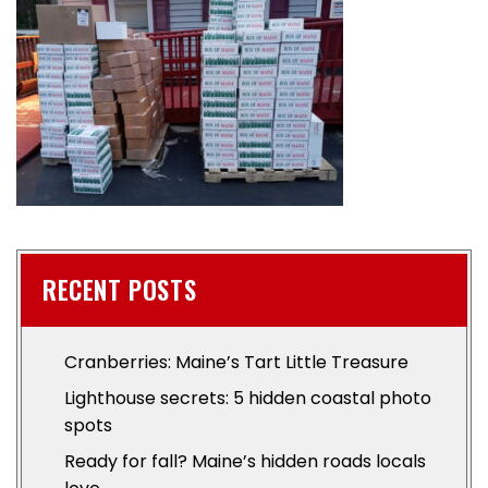
RECENT POSTS
Cranberries: Maine’s Tart Little Treasure
Lighthouse secrets: 5 hidden coastal photo
spots
Ready for fall? Maine’s hidden roads locals