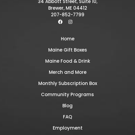
34 Abbott Street, Suite 10,
Brewer, ME 04412
207-852-7799
Home
Maine Gift Boxes
Maine Food & Drink
Merch and More
Monthly Subscription Box
Community Programs
Blog
FAQ
Employment