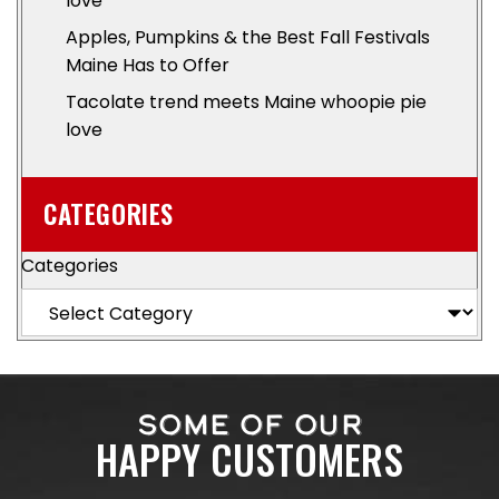
love
Apples, Pumpkins & the Best Fall Festivals
Maine Has to Offer
Tacolate trend meets Maine whoopie pie
love
CATEGORIES
Categories
SOME OF OUR
HAPPY CUSTOMERS