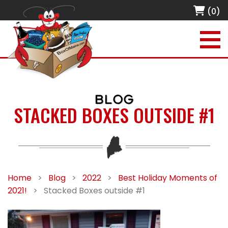
(0)
BLOG
STACKED BOXES OUTSIDE #1
Home
>
Blog
>
2022
>
Best Holiday Moments of
2021!
>
Stacked Boxes outside #1