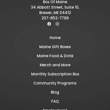
Box Of Maine
34 Abbott Street, Suite 10,
Brewer, ME 04412
207-852-7799
Home
Maine Gift Boxes
Maine Food & Drink
Merch and More
Monthly Subscription Box
Community Programs
Blog
FAQ