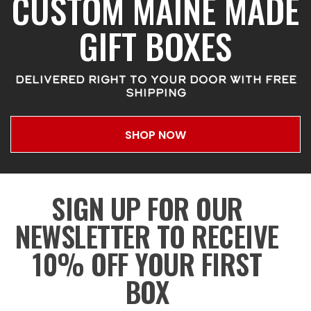
CUSTOM MAINE MADE
GIFT BOXES
DELIVERED RIGHT TO YOUR DOOR WITH FREE
SHIPPING
SHOP NOW
SIGN UP FOR OUR
NEWSLETTER TO RECEIVE
10% OFF YOUR FIRST
BOX