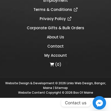
Employment
Terms & Conditions
Privacy Policy
Corporate Gifts & Bulk Orders
About Us
Contact
My Account
(0)
Website Design & Development © 2026
Links Web Design, Bangor,
Maine
|
Sitemap
Website Content Copyright © 2026 Box Of Maine
Contact us