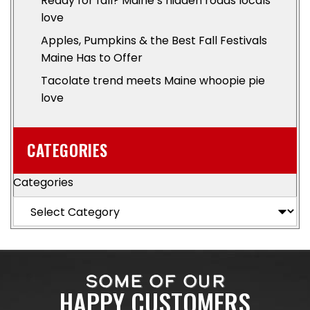
Ready for fall? Maine’s hidden roads locals
love
Apples, Pumpkins & the Best Fall Festivals
Maine Has to Offer
Tacolate trend meets Maine whoopie pie
love
CATEGORIES
Categories
SOME OF OUR
HAPPY CUSTOMERS