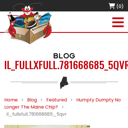
(0)
BLOG
IL_FULLXFULL.781668685_5QV
Home
>
Blog
>
Featured
>
Humpty Dumpty No
Longer The Maine Chip?
>
il_fullxfull.781668685_5qvr