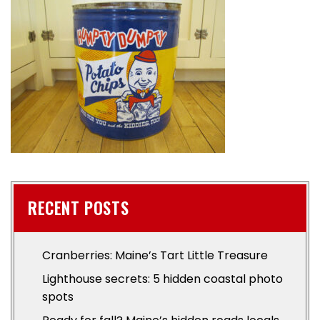
RECENT POSTS
Cranberries: Maine’s Tart Little Treasure
Lighthouse secrets: 5 hidden coastal photo
spots