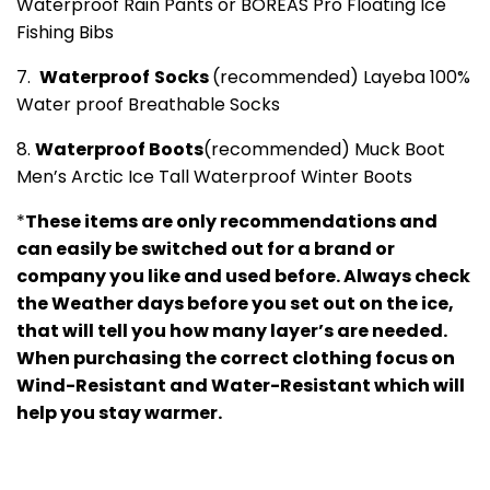
Waterproof Rain Pants or BOREAS Pro Floating Ice
Fishing Bibs
7.
Waterproof
Socks
(recommended) Layeba 100%
Water proof Breathable Socks
8.
Waterproof Boots
(recommended) Muck Boot
Men’s Arctic Ice Tall Waterproof Winter Boots
*
These items are only recommendations and
can easily be switched out for a brand or
company you like and used before. Always check
the Weather days before you set out on the ice,
that will tell you how many layer’s are needed.
When purchasing the correct clothing focus on
Wind-Resistant and Water-Resistant which will
help you stay warmer.