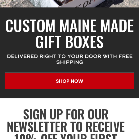
CUSTOM MAINE MADE
GIFT BOXES
DELIVERED RIGHT TO YOUR DOOR WITH FREE
SHIPPING
SHOP NOW
SIGN UP FOR OUR
NEWSLETTER TO RECEIVE
10% OFF YOUR FIRST