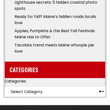
Lighthouse secrets: 5 hidden coastal photo
spots
Ready for fall? Maine’s hidden roads locals
love
Apples, Pumpkins & the Best Fall Festivals
Maine Has to Offer
Tacolate trend meets Maine whoopie pie
love
CATEGORIES
Categories