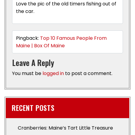
Love the pic of the old timers fishing out of
the car.
Pingback:
Top 10 Famous People From
Maine | Box Of Maine
Leave A Reply
You must be
logged in
to post a comment.
RECENT POSTS
Cranberries: Maine’s Tart Little Treasure