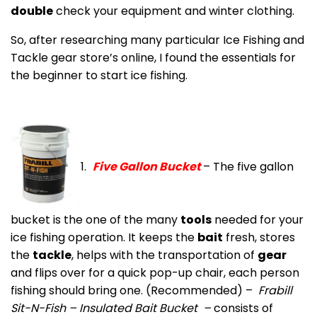
double
check your equipment and winter clothing.
So, after researching many particular Ice Fishing and
Tackle gear store’s online, I found the essentials for
the beginner to start ice fishing.
1.
Five
Gallon Bucket
– The five gallon
bucket is the one of the many
tools
needed for your
ice fishing operation. It keeps the
bait
fresh, stores
the
tackle
, helps with the transportation of
gear
and flips over for a quick pop-up chair, each person
fishing should bring one. (Recommended) –
Frabill
Sit-N-Fish – Insulated Bait Bucket –
consists of