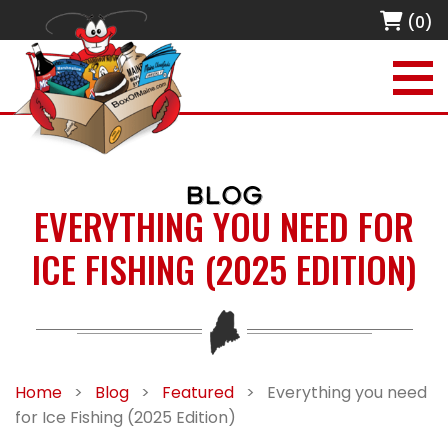
(0)
BLOG
EVERYTHING YOU NEED FOR
ICE FISHING (2025 EDITION)
Home
>
Blog
>
Featured
>
Everything you need
for Ice Fishing (2025 Edition)