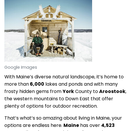
Google Images
With Maine’s diverse natural landscape, it’s home to
more than
6,000
lakes and ponds and with many
frosty hidden gems from
York
County to
Aroostook
,
the western mountains to Down East that offer
plenty of options for outdoor recreation.
That’s what’s so amazing about living in Maine, your
options are endless here.
Maine
has over
4,523