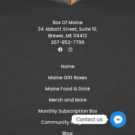
Box Of Maine
34 Abbott Street, Suite 10,
Brewer, ME 04412
207-852-7799
Home
Maine Gift Boxes
Maine Food & Drink
Merch and More
Monthly Subscription Box
Contact us
Community Programs
Blog