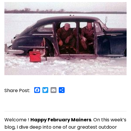
Facebook
Twitter
Email
Share
Share Post:
Welcome !
Happy February Mainers
. On this week’s
blog, I dive deep into one of our greatest outdoor