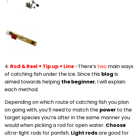
4.
Rod & Reel + Tip up + Line
-There’s
two
main ways
of catching fish under the ice. Since this
blog
is
aimed towards helping
the beginner
, I will explain
each method.
Depending on which route of catching fish you plan
on going with, you’ll need to match the
power
to the
target species you’re after in the same manner you
would when picking a rod for open water.
Choose
ultra-light rods for panfish.
Light rods
are good for