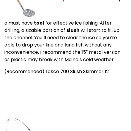
a must have
tool
for effective ice fishing. After
drilling, a sizable portion of
slush
will start to fill up
the channel. You’ll need to clear the ice so you’re
able to drop your line and land fish without any
inconvenience. I recommend the 15″ metal version
as plastic may break with Maine’s cold weather.
(Recommended) Lakco 700 Slush Skimmer 12″