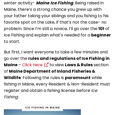
winter activity-
Maine
Ice Fishing
. Being raised in
Maine, there’s a strong chance you grew up with
your father taking your siblings and you fishing to his
favorite spot on the Lake, if that’s not the case- no
problem. Since I’m still a novice, I’ll go over the
101
of
Ice Fishing and explain what’s needed for a
beginner
to start.
But first, I want everyone to take a few minutes and
go over the
rules and regulations of Ice Fishing in
Maine
–
Click Here
to view
Laws & Rules
section
of
Maine Department of Inland Fisheries &
Wildlife
. Following the rules is
paramount
while
fishing in Maine, every Resident & Non-Resident must
register and obtain a fishing license before
Ice
Fishing
.