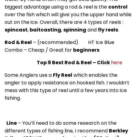
biggest advantage using a rod & reel is the
control
over the fish which will give you the upper hand while
out on the ice. Overall, there are 4 types of reels :
spincast
,
baitcasting
,
spinning
and
fly reels
.
Rod & Reel
– (recommended) HT Ice Blue
Combo – Cheap / Great for
beginners
Top 9 Best Rod & Reel – Click
here
Some Anglers use a
Fly Reel
which enables the
angler to apply resistance on hooked fish. I wouldn’t
mess with this type of reel until a few years into ice
fishing.
Line
– You’ll need to do some research on the
different types of fishing line, I recommend
Berkley