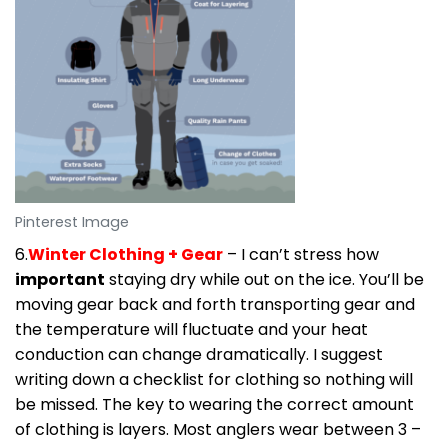
Pinterest Image
6.
Winter Clothing + Gear
– I can’t stress how
important
staying dry while out on the ice. You’ll be
moving gear back and forth transporting gear and
the temperature will fluctuate and your heat
conduction can change dramatically. I suggest
writing down a checklist for clothing so nothing will
be missed. The key to wearing the correct amount
of clothing is layers. Most anglers wear between 3 –