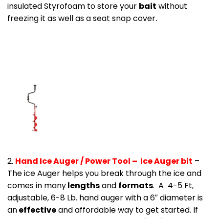
insulated Styrofoam to store your
bait
without
freezing it as well as a seat snap cover
.
2.
Hand Ice Auger / Power Tool – Ice Auger bit
–
The ice Auger helps you break through the ice and
comes in many
lengths
and
formats
. A 4-5 Ft,
adjustable, 6-8 Lb. hand auger with a 6″ diameter is
an
effective
and affordable way to get started. If