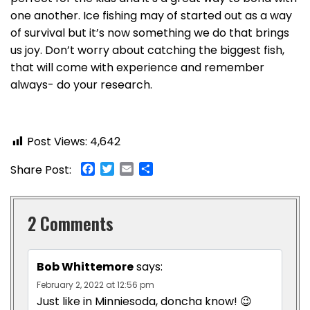
one another. Ice fishing may of started out as a way
of survival but it’s now something we do that brings
us joy. Don’t worry about catching the biggest fish,
that will come with experience and remember
always- do your research.
Post Views:
4,642
Facebook
Twitter
Email
Share
Share Post:
2 Comments
Bob Whittemore
says:
February 2, 2022 at 12:56 pm
Just like in Minniesoda, doncha know! 😉