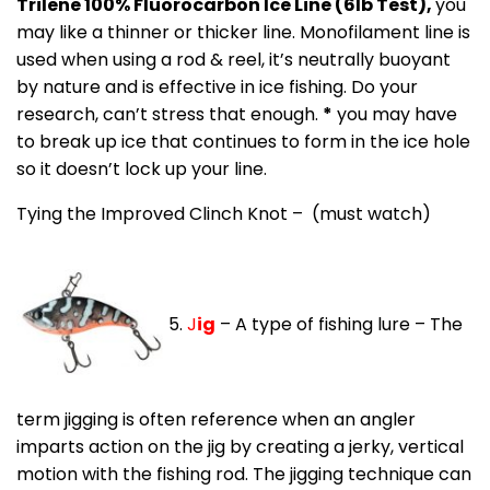
Trilene 100% Fluorocarbon Ice Line (6lb Test),
you
may like a thinner or thicker line. Monofilament line is
used when using a rod & reel, it’s neutrally buoyant
by nature and is effective in ice fishing. Do your
research, can’t stress that enough.
*
you may have
to break up ice that continues to form in the ice hole
so it doesn’t lock up your line.
Tying the Improved Clinch Knot – (must watch)
5.
J
ig
– A type of fishing lure – The
term jigging is often reference when an angler
imparts action on the jig by creating a jerky, vertical
motion with the fishing rod. The jigging technique can