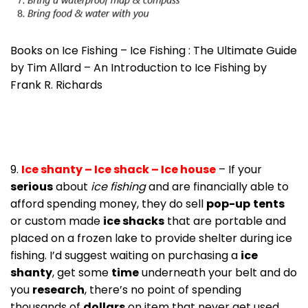
Books on Ice Fishing – Ice Fishing : The Ultimate Guide
by Tim Allard – An Introduction to Ice Fishing by
Frank R. Richards
9.
Ice shanty – Ice shack – Ice house
– If your
serious
about
ice fishing
and are financially able to
afford spending money, they do sell
pop-up
tents
or custom made
ice shacks
that are portable and
placed on a frozen lake to provide shelter during ice
fishing. I’d suggest waiting on purchasing a
ice
shanty
, get some
time
underneath your belt and do
you
research
, there’s no point of spending
thousands of
dollars
on item that never get used.