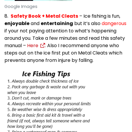
Google Images
8.
Safety Book + Metal Cleats
– Ice fishing is fun,
enjoyable
and
entertaining
but it’s also
dangerous
if your not paying attention to what’s happening
around you. Take a few minutes and read this safety
manual –
Here
. Also I recommend anyone who
steps out on the ice first put on Metal Cleats which
prevents anyone from injure by falling.