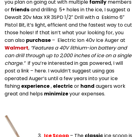
you plan on going out with multiple
family
members
or
friends
and drilling 5+ holes in the ice, I suggest a
Dewalt 20v Max XR 3SPD 1/2″ Drill with a Eskimo 6″
Pistol Bit, it’s light, efficient and the fastest way to cut
those holes! If that isn’t what your looking for, you
can also
purchase
– Electric Ion 40v Ice Auger at
Walmart
,
“Features a 40V lithium-ion battery and
can drill through up to 2,000 inches of ice on a single
charge.”
If you’re interested in gas powered, I will
post a link – here. I wouldn’t suggest using gas
operated Auger’s until a few years into your ice
fishing
experience
,
electric
or
hand
augers work
great and helps
minimize
your expenses.
3.
Ice Scoop
– The
classic
ice scoop is