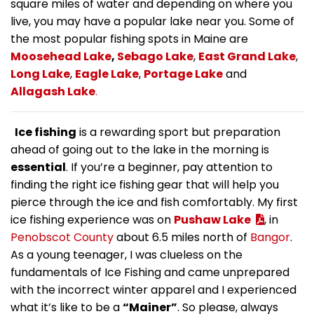
square miles of water and depending on where you
live, you may have a popular lake near you. Some of
the most popular fishing spots in Maine are
Moosehead Lake
,
Sebago Lake
,
East Grand Lake
,
Long Lake
,
Eagle Lake
,
Portage Lake
and
Allagash Lake
.
Ice fishing
is a rewarding sport but preparation
ahead of going out to the lake in the morning is
essential
. If you’re a beginner, pay attention to
finding the right ice fishing gear that will help you
pierce through the ice and fish comfortably. My first
ice fishing experience was on
Pushaw Lake
, in
Penobscot County
about 6.5 miles north of
Bangor
.
As a young teenager, I was clueless on the
fundamentals of Ice Fishing and came unprepared
with the incorrect winter apparel and I experienced
what it’s like to be a
“Mainer”
. So please, always