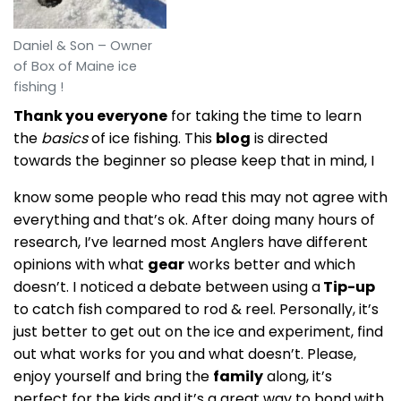
Daniel & Son – Owner
of Box of Maine ice
fishing !
Thank you everyone
for taking the time to learn
the
basics
of ice fishing. This
blog
is directed
towards the beginner so please keep that in mind, I
know some people who read this may not agree with
everything and that’s ok. After doing many hours of
research, I’ve learned most Anglers have different
opinions with what
gear
works better and which
doesn’t. I noticed a debate between using a
Tip-up
to catch fish compared to rod & reel. Personally, it’s
just better to get out on the ice and experiment, find
out what works for you and what doesn’t. Please,
enjoy yourself and bring the
family
along, it’s
perfect for the kids and it’s a great way to bond with