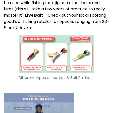
be used while fishing for a jig and other baits and
lures (this will take a few years of practice to really
master it)
Live Bait
– Check out your local sporting
good’s or fishing retailer for options ranging from $3-
5 per 2 dozen
Different types of Ice Jigs & Bait Pairings