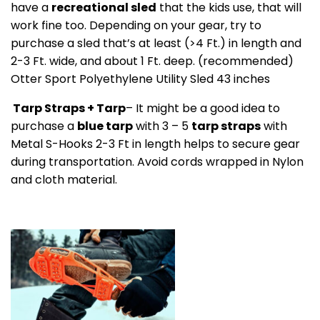
have a
recreational sled
that the kids use, that will
work fine too. Depending on your gear, try to
purchase a sled that’s at least (>4 Ft.) in length and
2-3 Ft. wide, and about 1 Ft. deep. (recommended)
Otter Sport Polyethylene Utility Sled 43 inches
Tarp Straps + Tarp
– It might be a good idea to
purchase a
blue tarp
with 3 – 5
tarp straps
with
Metal S-Hooks 2-3 Ft in length helps to secure gear
during transportation. Avoid cords wrapped in Nylon
and cloth material.