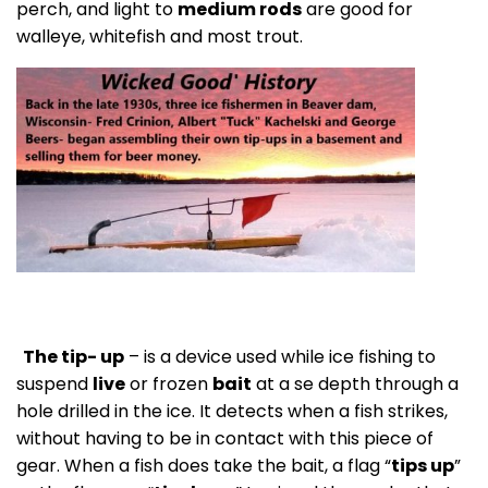
perch, and light to
medium rods
are good for
walleye, whitefish and most trout.
The tip- up
– is a device used while ice fishing to
suspend
live
or frozen
bait
at a se depth through a
hole drilled in the ice. It detects when a fish strikes,
without having to be in contact with this piece of
gear. When a fish does take the bait, a flag “
tips up
”