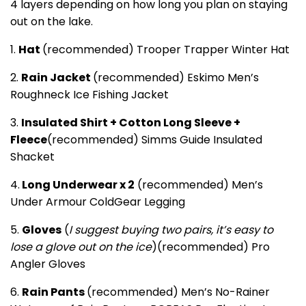
4 layers depending on how long you plan on staying
out on the lake.
1.
Hat
(recommended) Trooper Trapper Winter Hat
2.
Rain Jacket
(recommended) Eskimo Men’s
Roughneck Ice Fishing Jacket
3.
Insulated Shirt + Cotton Long Sleeve +
Fleece
(recommended) Simms Guide Insulated
Shacket
4.
Long Underwear x 2
(recommended) Men’s
Under Armour ColdGear Legging
5.
Gloves
(
I suggest buying two pairs, it’s easy to
lose a glove out on the ice
)(recommended) Pro
Angler Gloves
6.
Rain Pants
(recommended) Men’s No-Rainer