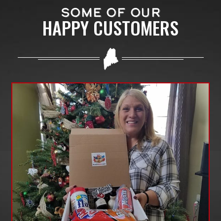
SOME OF OUR
HAPPY CUSTOMERS