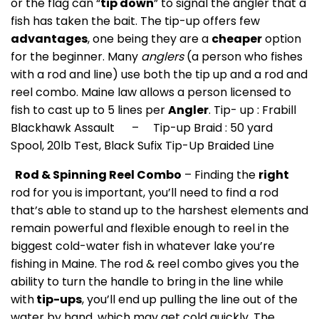
or the flag can “
tip down
” to signal the angler that a
fish has taken the bait. The tip-up offers few
advantages
, one being they are a
cheaper
option
for the beginner. Many
anglers
(a person who fishes
with a rod and line) use both the tip up and a rod and
reel combo. Maine law allows a person licensed to
fish to cast up to 5 lines per
Angler
. Tip- up : Frabill
Blackhawk Assault – Tip-up Braid : 50 yard
Spool, 20lb Test, Black Sufix Tip-Up Braided Line
Rod & Spinning Reel Combo
– Finding the
right
rod for you is important, you’ll need to find a rod
that’s able to stand up to the harshest elements and
remain powerful and flexible enough to reel in the
biggest cold-water fish in whatever lake you’re
fishing in Maine. The rod & reel combo gives you the
ability to turn the handle to bring in the line while
with
tip-ups
, you’ll end up pulling the line out of the
water by hand, which may get cold quickly. The