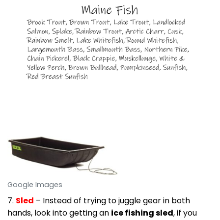
Google Images
7.
Sled
– Instead of trying to juggle gear in both
hands, look into getting an
ice fishing sled
, if you