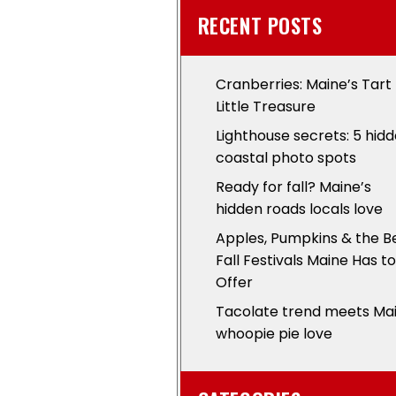
RECENT POSTS
Cranberries: Maine’s Tart
Little Treasure
Lighthouse secrets: 5 hid
coastal photo spots
Ready for fall? Maine’s
hidden roads locals love
Apples, Pumpkins & the B
Fall Festivals Maine Has to
Offer
Tacolate trend meets Ma
whoopie pie love