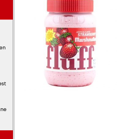
den
est
ine