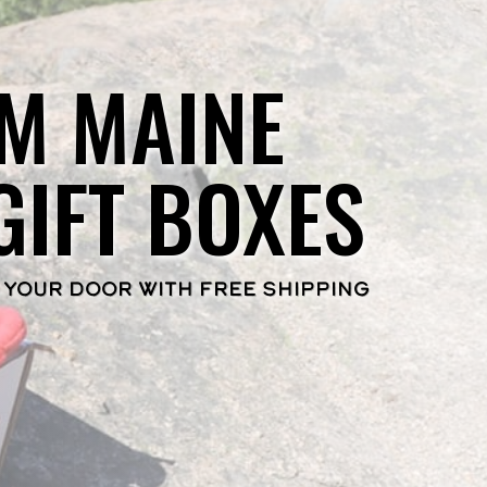
M MAINE
GIFT BOXES
 YOUR DOOR WITH FREE SHIPPING