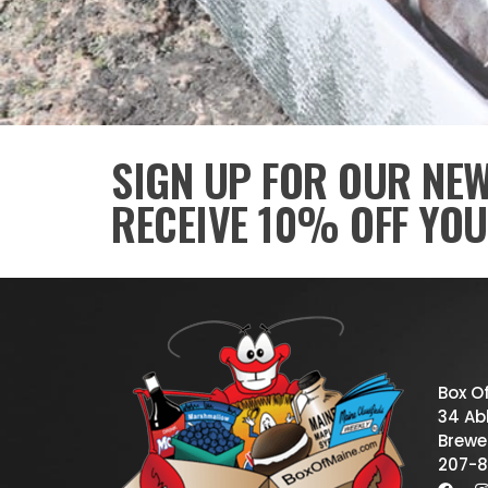
SIGN UP FOR OUR NE
RECEIVE 10% OFF YOU
Box O
34 Abb
Brewe
207-8