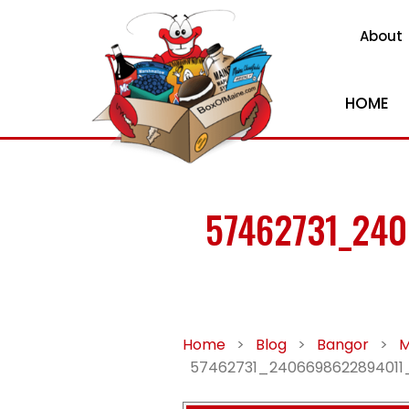
About
HOME
57462731_24
Home
>
Blog
>
Bangor
>
M
57462731_240669862289401