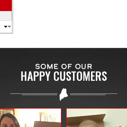
SOME OF OUR
HAPPY CUSTOMERS