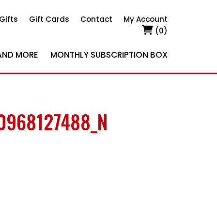
Gifts
Gift Cards
Contact
My Account
(0)
AND MORE
MONTHLY SUBSCRIPTION BOX
0968127488_N