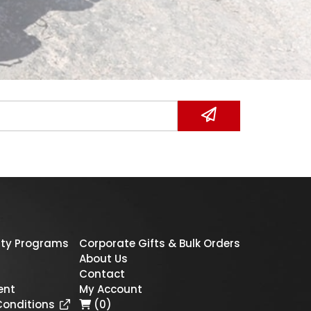
ty Programs
Corporate Gifts & Bulk Orders
About Us
Contact
ent
My Account
Conditions
(0)