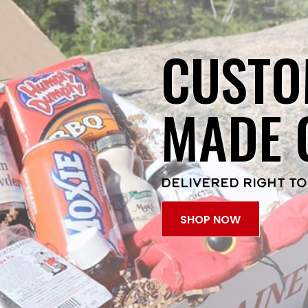
CUSTO
MADE 
DELIVERED RIGHT TO
SHOP NOW