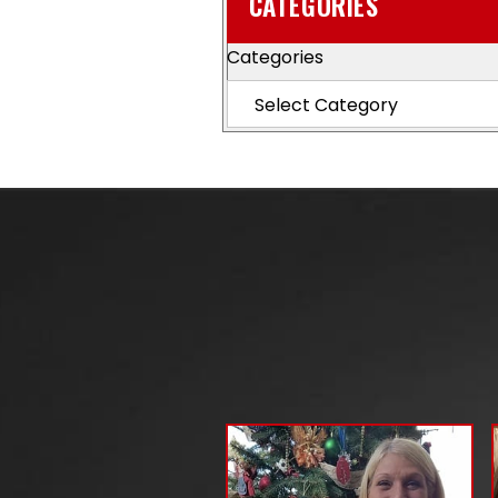
CATEGORIES
Categories