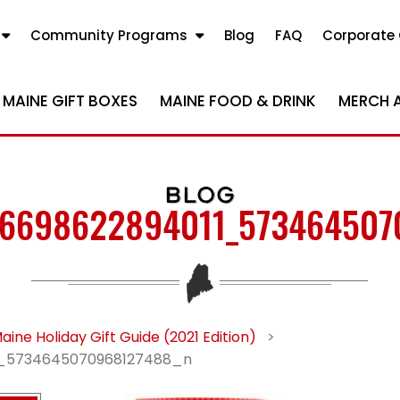
Community Programs
Blog
FAQ
Corporate 
MAINE GIFT BOXES
MAINE FOOD & DRINK
MERCH 
BLOG
06698622894011_573464507
aine Holiday Gift Guide (2021 Edition)
>
1_5734645070968127488_n