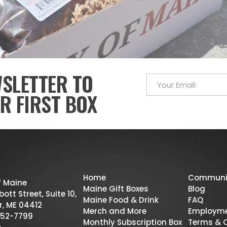
WSLETTER TO
R FIRST BOX
Home
Communi
f Maine
Maine Gift Boxes
Blog
ott Street, Suite 10,
Maine Food & Drink
FAQ
r, ME 04412
Merch and More
Employm
52-7799
Monthly Subscription Box
Terms & 