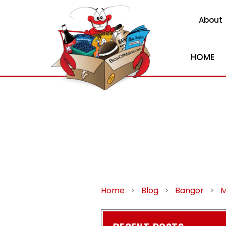
About
HOME
Home
>
Blog
>
Bangor
>
M