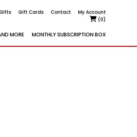
Gifts
Gift Cards
Contact
My Account
(0)
AND MORE
MONTHLY SUBSCRIPTION BOX