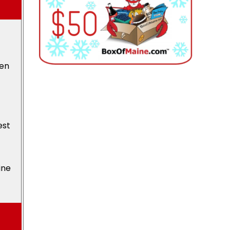
den
est
ine