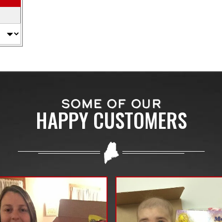
SOME OF OUR
HAPPY CUSTOMERS