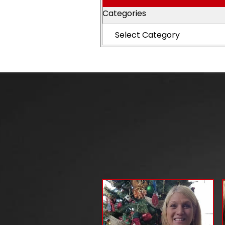
Categories