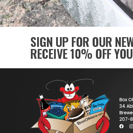
SIGN UP FOR OUR NE
RECEIVE 10% OFF YOU
Box O
34 Abb
Brewe
207-8