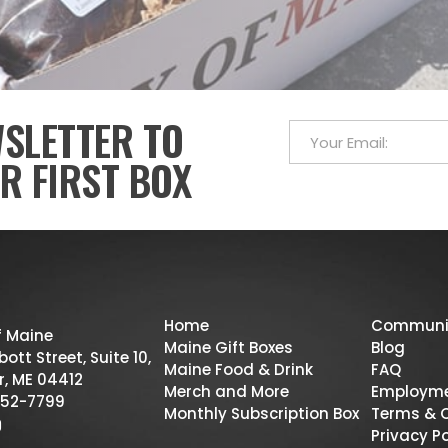
WSLETTER TO
R FIRST BOX
Home
Communi
f Maine
Maine Gift Boxes
Blog
ott Street, Suite 10,
Maine Food & Drink
FAQ
r, ME 04412
Merch and More
Employm
52-7799
Monthly Subscription Box
Terms & 
Privacy Po