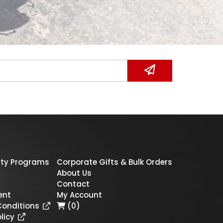
ty Programs
Corporate Gifts & Bulk Orders
About Us
Contact
ent
My Account
Conditions
(0)
licy