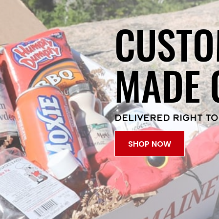
CUSTO
MADE 
DELIVERED RIGHT TO
SHOP NOW