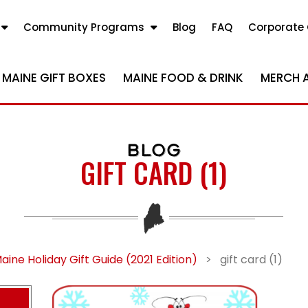
Community Programs
Blog
FAQ
Corporate 
MAINE GIFT BOXES
MAINE FOOD & DRINK
MERCH 
BLOG
GIFT CARD (1)
aine Holiday Gift Guide (2021 Edition)
>
gift card (1)