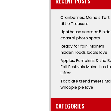
RECENT POSTS
Cranberries: Maine’s Tart
Little Treasure
Lighthouse secrets: 5 hid
coastal photo spots
Ready for fall? Maine’s
hidden roads locals love
Apples, Pumpkins & the B
Fall Festivals Maine Has to
Offer
Tacolate trend meets Ma
whoopie pie love
CATEGORIES