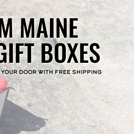
M MAINE
GIFT BOXES
 YOUR DOOR WITH FREE SHIPPING