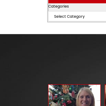
Categories