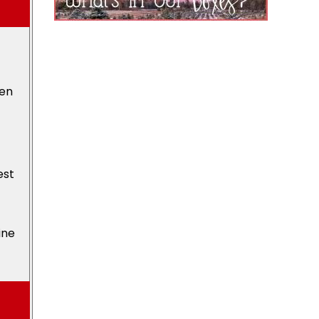
den
est
ine