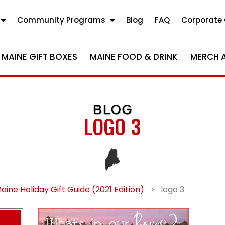
Community Programs
Blog
FAQ
Corporate 
MAINE GIFT BOXES
MAINE FOOD & DRINK
MERCH 
BLOG
LOGO 3
aine Holiday Gift Guide (2021 Edition)
>
logo 3