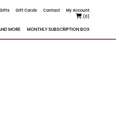
Gifts
Gift Cards
Contact
My Account
(0)
AND MORE
MONTHLY SUBSCRIPTION BOX