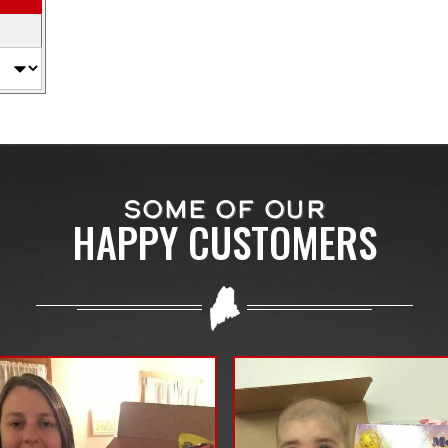
SOME OF OUR
HAPPY CUSTOMERS