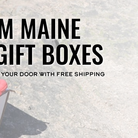
M MAINE
GIFT BOXES
 YOUR DOOR WITH FREE SHIPPING