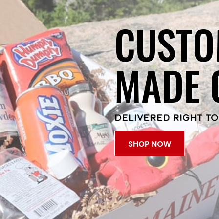
CUSTO
MADE 
DELIVERED RIGHT TO
SHOP NOW