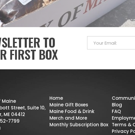
WSLETTER TO
R FIRST BOX
Home
Communi
f Maine
Maine Gift Boxes
Blog
ott Street, Suite 10,
Maine Food & Drink
FAQ
r, ME 04412
Merch and More
Employm
52-7799
Monthly Subscription Box
Terms & 
Privacy Po