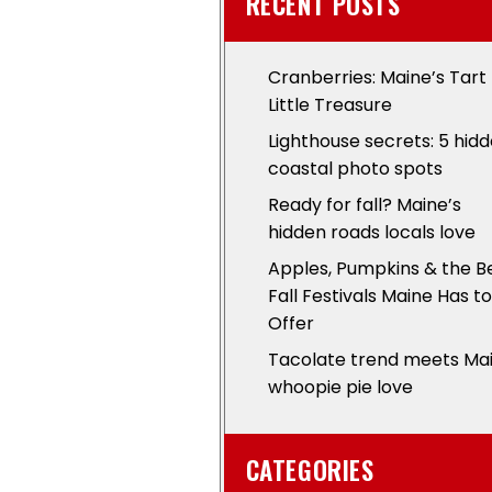
RECENT POSTS
Cranberries: Maine’s Tart
Little Treasure
Lighthouse secrets: 5 hid
coastal photo spots
Ready for fall? Maine’s
hidden roads locals love
Apples, Pumpkins & the B
Fall Festivals Maine Has to
Offer
Tacolate trend meets Ma
whoopie pie love
CATEGORIES