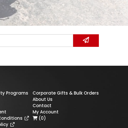
ty Programs
Corporate Gifts & Bulk Orders
About Us
Contact
ent
My Account
Conditions
(0)
licy