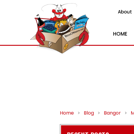
About
HOME
Home
>
Blog
>
Bangor
>
M