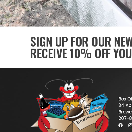
SIGN UP FOR OUR NE
RECEIVE 10% OFF YOU
Box O
34 Abb
Brewe
207-8