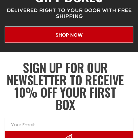
DELIVERED RIGHT TO YOUR DOOR WITH FREE
SHIPPING
SHOP NOW
SIGN UP FOR OUR
NEWSLETTER TO RECEIVE
10% OFF YOUR FIRST
BOX