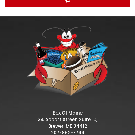
Box Of Maine
34 Abbott Street, Suite 10,
Brewer, ME 04412
207-852-7799