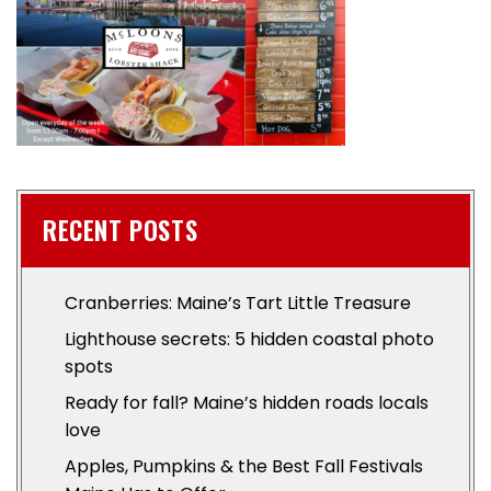
RECENT POSTS
Cranberries: Maine’s Tart Little Treasure
Lighthouse secrets: 5 hidden coastal photo
spots
Ready for fall? Maine’s hidden roads locals
love
Apples, Pumpkins & the Best Fall Festivals