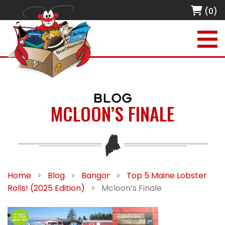
(0)
BLOG
MCLOON’S FINALE
Home
>
Blog
>
Bangor
>
Top 5 Maine Lobster
Rolls! (2025 Edition)
>
Mcloon’s Finale