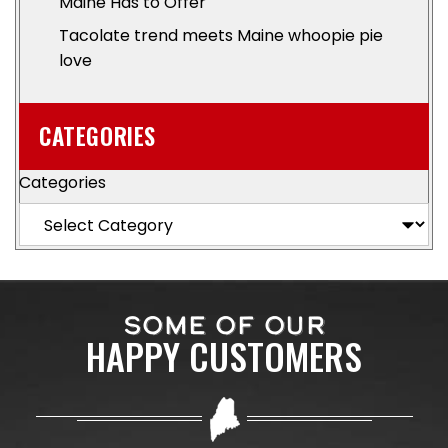
Maine Has to Offer
Tacolate trend meets Maine whoopie pie
love
CATEGORIES
Categories
SOME OF OUR
HAPPY CUSTOMERS