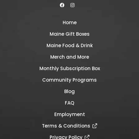
Home
Maine Gift Boxes
Maine Food & Drink
Merch and More
Monthly Subscription Box
Community Programs
Blog
FAQ
Employment
Terms & Conditions
Privacy Policy