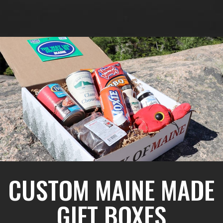
CUSTOM MAINE MADE
GIFT BOXES