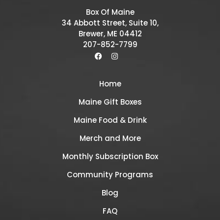
Box Of Maine
34 Abbott Street, Suite 10,
Brewer, ME 04412
207-852-7799
Home
Maine Gift Boxes
Maine Food & Drink
Merch and More
Monthly Subscription Box
Community Programs
Blog
FAQ