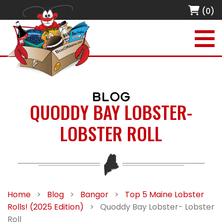
(0)
BLOG
QUODDY BAY LOBSTER-
LOBSTER ROLL
Home
>
Blog
>
Bangor
>
Top 5 Maine Lobster
Rolls! (2025 Edition)
>
Quoddy Bay Lobster- Lobster
Roll