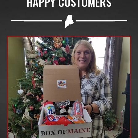
HAPPY CUSTOMERS