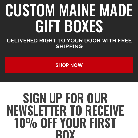
CUSTOM MAINE MADE
GIFT BOXES
DELIVERED RIGHT TO YOUR DOOR WITH FREE
SHIPPING
SHOP NOW
SIGN UP FOR OUR
NEWSLETTER TO RECEIVE
10% OFF YOUR FIRST
BOX