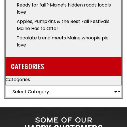
Ready for fall? Maine’s hidden roads locals
love
Apples, Pumpkins & the Best Fall Festivals
Maine Has to Offer
Tacolate trend meets Maine whoopie pie
love
CATEGORIES
Categories
SOME OF OUR