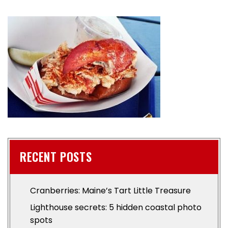
RECENT POSTS
Cranberries: Maine’s Tart Little Treasure
Lighthouse secrets: 5 hidden coastal photo
spots